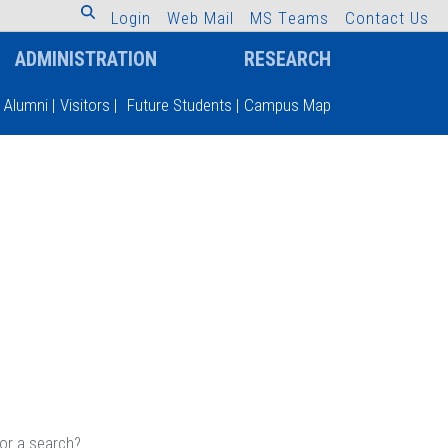
L
o
g
i
n
W
e
b
M
a
i
l
M
S
T
e
a
m
s
C
o
n
t
a
c
t
U
s
ADMINISTRATION
RESEARCH
Alumni
|
Visitors
|
Future Students
|
Campus Map
 or a search?