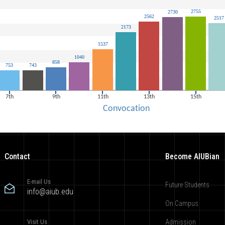
Contact
Become AIUBian
E-mail Us
Future Students
info@aiub.edu
On Campus
Visit Us
Admission