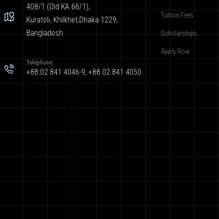
408/1 (Old KA 66/1),
Tuition Fees
Kuratoli, Khilkhet,Dhaka 1229,
Bangladesh
Scholarships
Apply Now
Telephone
+88 02 841 4046-9; +88 02 841 4050