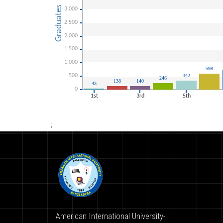
;
American International University-