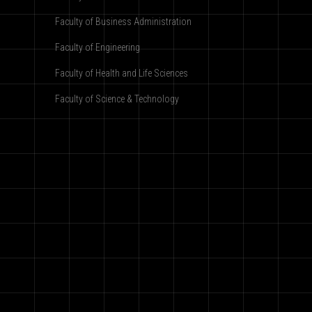
Faculty of Business Administration
Faculty of Engineering
Faculty of Health and Life Sciences
Faculty of Science & Technology