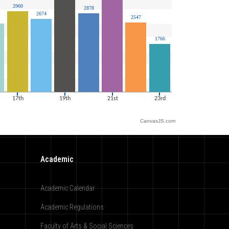
CanvasJS.com
Academic
Academic Calendar
Academic Regulations
Faculty of Arts & Social Sciences