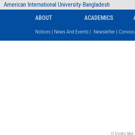
AIUB Information
Faculty
American International University-Bangladesh
ABOUT
ACADEMICS
Notices
|
News And Events
|
Newsletter
|
Convoca
Type and hit enter
It looks lik