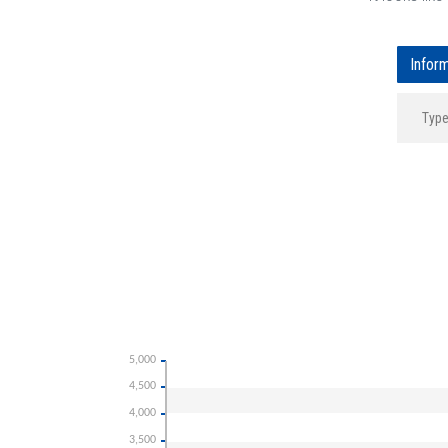
Infor