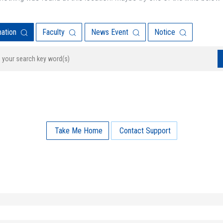
mation
Faculty
News Event
Notice
Take Me Home
Contact Support