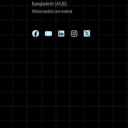
Bangladesh (AIUB)
Where leaders are created