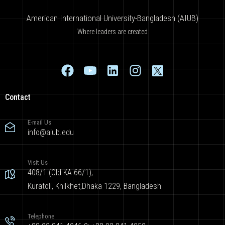
American International University-Bangladesh (AIUB)
Where leaders are created
Contact
E-mail Us
info@aiub.edu
Visit Us
408/1 (Old KA 66/1),
Kuratoli, Khilkhet,Dhaka 1229, Bangladesh
Telephone