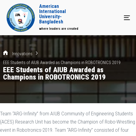
American
International
University-
Tog
Bangladesh
where leaders are created
Innovations
EEE Students of AIUB Awarded as Champions in ROBOTRONICS 2019
EEE Students of AIUB Awarded as
Champions in ROBOTRONICS 2019
Team “ARG-Infinity” from AIUB Community of Engineering Students
(ACES) Research Unit has become the Champion of Robo-Wrestling
event in Robotronics-2019. Team “ARG-Infinity” consisted of four