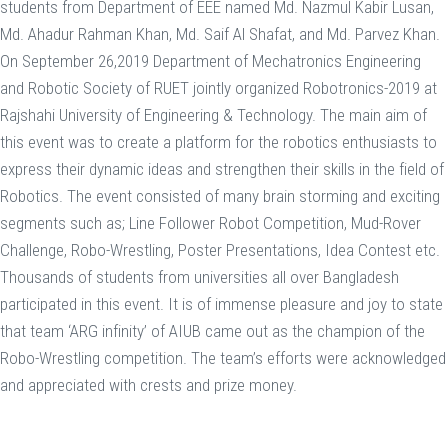
students from Department of EEE named Md. Nazmul Kabir Lusan,
Md. Ahadur Rahman Khan, Md. Saif Al Shafat, and Md. Parvez Khan.
On September 26,2019 Department of Mechatronics Engineering
and Robotic Society of RUET jointly organized Robotronics-2019 at
Rajshahi University of Engineering & Technology. The main aim of
this event was to create a platform for the robotics enthusiasts to
express their dynamic ideas and strengthen their skills in the field of
Robotics. The event consisted of many brain storming and exciting
segments such as; Line Follower Robot Competition, Mud-Rover
Challenge, Robo-Wrestling, Poster Presentations, Idea Contest etc.
Thousands of students from universities all over Bangladesh
participated in this event. It is of immense pleasure and joy to state
that team ‘ARG infinity’ of AIUB came out as the champion of the
Robo-Wrestling competition. The team’s efforts were acknowledged
and appreciated with crests and prize money.