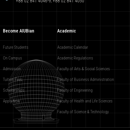
+88 02 841 4046-9; +88 02 841 4050
Become AIUBian
Academic
Future Students
Academic Calendar
On Campus
Academic Regulations
Admission
Faculty of Arts & Social Sciences
Tuition Fees
Faculty of Business Administration
Scholarships
Faculty of Engineering
Apply Now
Faculty of Health and Life Sciences
Faculty of Science & Technology