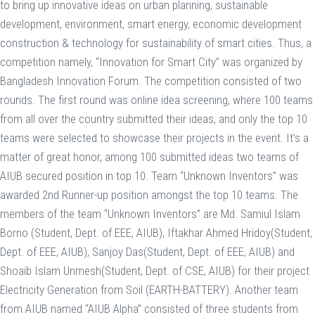
to bring up innovative ideas on urban planning, sustainable
development, environment, smart energy, economic development
construction & technology for sustainability of smart cities. Thus, a
competition namely, “Innovation for Smart City” was organized by
Bangladesh Innovation Forum. The competition consisted of two
rounds. The first round was online idea screening, where 100 teams
from all over the country submitted their ideas, and only the top 10
teams were selected to showcase their projects in the event. It’s a
matter of great honor, among 100 submitted ideas two teams of
AIUB secured position in top 10. Team “Unknown Inventors” was
awarded 2nd Runner-up position amongst the top 10 teams. The
members of the team “Unknown Inventors” are Md. Samiul Islam
Borno (Student, Dept. of EEE, AIUB), Iftakhar Ahmed Hridoy(Student,
Dept. of EEE, AIUB), Sanjoy Das(Student, Dept. of EEE, AIUB) and
Shoaib Islam Unmesh(Student, Dept. of CSE, AIUB) for their project
Electricity Generation from Soil (EARTH-BATTERY). Another team
from AIUB named “AIUB Alpha” consisted of three students from