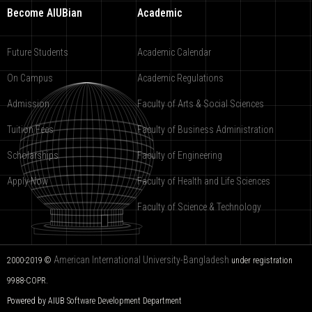
Become AIUBian
Academic
Future Students
Academic Calendar
On Campus
Academic Regulations
Admission
Faculty of Arts & Social Sciences
Tuition Fees
Faculty of Business Administration
Scholarships
Faculty of Engineering
Apply Now
Faculty of Health and Life Sciences
Faculty of Science & Technology
American International University-Bangladesh
2000-2019 ©
under registration
9988-COPR.
Powered by AIUB
Software Development Department