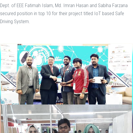
Dept. of EEE Fatimah Islam, Md. Imran Hasan and Sabiha Farzana
secured position in top 10 for their project titled IoT based Safe
Driving System.