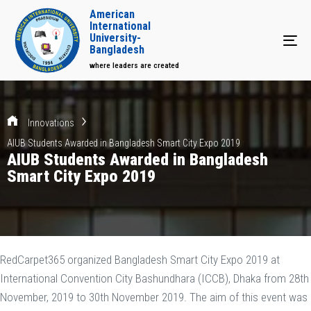
American
International
University-
Tog
Bangladesh
where leaders are created
Innovations
AIUB Students Awarded in Bangladesh Smart City Expo 2019
AIUB Students Awarded in Bangladesh
Smart City Expo 2019
RedCarpet365 organized Bangladesh Smart City Expo 2019 at
International Convention City Bashundhara (ICCB), Dhaka from 28th
November, 2019 to 30th November 2019. The aim of this event was