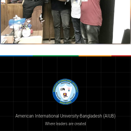
American International University-Bangladesh (AIUB)
Where leaders are created