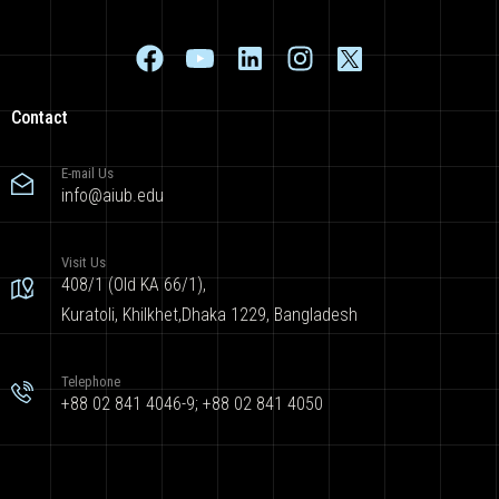
Contact
E-mail Us
info@aiub.edu
Visit Us
408/1 (Old KA 66/1),
Kuratoli, Khilkhet,Dhaka 1229, Bangladesh
Telephone
+88 02 841 4046-9; +88 02 841 4050