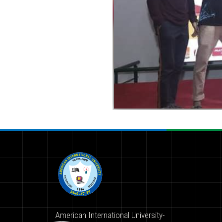
American International University-