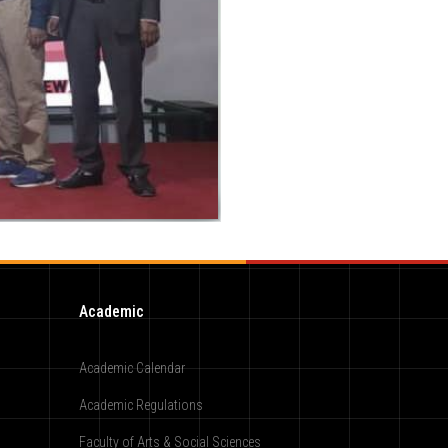
Academic
Academic Calendar
Academic Regulations
Faculty of Arts & Social Sciences