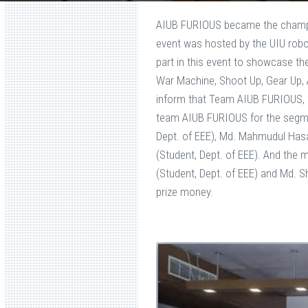
AIUB FURIOUS became the champi
event was hosted by the UIU robot
part in this event to showcase the
War Machine, Shoot Up, Gear Up, 
inform that Team AIUB FURIOUS,
team AIUB FURIOUS for the segmen
Dept. of EEE), Md. Mahmudul Hasan
(Student, Dept. of EEE). And th
(Student, Dept. of EEE) and Md. S
prize money.