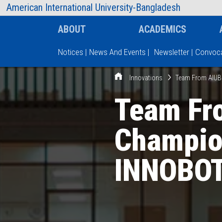
AIUB Information
Faculty
American International University-Bangladesh
ABOUT
ACADEMICS
Notices
|
News And Events
|
Newsletter
|
Convoca
Innovations
Team From AIUB
Type and hit enter
Team Fr
Champio
INNOBOT