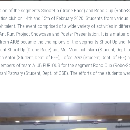
on of the segments Shoot-Up (Drone Race) and Robo Cup (Robo-So
ics club on 14th and 15th of February 2020. Students from various u
ir talent. The event comprised of a wide variety of activities in dif
Ant Run, Project Showcase and Poster Presentation. It is a matter 
 from AIUB became the champions of the segments Shoot Up and 
t Shoot-Up (Drone Race) are; Md. Mominul Islam (Student, Dept. of
 Antor (Student, Dept. of EEE), Tofael Aziz (Student, Dept. of EEE)
e members of team AIUB FURIOUS for the segment Robo Cup (Robo-So
hahilPatwary (Student, Dept. of CSE). The efforts of the students w