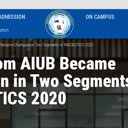
News & Event
Notice
ADMISSION
ON CAMPUS
tion
 Became Champion in Two Segments of INNOBOTICS 2020
om AIUB Became
n in Two Segment
ICS 2020