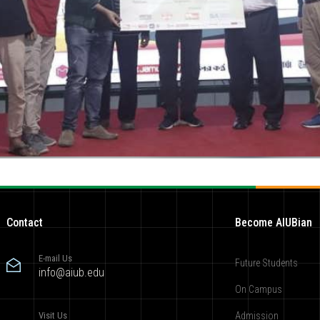
Contact
Become AIUBian
E-mail Us
Future Students
info@aiub.edu
On Campus
Visit Us
Admission