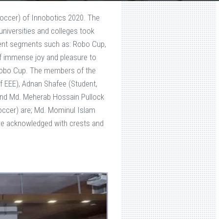
ccer) of Innobotics 2020. The
niversities and colleges took
ferent segments such as: Robo Cup,
of immense joy and pleasure to
Robo Cup. The members of the
 EEE), Adnan Shafee (Student,
 and Md. Meherab Hossain Pullock
ccer) are; Md. Mominul Islam
ere acknowledged with crests and