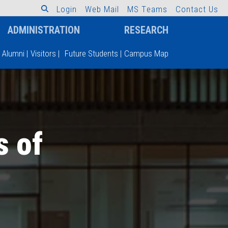
L
o
g
i
n
W
e
b
M
a
i
l
M
S
T
e
a
m
s
C
o
n
t
a
c
t
U
s
ADMINISTRATION
RESEARCH
Alumni
|
Visitors
|
Future Students
|
Campus Map
s of