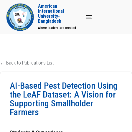
American
International
University-
Toggle navigation
Bangladesh
where leaders are created
← Back to Publications List
AI-Based Pest Detection Using
the LeAF Dataset: A Vision for
Supporting Smallholder
Farmers