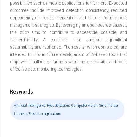
possibilities such as mobile applications for farmers. Expected
outcomes include improved detection consistency, reduced
dependency on expert intervention, and better-informed pest
management strategies. By leveraging an open-source dataset,
this study aims to contribute to accessible, scalable, and
farmer-friendly AI solutions that support agricultural
sustainability and resilience. The results, when completed, are
intended to inform future development of AI-based tools that
empower smallholder farmers with timely, accurate, and cost-
effective pest monitoring technologies.
Keywords
Artificial intelligence; Pest detection; Computer vision; Smallholder
farmers; Precision agriculture