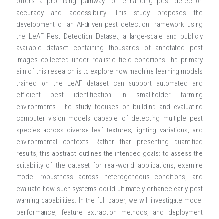
offers a promising pathway for enhancing pest detection
accuracy and accessibility. This study proposes the
development of an AI-driven pest detection framework using
the LeAF Pest Detection Dataset, a large-scale and publicly
available dataset containing thousands of annotated pest
images collected under realistic field conditions.The primary
aim of this research is to explore how machine learning models
trained on the LeAF dataset can support automated and
efficient pest identification in smallholder farming
environments. The study focuses on building and evaluating
computer vision models capable of detecting multiple pest
species across diverse leaf textures, lighting variations, and
environmental contexts. Rather than presenting quantified
results, this abstract outlines the intended goals: to assess the
suitability of the dataset for real-world applications, examine
model robustness across heterogeneous conditions, and
evaluate how such systems could ultimately enhance early pest
warning capabilities. In the full paper, we will investigate model
performance, feature extraction methods, and deployment