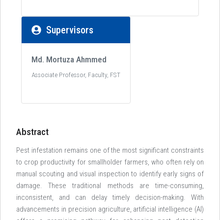
Supervisors
Md. Mortuza Ahmmed
Associate Professor, Faculty, FST
Abstract
Pest infestation remains one of the most significant constraints
to crop productivity for smallholder farmers, who often rely on
manual scouting and visual inspection to identify early signs of
damage. These traditional methods are time-consuming,
inconsistent, and can delay timely decision-making. With
advancements in precision agriculture, artificial intelligence (AI)