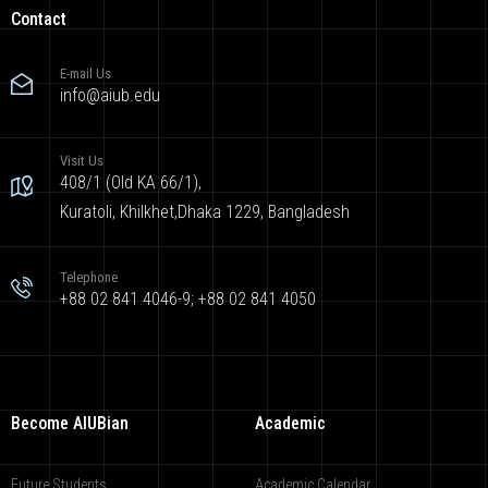
Contact
E-mail Us
info@aiub.edu
Visit Us
408/1 (Old KA 66/1),
Kuratoli, Khilkhet,Dhaka 1229, Bangladesh
Telephone
+88 02 841 4046-9; +88 02 841 4050
Become AIUBian
Academic
Future Students
Academic Calendar