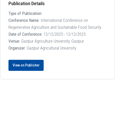
Publication Details
Type of Publication:
Conference Name:
International Conference on
Regenerative Agriculture and Sustainable Food Security
Date of Conference:
12/12/2025 - 12/12/2025
Venue:
Gazipur Agriculture University, Gazipur
Organizer:
Gazipur Agricultural University
View on Publisher