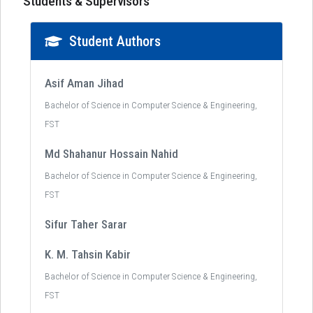
Students & Supervisors
Student Authors
Asif Aman Jihad
Bachelor of Science in Computer Science & Engineering,
FST
Md Shahanur Hossain Nahid
Bachelor of Science in Computer Science & Engineering,
FST
Sifur Taher Sarar
K. M. Tahsin Kabir
Bachelor of Science in Computer Science & Engineering,
FST