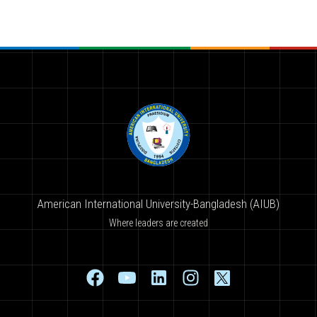
American International University-Bangladesh (AIUB)
Where leaders are created