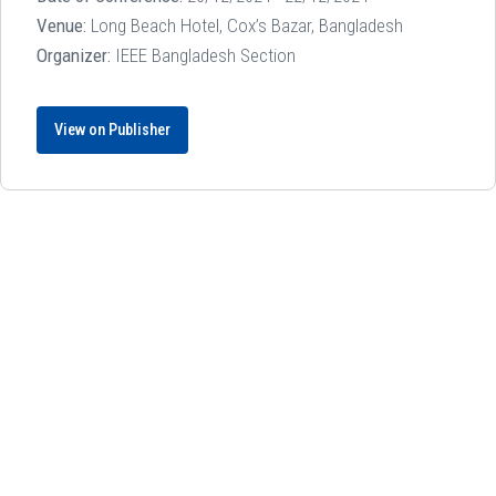
Venue:
Long Beach Hotel, Cox’s Bazar, Bangladesh
Organizer:
IEEE Bangladesh Section
View on Publisher