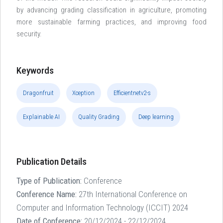
by advancing grading classification in agriculture, promoting
more sustainable farming practices, and improving food
security.
Keywords
Dragonfruit
Xception
Efficientnetv2-s
Explainable AI
Quality Grading
Deep learning
Publication Details
Type of Publication:
Conference
Conference Name:
27th International Conference on
Computer and Information Technology (ICCIT) 2024
Date of Conference:
20/12/2024 - 22/12/2024