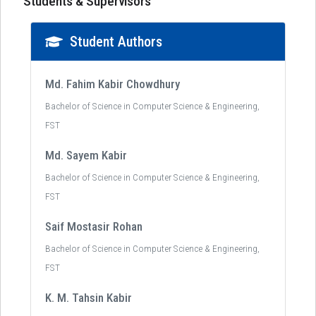
Students & Supervisors
Student Authors
Md. Fahim Kabir Chowdhury
Bachelor of Science in Computer Science & Engineering,
FST
Md. Sayem Kabir
Bachelor of Science in Computer Science & Engineering,
FST
Saif Mostasir Rohan
Bachelor of Science in Computer Science & Engineering,
FST
K. M. Tahsin Kabir