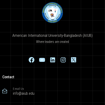
American International University-Bangladesh (AIUB)
Where leaders are created
Contact
E-mail Us
info@aiub.edu