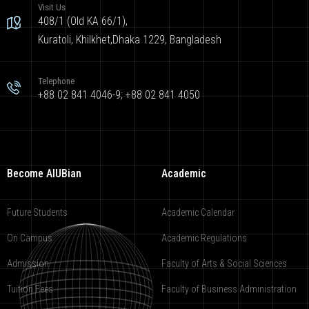
Visit Us
408/1 (Old KA 66/1),
Kuratoli, Khilkhet,Dhaka 1229, Bangladesh
Telephone
+88 02 841 4046-9; +88 02 841 4050
Become AIUBian
Academic
Future Students
Academic Calendar
On Campus
Academic Regulations
Admission
Faculty of Arts & Social Sciences
Tuition Fees
Faculty of Business Administration