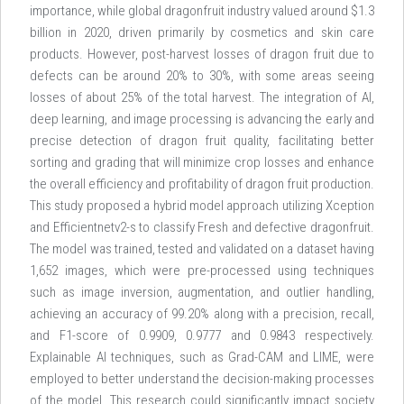
importance, while global dragonfruit industry valued around $1.3
billion in 2020, driven primarily by cosmetics and skin care
products. However, post-harvest losses of dragon fruit due to
defects can be around 20% to 30%, with some areas seeing
losses of about 25% of the total harvest. The integration of AI,
deep learning, and image processing is advancing the early and
precise detection of dragon fruit quality, facilitating better
sorting and grading that will minimize crop losses and enhance
the overall efficiency and profitability of dragon fruit production.
This study proposed a hybrid model approach utilizing Xception
and Efficientnetv2-s to classify Fresh and defective dragonfruit.
The model was trained, tested and validated on a dataset having
1,652 images, which were pre-processed using techniques
such as image inversion, augmentation, and outlier handling,
achieving an accuracy of 99.20% along with a precision, recall,
and F1-score of 0.9909, 0.9777 and 0.9843 respectively.
Explainable AI techniques, such as Grad-CAM and LIME, were
employed to better understand the decision-making processes
of the model. This research could significantly impact society