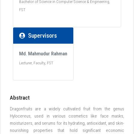
Bachelor of Science in Computer Science & Engineering,
FST
Supervisors
Md. Mahmudur Rahman
Lecturer, Faculty, FST
Abstract
Dragonfruits are a widely cultivated fruit from the genus
Hylocereus, used in various cosmetics like face masks,
moisturizers, and serums for its hydrating, antioxidant, and skin-
nourishing properties that hold significant economic