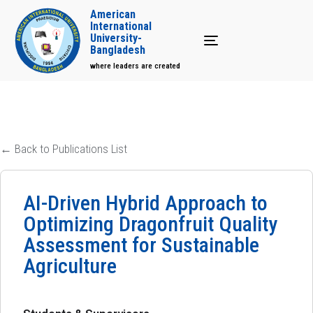
American
International
University-
Toggle navigation
Bangladesh
where leaders are created
← Back to Publications List
AI-Driven Hybrid Approach to
Optimizing Dragonfruit Quality
Assessment for Sustainable
Agriculture