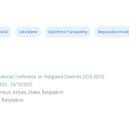
cal AI
Data Science
Algorithmic Transparency
Responsible Innovat
national Conference on Integrated Sciences (ICIS 2025)
025 - 25/10/2025
ampus, Ashulia, Dhaka, Bangladesh
y, Bangladesh