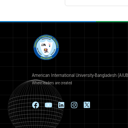
American International University-Bangladesh (AIUB
Where leaders are created