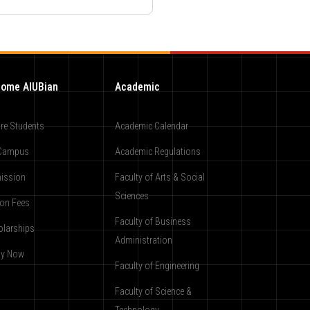
ome AIUBian
Academic
re Students
Academic Calendar
Campus
Academic Regulations
ission
Faculty of Arts & Social
Sciences
ion Fees
Faculty of Business
olarships
Administration
ly Now
Faculty of Engineering
Faculty of Science &
Technology