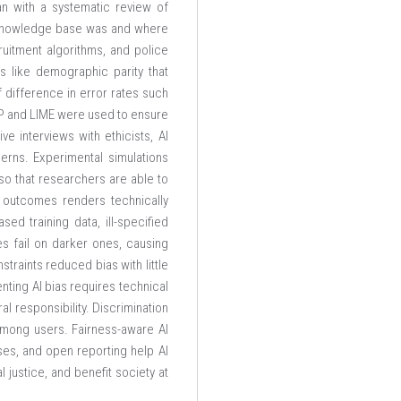
an with a systematic review of
ng knowledge base was and where
uitment algorithms, and police
s like demographic parity that
 difference in error rates such
HAP and LIME were used to ensure
e interviews with ethicists, AI
erns. Experimental simulations
so that researchers are able to
 outcomes renders technically
ed training data, ill-specified
es fail on darker ones, causing
traints reduced bias with little
nting AI bias requires technical
al responsibility. Discrimination
 among users. Fairness-aware AI
ses, and open reporting help AI
 justice, and benefit society at