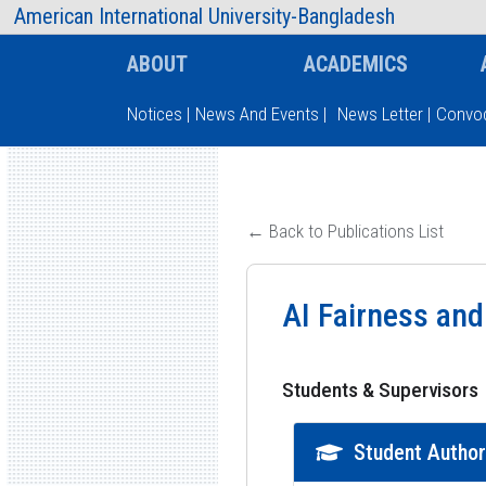
AIUB Information
Faculty
American International University-Bangladesh
ABOUT
ACADEMICS
Notices
|
News And Events
|
News Letter
|
Convoc
Type and hit enter
← Back to Publications List
AI Fairness and
Students & Supervisors
Student Autho