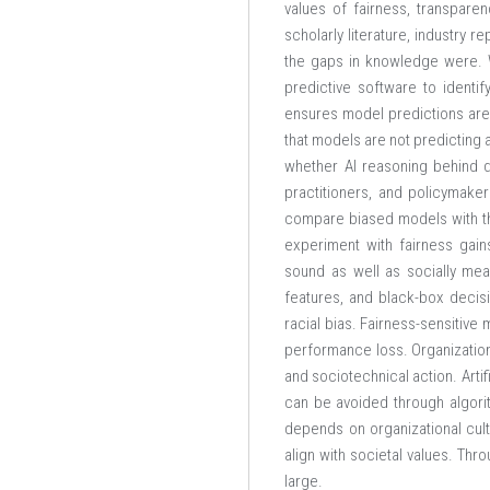
values of fairness, transpare
scholarly literature, industry 
the gaps in knowledge were. W
predictive software to identi
ensures model predictions are 
that models are not predicting 
whether AI reasoning behind de
practitioners, and policymake
compare biased models with the
experiment with fairness gai
sound as well as socially meani
features, and black-box decisi
racial bias. Fairness-sensitive
performance loss. Organizationa
and sociotechnical action. Artif
can be avoided through algorit
depends on organizational cult
align with societal values. Thr
large.