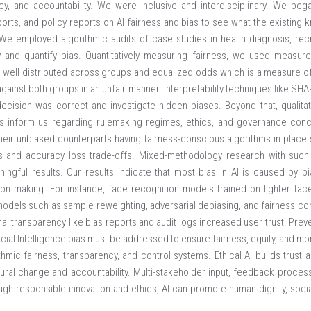
ncy, and accountability. We were inclusive and interdisciplinary. We beg
reports, and policy reports on AI fairness and bias to see what the existi
e employed algorithmic audits of case studies in health diagnosis, recr
fy and quantify bias. Quantitatively measuring fairness, we used measure
well distributed across groups and equalized odds which is a measure of
against both groups in an unfair manner. Interpretability techniques like S
cision was correct and investigate hidden biases. Beyond that, qualitativ
rs inform us regarding rulemaking regimes, ethics, and governance conc
ir unbiased counterparts having fairness-conscious algorithms in place 
ns and accuracy loss trade-offs. Mixed-methodology research with such
ngful results. Our results indicate that most bias in AI is caused by bias
on making. For instance, face recognition models trained on lighter fac
 models such as sample reweighting, adversarial debiasing, and fairness cons
l transparency like bias reports and audit logs increased user trust. Preve
icial Intelligence bias must be addressed to ensure fairness, equity, and mor
hmic fairness, transparency, and control systems. Ethical AI builds trust
ural change and accountability. Multi-stakeholder input, feedback proces
ough responsible innovation and ethics, AI can promote human dignity, social