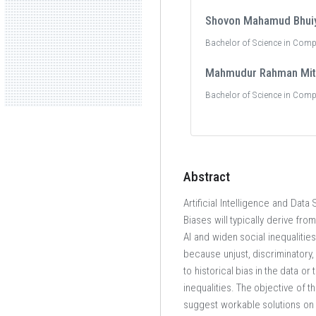
Shovon Mahamud Bhui
Bachelor of Science in Comp
Mahmudur Rahman Mit
Bachelor of Science in Comp
Abstract
Artificial Intelligence and Dat
Biases will typically derive fr
AI and widen social inequalitie
because unjust, discriminatory,
to historical bias in the data or
inequalities. The objective of th
suggest workable solutions on h