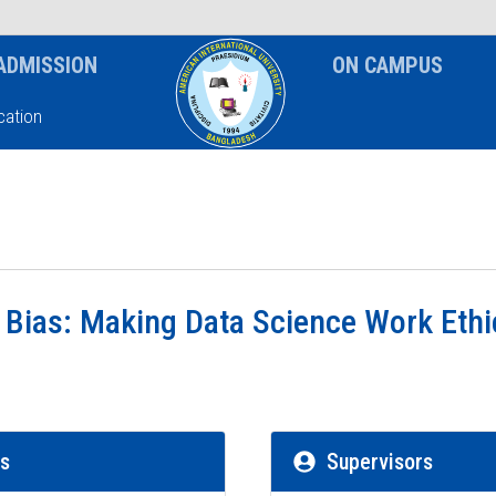
News & Event
Notice
ADMISSION
ON CAMPUS
ation
 Bias: Making Data Science Work Ethi
rs
Supervisors