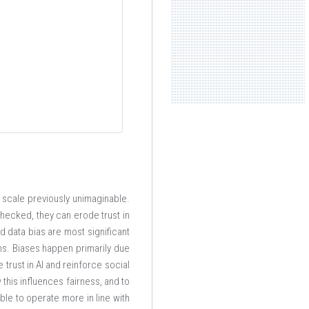
a scale previously unimaginable.
checked, they can erode trust in
d data bias are most significant
ns. Biases happen primarily due
e trust in AI and reinforce social
w this influences fairness, and to
ble to operate more in line with