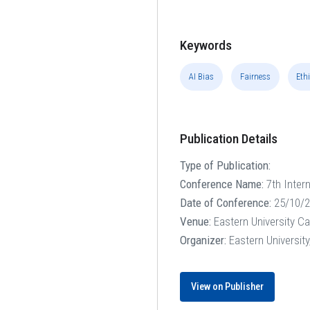
Keywords
AI Bias
Fairness
Ethi
Publication Details
Type of Publication:
Conference Name:
7th Inter
Date of Conference:
25/10/2
Venue:
Eastern University C
Organizer:
Eastern Universit
View on Publisher