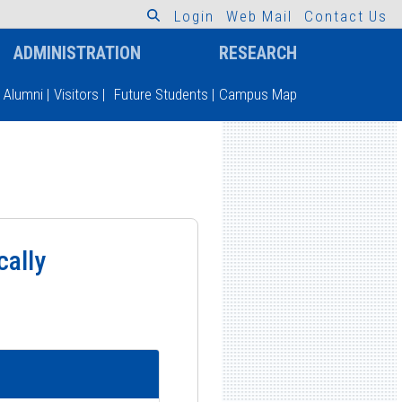
L
o
g
i
n
W
e
b
M
a
i
l
C
o
n
t
a
c
t
U
s
ADMINISTRATION
RESEARCH
Alumni
|
Visitors
|
Future Students
|
Campus Map
cally