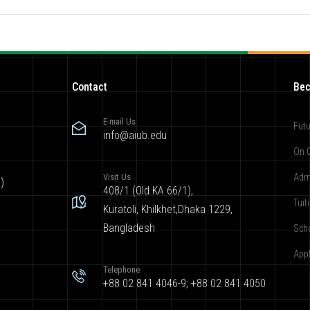
Contact
Bec
E-mail Us
Futu
info@aiub.edu
On 
Visit Us
Adm
)
408/1 (Old KA 66/1),
Tuit
Kuratoli, Khilkhet,Dhaka 1229,
Bangladesh
Sch
App
Telephone
+88 02 841 4046-9; +88 02 841 4050