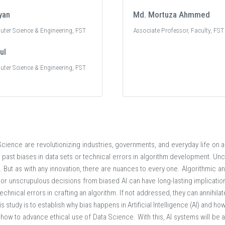
yan
Md. Mortuza Ahmmed
uter Science & Engineering, FST
Associate Professor, Faculty, FST
ul
uter Science & Engineering, FST
a Science are revolutionizing industries, governments, and everyday life on 
om past biases in data sets or technical errors in algorithm development. Un
s. But as with any innovation, there are nuances to every one. Algorithmic an
 or unscrupulous decisions from biased AI can have long-lasting implicatio
 technical errors in crafting an algorithm. If not addressed, they can annihilat
is study is to establish why bias happens in Artificial Intelligence (AI) and ho
ow to advance ethical use of Data Science. With this, AI systems will be a