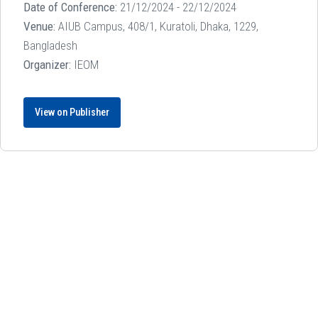
Date of Conference:
21/12/2024 - 22/12/2024
Venue:
AIUB Campus, 408/1, Kuratoli, Dhaka, 1229,
Bangladesh
Organizer:
IEOM
View on Publisher