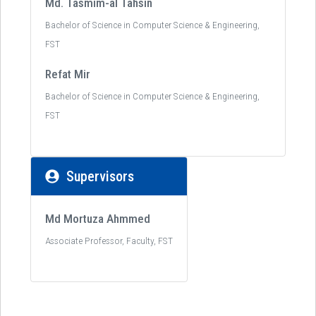
Md. Tasmim-al Tahsin
Bachelor of Science in Computer Science & Engineering,
FST
Refat Mir
Bachelor of Science in Computer Science & Engineering,
FST
Supervisors
Md Mortuza Ahmmed
Associate Professor, Faculty, FST