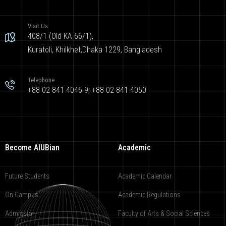
Visit Us
408/1 (Old KA 66/1),
Kuratoli, Khilkhet,Dhaka 1229, Bangladesh
Telephone
+88 02 841 4046-9; +88 02 841 4050
Become AIUBian
Academic
Future Students
Academic Calendar
On Campus
Academic Regulations
Admission
Faculty of Arts & Social Sciences