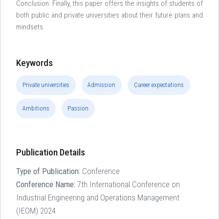
Conclusion: Finally, this paper offers the insights of students of
both public and private universities about their future plans and
mindsets.
Keywords
Private universities
Admission
Career expectations
Ambitions
Passion
Publication Details
Type of Publication:
Conference
Conference Name:
7th International Conference on
Industrial Engineering and Operations Management
(IEOM) 2024