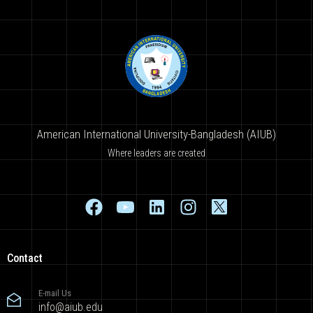
American International University-Bangladesh (AIUB)
Where leaders are created
Contact
E-mail Us
info@aiub.edu