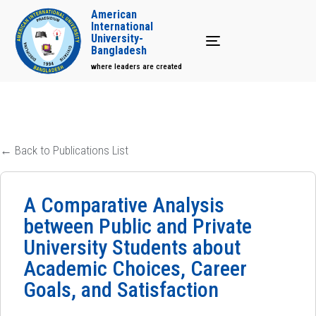
American
International
University-
Toggle navigation
Bangladesh
where leaders are created
← Back to Publications List
A Comparative Analysis
between Public and Private
University Students about
Academic Choices, Career
Goals, and Satisfaction