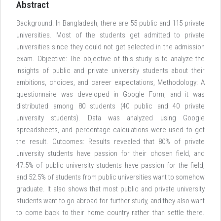
Abstract
Background: In Bangladesh, there are 55 public and 115 private
universities. Most of the students get admitted to private
universities since they could not get selected in the admission
exam. Objective: The objective of this study is to analyze the
insights of public and private university students about their
ambitions, choices, and career expectations, Methodology: A
questionnaire was developed in Google Form, and it was
distributed among 80 students (40 public and 40 private
university students). Data was analyzed using Google
spreadsheets, and percentage calculations were used to get
the result. Outcomes: Results revealed that 80% of private
university students have passion for their chosen field, and
47.5% of public university students have passion for the field,
and 52.5% of students from public universities want to somehow
graduate. It also shows that most public and private university
students want to go abroad for further study, and they also want
to come back to their home country rather than settle there.