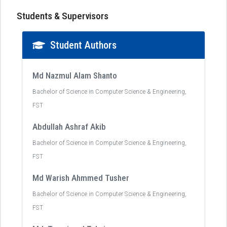
Students & Supervisors
Student Authors
Md Nazmul Alam Shanto
Bachelor of Science in Computer Science & Engineering,
FST
Abdullah Ashraf Akib
Bachelor of Science in Computer Science & Engineering,
FST
Md Warish Ahmmed Tusher
Bachelor of Science in Computer Science & Engineering,
FST