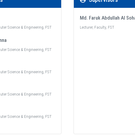
Md. Faruk Abdullah Al Soh
uter Science & Engineering, FST
Lecturer, Faculty, FST
nna
uter Science & Engineering, FST
uter Science & Engineering, FST
uter Science & Engineering, FST
uter Science & Engineering, FST