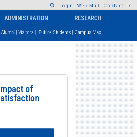
L
o
g
i
n
W
e
b
M
a
i
l
C
o
n
t
a
c
t
U
s
ADMINISTRATION
RESEARCH
Alumni
|
Visitors
|
Future Students
|
Campus Map
Impact of
atisfaction