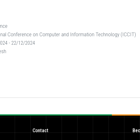
ence
onal Conference on Computer and Information Technology (ICCIT)
024 - 22/12/2024
esh
Contact
Bec