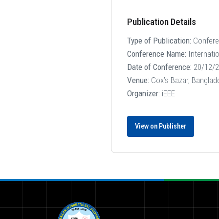
Publication Details
Type of Publication:
Confer
Conference Name:
Internati
Date of Conference:
20/12/2
Venue:
Cox’s Bazar, Banglad
Organizer:
iEEE
View on Publisher