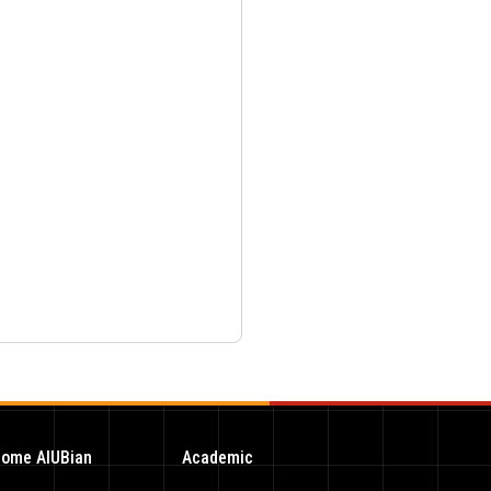
ome AIUBian
Academic