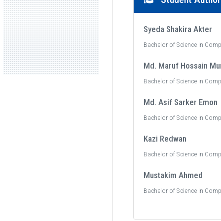
Syeda Shakira Akter
Bachelor of Science in Comp
Md. Maruf Hossain Mu
Bachelor of Science in Comp
Md. Asif Sarker Emon
Bachelor of Science in Comp
Kazi Redwan
Bachelor of Science in Comp
Mustakim Ahmed
Bachelor of Science in Comp