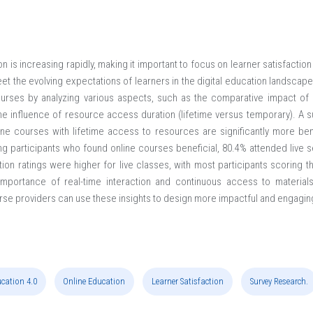
 is increasing rapidly, making it important to focus on learner satisfacti
eet the evolving expectations of learners in the digital education landsca
ourses by analyzing various aspects, such as the comparative impact of l
e influence of resource access duration (lifetime versus temporary). A 
nline courses with lifetime access to resources are significantly more ben
participants who found online courses beneficial, 80.4% attended live s
on ratings were higher for live classes, with most participants scoring th
importance of real-time interaction and continuous access to materials 
urse providers can use these insights to design more impactful and engagin
cation 4.0
Online Education
Learner Satisfaction
Survey Research.