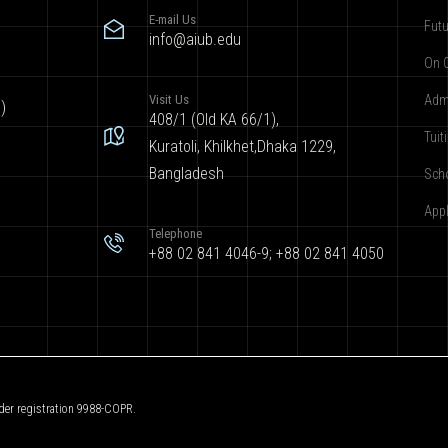
E-mail Us
Futu
info@aiub.edu
On 
Visit Us
Adm
)
408/1 (Old KA 66/1),
Tuit
Kuratoli, Khilkhet,Dhaka 1229,
Bangladesh
Sch
App
Telephone
+88 02 841 4046-9; +88 02 841 4050
der registration 9988-COPR.