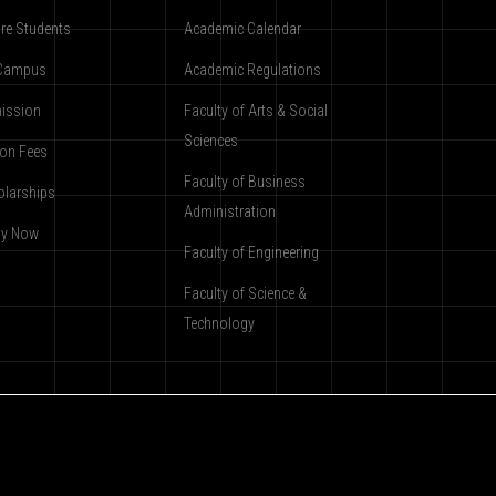
re Students
Academic Calendar
Campus
Academic Regulations
ission
Faculty of Arts & Social
Sciences
ion Fees
Faculty of Business
olarships
Administration
ly Now
Faculty of Engineering
Faculty of Science &
Technology