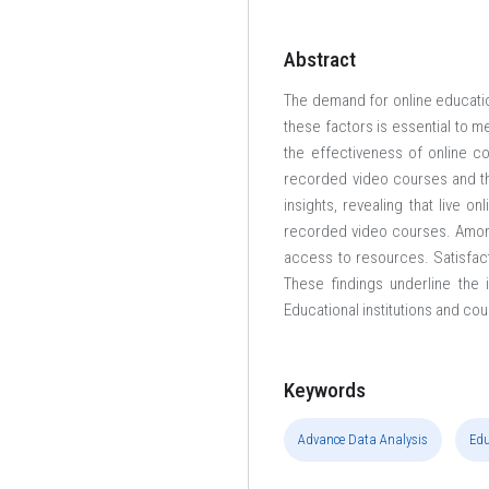
Abstract
The demand for online education
these factors is essential to m
the effectiveness of online c
recorded video courses and th
insights, revealing that live o
recorded video courses. Among 
access to resources. Satisfacti
These findings underline the 
Educational institutions and co
Keywords
Advance Data Analysis
Edu