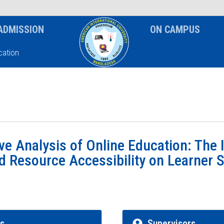
News & Event
Notice
ADMISSION
ON CAMPUS
ation
e Analysis of Online Education: The 
 Resource Accessibility on Learner S
rs
Supervisors