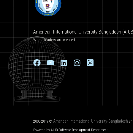
American International University-Bangladesh (AIUB
Where leaders are created
American International University-Bangladesh
2000-2019 ©
un
Powered by AIUB
Software Development Department