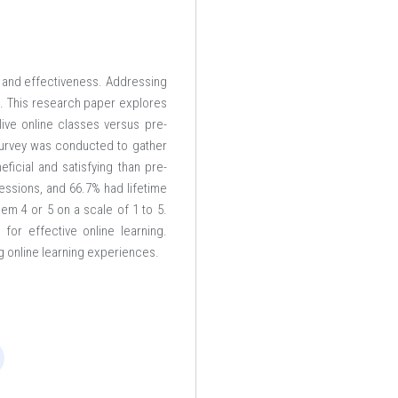
on and effectiveness. Addressing
pe. This research paper explores
ive online classes versus pre-
survey was conducted to gather
eficial and satisfying than pre-
essions, and 66.7% had lifetime
em 4 or 5 on a scale of 1 to 5.
for effective online learning.
g online learning experiences.