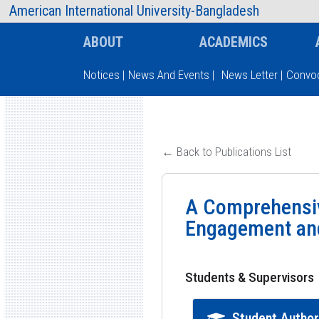
AIUB Information
Faculty
American International University-Bangladesh
ABOUT
ACADEMICS
Notices
|
News And Events
|
News Letter
|
Convoc
Type and hit enter
← Back to Publications List
A Comprehensiv
Engagement and
Students & Supervisors
Student Autho