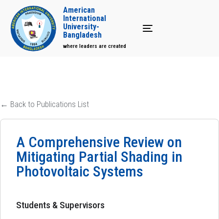
American
International
University-
Toggle navigation
Bangladesh
where leaders are created
← Back to Publications List
A Comprehensive Review on
Mitigating Partial Shading in
Photovoltaic Systems
Students & Supervisors