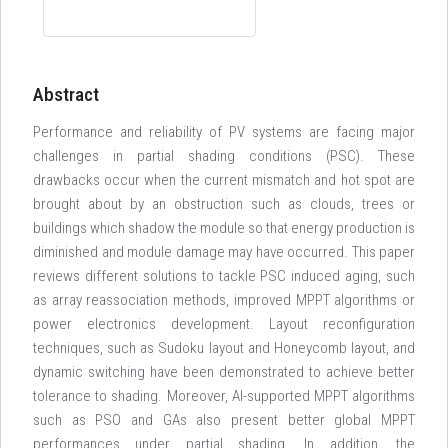
Abstract
Performance and reliability of PV systems are facing major
challenges in partial shading conditions (PSC). These
drawbacks occur when the current mismatch and hot spot are
brought about by an obstruction such as clouds, trees or
buildings which shadow the module so that energy production is
diminished and module damage may have occurred. This paper
reviews different solutions to tackle PSC induced aging, such
as array reassociation methods, improved MPPT algorithms or
power electronics development. Layout reconfiguration
techniques, such as Sudoku layout and Honeycomb layout, and
dynamic switching have been demonstrated to achieve better
tolerance to shading. Moreover, AI-supported MPPT algorithms
such as PSO and GAs also present better global MPPT
performances under partial shading. In addition, the