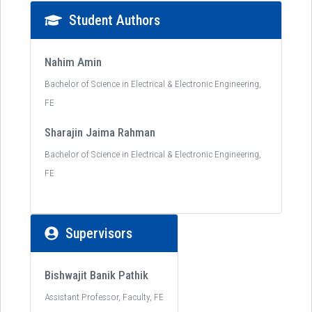
Student Authors
Nahim Amin
Bachelor of Science in Electrical & Electronic Engineering,
FE
Sharajin Jaima Rahman
Bachelor of Science in Electrical & Electronic Engineering,
FE
Supervisors
Bishwajit Banik Pathik
Assistant Professor, Faculty, FE