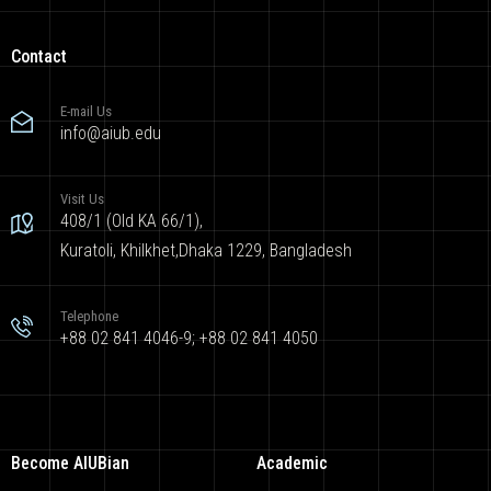
Contact
E-mail Us
info@aiub.edu
Visit Us
408/1 (Old KA 66/1),
Kuratoli, Khilkhet,Dhaka 1229, Bangladesh
Telephone
+88 02 841 4046-9; +88 02 841 4050
Become AIUBian
Academic