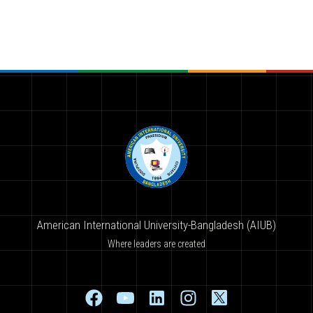
American International University-Bangladesh (AIUB)
Where leaders are created