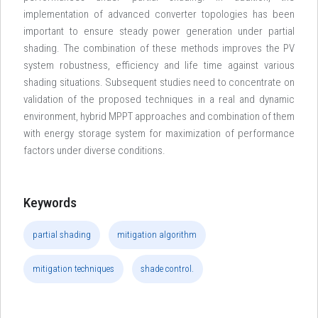
implementation of advanced converter topologies has been
important to ensure steady power generation under partial
shading. The combination of these methods improves the PV
system robustness, efficiency and life time against various
shading situations. Subsequent studies need to concentrate on
validation of the proposed techniques in a real and dynamic
environment, hybrid MPPT approaches and combination of them
with energy storage system for maximization of performance
factors under diverse conditions.
Keywords
partial shading
mitigation algorithm
mitigation techniques
shade control.