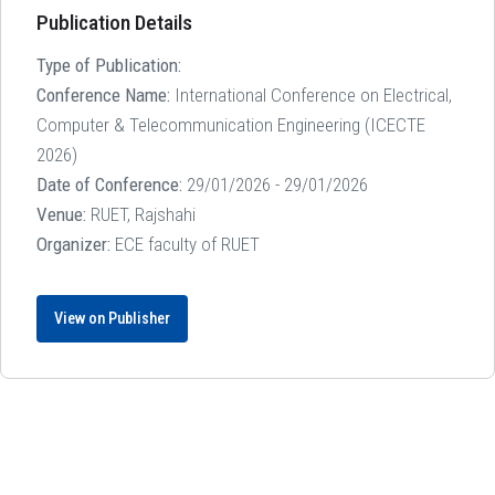
Publication Details
Type of Publication:
Conference Name:
International Conference on Electrical,
Computer & Telecommunication Engineering (ICECTE
2026)
Date of Conference:
29/01/2026 - 29/01/2026
Venue:
RUET, Rajshahi
Organizer:
ECE faculty of RUET
View on Publisher