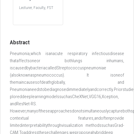
Lecturer, Faculty, FST
Abstract
Pneumonia,which isanacute respiratory infectiousdisease
thataffectsoneor bothlungs inhumans,
iscausedbybacteriacalledStreptococcuspneumoniae
(alsoknownaspneumococcus). It isoneof
themaincausesofdeathglobally, and
Pneumonianeedstobediagnosedimmediatelyandcorrectly.Priorstudi
ploreddeeplearningmodelssuchasCheXNet,VGG16,Xception,
andResNet-RS.
However,manyoftheseapproachesdonotsimultaneouslycapturebothsp
contextual features,andoftenprovide
limitedinterpretabilitythroughvisualization methodssuchasGrad-
CAM.Toaddressthesechallenges,weproposeahybriddeep