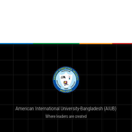
American International University-Bangladesh (AIUB)
Where leaders are created