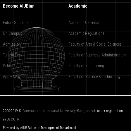
Become AIUBian
Academic
Future Students
Academic Calendar
On Campus
Academic Regulations
Admission
Faculty of Arts & Social Sciences
Tuition Fees
Faculty of Business Administration
Scholarships
Faculty of Engineering
Apply Now
Faculty of Science & Technology
American International University-Bangladesh
2000-2019 ©
under registration
9988-COPR.
Powered by AIUB
Software Development Department