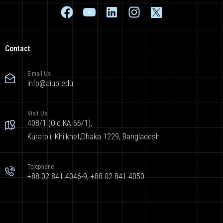
Contact
E-mail Us
info@aiub.edu
Visit Us
408/1 (Old KA 66/1),
Kuratoli, Khilkhet,Dhaka 1229, Bangladesh
Telephone
+88 02 841 4046-9; +88 02 841 4050