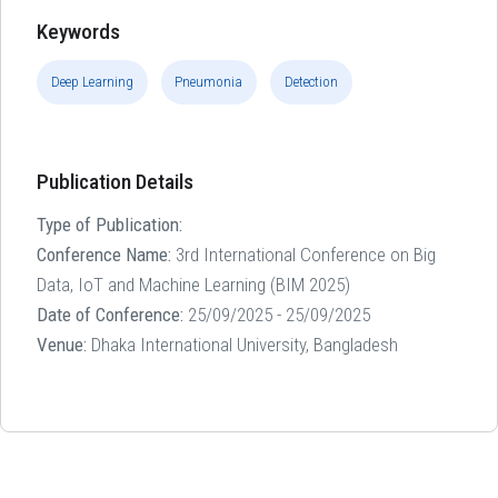
Keywords
Deep Learning
Pneumonia
Detection
Publication Details
Type of Publication:
Conference Name:
3rd International Conference on Big
Data, IoT and Machine Learning (BIM 2025)
Date of Conference:
25/09/2025 - 25/09/2025
Venue:
Dhaka International University, Bangladesh