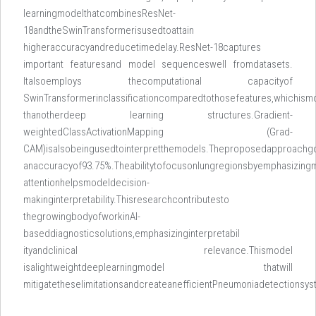
learningmodelthatcombinesResNet-
18andtheSwinTransformerisusedtoattain
higheraccuracyandreducetimedelay.ResNet-18captures
important featuresand model sequenceswell fromdatasets.
Italsoemploys thecomputational capacityof
SwinTransformerinclassificationcomparedtothosefeatures,whichismo
thanotherdeep learning structures.Gradient-
weightedClassActivationMapping (Grad-
CAM)isalsobeingusedtointerpretthemodels.Theproposedapproachg
anaccuracyof93.75%.Theabilitytofocusonlungregionsbyemphasizing
attentionhelpsmodeldecision-
makinginterpretability.Thisresearchcontributesto
thegrowingbodyofworkinAI-
baseddiagnosticsolutions,emphasizinginterpretabil
ityandclinical relevance.Thismodel
isalightweightdeeplearningmodel thatwill
mitigatetheselimitationsandcreateanefficientPneumoniadetectionsy