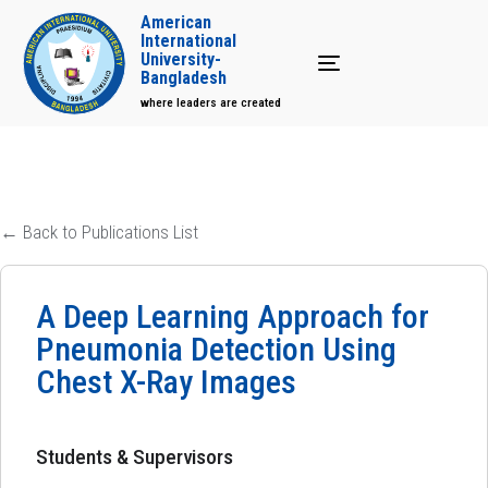
American
International
University-
Toggle navigation
Bangladesh
where leaders are created
← Back to Publications List
A Deep Learning Approach for
Pneumonia Detection Using
Chest X-Ray Images
Students & Supervisors