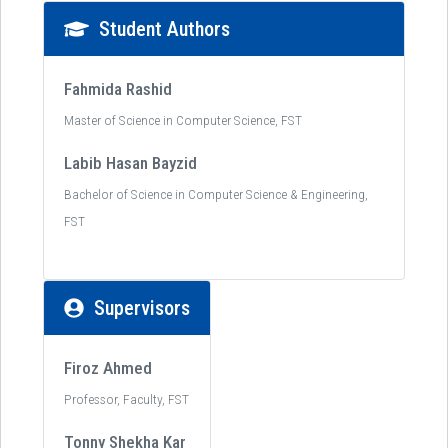
Student Authors
Fahmida Rashid
Master of Science in Computer Science, FST
Labib Hasan Bayzid
Bachelor of Science in Computer Science & Engineering,
FST
Supervisors
Firoz Ahmed
Professor, Faculty, FST
Tonny Shekha Kar