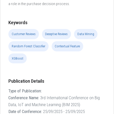
a role in the purchase decision process.
Keywords
Customer Reviews
Deceptive Reviews
Data Mining
Random Forest Classifier
Contextual Feature
XGBoost
Publication Details
Type of Publication:
Conference Name:
3rd International Conference on Big
Data, IoT and Machine Learning (BIM 2025)
Date of Conference:
25/09/2025 - 25/09/2025