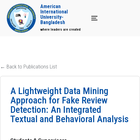
American
International
University-
Toggle navigation
Bangladesh
where leaders are created
← Back to Publications List
A Lightweight Data Mining
Approach for Fake Review
Detection: An Integrated
Textual and Behavioral Analysis