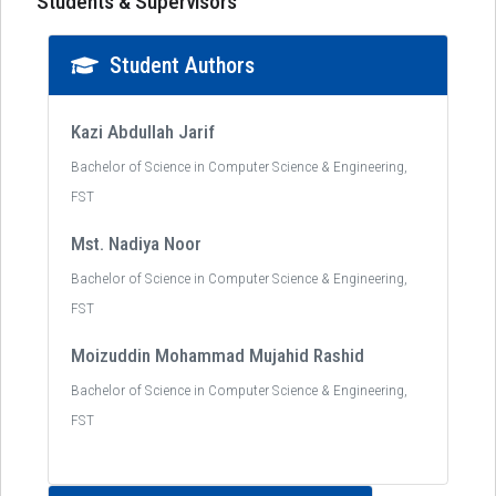
Students & Supervisors
Student Authors
Kazi Abdullah Jarif
Bachelor of Science in Computer Science & Engineering,
FST
Mst. Nadiya Noor
Bachelor of Science in Computer Science & Engineering,
FST
Moizuddin Mohammad Mujahid Rashid
Bachelor of Science in Computer Science & Engineering,
FST