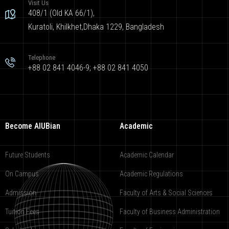
Visit Us
408/1 (Old KA 66/1),
Kuratoli, Khilkhet,Dhaka 1229, Bangladesh
Telephone
+88 02 841 4046-9; +88 02 841 4050
Become AIUBian
Academic
Future Students
Academic Calendar
On Campus
Academic Regulations
Admission
Faculty of Arts & Social Sciences
Tuition Fees
Faculty of Business Administration