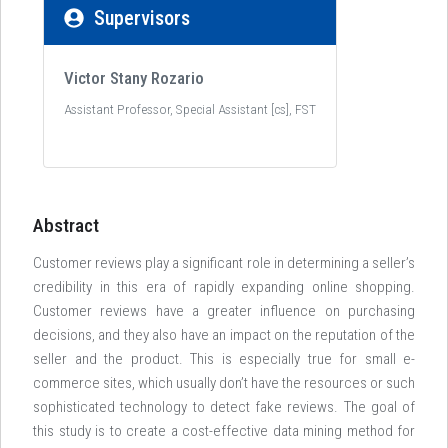
Supervisors
Victor Stany Rozario
Assistant Professor, Special Assistant [cs], FST
Abstract
Customer reviews play a significant role in determining a seller’s
credibility in this era of rapidly expanding online shopping.
Customer reviews have a greater influence on purchasing
decisions, and they also have an impact on the reputation of the
seller and the product. This is especially true for small e-
commerce sites, which usually don’t have the resources or such
sophisticated technology to detect fake reviews. The goal of
this study is to create a cost-effective data mining method for