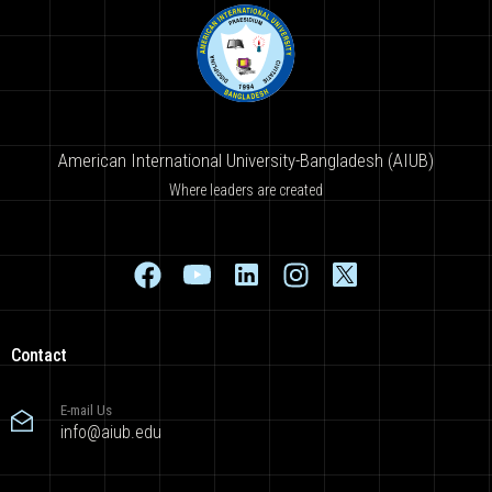
American International University-Bangladesh (AIUB)
Where leaders are created
Contact
E-mail Us
info@aiub.edu