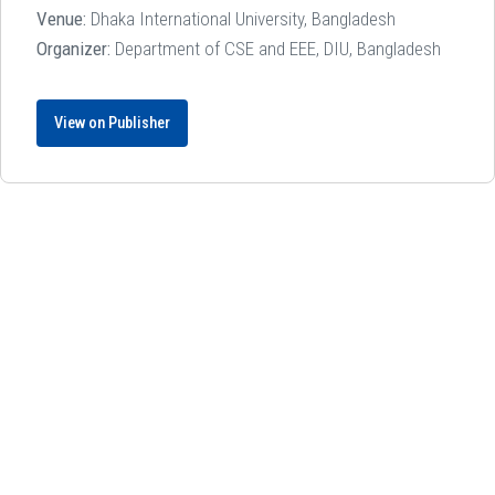
Venue:
Dhaka International University, Bangladesh
Organizer:
Department of CSE and EEE, DIU, Bangladesh
View on Publisher