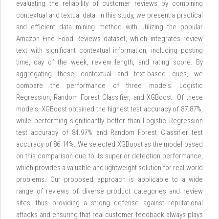
evaluating the reliability of customer reviews by combining
contextual and textual data. In this study, we present a practical
and efficient data mining method with utilizing the popular
Amazon Fine Food Reviews dataset, which integrates review
text with significant contextual information, including posting
time, day of the week, review length, and rating score. By
aggregating these contextual and text-based cues, we
compare the performance of three models: Logistic
Regression, Random Forest Classifier, and XGBoost. Of these
models, XGBoost obtained the highest test accuracy of 87.87%,
while performing significantly better than Logistic Regression
test accuracy of 84.97% and Random Forest Classifier test
accuracy of 86.14%. We selected XGBoost as the model based
on this comparison due to its superior detection performance,
which provides a valuable and lightweight solution for real-world
problems. Our proposed approach is applicable to a wide
range of reviews of diverse product categories and review
sites, thus providing a strong defense against reputational
attacks and ensuring that real customer feedback always plays