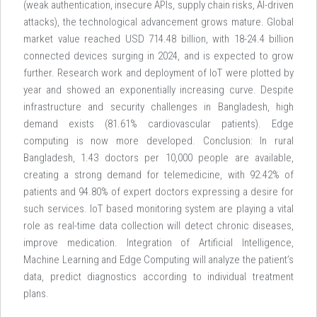
(weak authentication, insecure APIs, supply chain risks, AI-driven
attacks), the technological advancement grows mature. Global
market value reached USD 714.48 billion, with 18-24.4 billion
connected devices surging in 2024, and is expected to grow
further. Research work and deployment of IoT were plotted by
year and showed an exponentially increasing curve. Despite
infrastructure and security challenges in Bangladesh, high
demand exists (81.61% cardiovascular patients). Edge
computing is now more developed. Conclusion: In rural
Bangladesh, 1.43 doctors per 10,000 people are available,
creating a strong demand for telemedicine, with 92.42% of
patients and 94.80% of expert doctors expressing a desire for
such services. IoT based monitoring system are playing a vital
role as real-time data collection will detect chronic diseases,
improve medication. Integration of Artificial Intelligence,
Machine Learning and Edge Computing will analyze the patient’s
data, predict diagnostics according to individual treatment
plans.