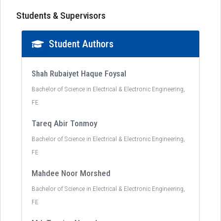
Students & Supervisors
Student Authors
Shah Rubaiyet Haque Foysal
Bachelor of Science in Electrical & Electronic Engineering,
FE
Tareq Abir Tonmoy
Bachelor of Science in Electrical & Electronic Engineering,
FE
Mahdee Noor Morshed
Bachelor of Science in Electrical & Electronic Engineering,
FE