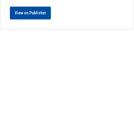
View on Publisher