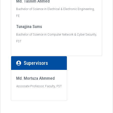
Md. Tasnim Ahmed
Bachelor of Science in Electrical & Electronic Engineering,
FE
Tunajjina Sums
Bachelor of Science in Computer Network & Cyber Security,
FST
Supervisors
Md. Mortuza Ahmmed
Associate Professor, Faculty, FST