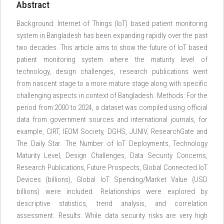
Abstract
Background: Internet of Things (IoT) based patient monitoring
system in Bangladesh has been expanding rapidly over the past
two decades. This article aims to show the future of IoT based
patient monitoring system where the maturity level of
technology, design challenges, research publications went
from nascent stage to a more mature stage along with specific
challenging aspects in context of Bangladesh. Methods: For the
period from 2000 to 2024, a dataset was compiled using official
data from government sources and international journals, for
example, CIRT, IEOM Society, DGHS, JUNIV, ResearchGate and
The Daily Star. The Number of IoT Deployments, Technology
Maturity Level, Design Challenges, Data Security Concerns,
Research Publications, Future Prospects, Global Connected IoT
Devices (billions), Global IoT Spending/Market Value (USD
billions) were included. Relationships were explored by
descriptive statistics, trend analysis, and correlation
assessment. Results: While data security risks are very high