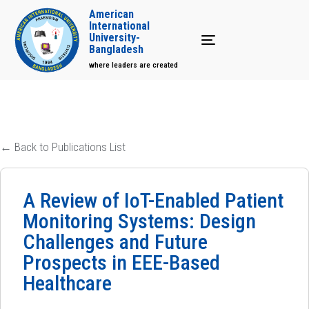
American
International
University-
Toggle navigation
Bangladesh
where leaders are created
← Back to Publications List
A Review of IoT-Enabled Patient
Monitoring Systems: Design
Challenges and Future
Prospects in EEE-Based
Healthcare