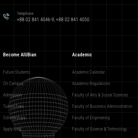
Telephone
+88 02 841 4046-9; +88 02 841 4050
Become AIUBian
Academic
Future Students
Academic Calendar
On Campus
Academic Regulations
Admission
Faculty of Arts & Social Sciences
Tuition Fees
Faculty of Business Administration
Scholarships
Faculty of Engineering
Apply Now
Faculty of Science & Technology