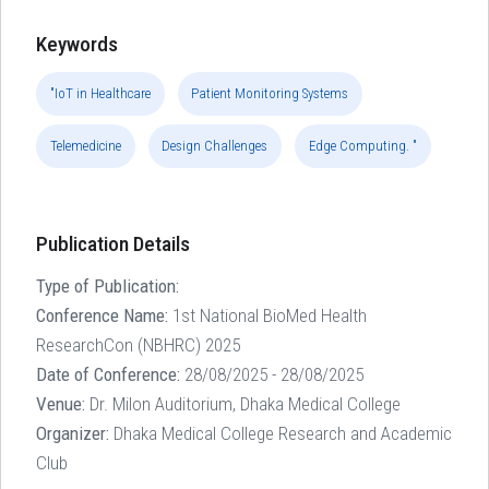
Keywords
"IoT in Healthcare
Patient Monitoring Systems
Telemedicine
Design Challenges
Edge Computing. "
Publication Details
Type of Publication:
Conference Name:
1st National BioMed Health
ResearchCon (NBHRC) 2025
Date of Conference:
28/08/2025 - 28/08/2025
Venue:
Dr. Milon Auditorium, Dhaka Medical College
Organizer:
Dhaka Medical College Research and Academic
Club