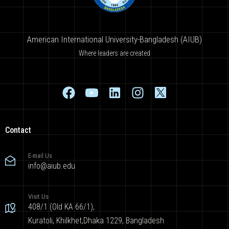
American International University-Bangladesh (AIUB)
Where leaders are created
Contact
E-mail Us
info@aiub.edu
Visit Us
408/1 (Old KA 66/1),
Kuratoli, Khilkhet,Dhaka 1229, Bangladesh