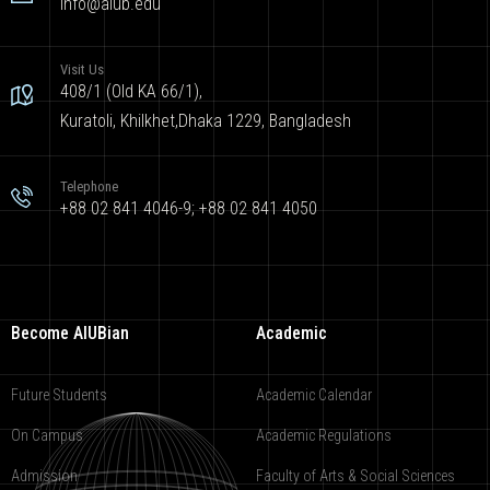
info@aiub.edu
Visit Us
408/1 (Old KA 66/1),
Kuratoli, Khilkhet,Dhaka 1229, Bangladesh
Telephone
+88 02 841 4046-9; +88 02 841 4050
Become AIUBian
Academic
Future Students
Academic Calendar
On Campus
Academic Regulations
Admission
Faculty of Arts & Social Sciences