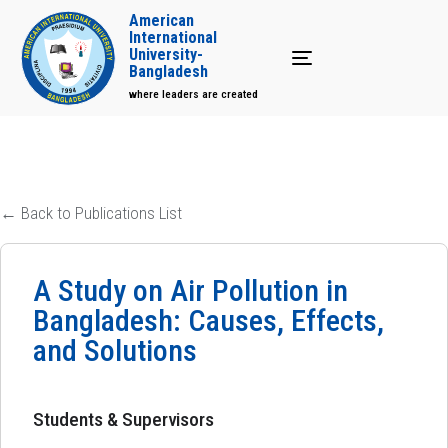
American
International
University-
Toggle navigation
Bangladesh
where leaders are created
← Back to Publications List
A Study on Air Pollution in
Bangladesh: Causes, Effects,
and Solutions
Students & Supervisors