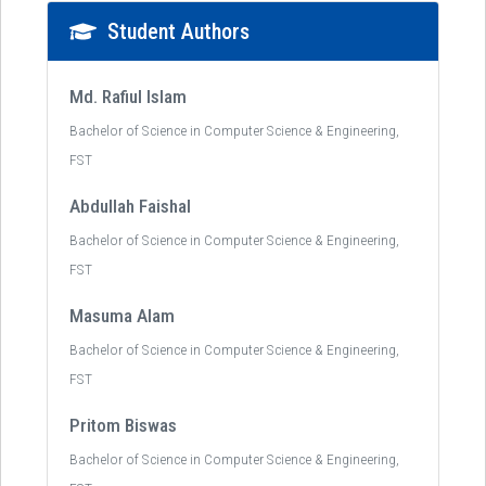
Student Authors
Md. Rafiul Islam
Bachelor of Science in Computer Science & Engineering,
FST
Abdullah Faishal
Bachelor of Science in Computer Science & Engineering,
FST
Masuma Alam
Bachelor of Science in Computer Science & Engineering,
FST
Pritom Biswas
Bachelor of Science in Computer Science & Engineering,