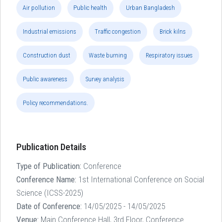
Air pollution
Public health
Urban Bangladesh
Industrial emissions
Traffic congestion
Brick kilns
Construction dust
Waste burning
Respiratory issues
Public awareness
Survey analysis
Policy recommendations.
Publication Details
Type of Publication:
Conference
Conference Name:
1st International Conference on Social
Science (ICSS-2025)
Date of Conference:
14/05/2025 - 14/05/2025
Venue:
Main Conference Hall, 3rd Floor, Conference