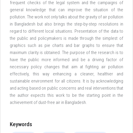
frequent checks of the legal system and the campaigns of
general knowledge that can improve the situation of the
pollution. The work not only talks about the gravity of air pollution
in Bangladesh but also brings the step-by-step resolutions in
regard to different local situations. Presentation of the data to
the public and policymakers is made through the simplest of
graphics such as pie charts and bar graphs to ensure that
maximum clarity is obtained. The purpose of the research is to
have the public more informed and be a driving factor of
necessary policy changes that aim at fighting air pollution
effectively, this way enhancing a cleaner, healthier and
sustainable environment for all citizens. It is by acknowledging
and acting based on public concerns and real interventions that
the author expects this work to be the starting point in the
achievement of dust-free air in Bangladesh.
Keywords