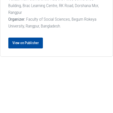
Building, Brac Learning Centre, RK Road, Dorshana Mor,
Rangpur
Organizer:
Faculty of Social Sciences, Begum Rokeya
University, Rangpur, Bangladesh.
View on Publisher