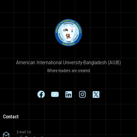
American International University-Bangladesh (AIUB)
Where leaders are created
Contact
E-mail Us