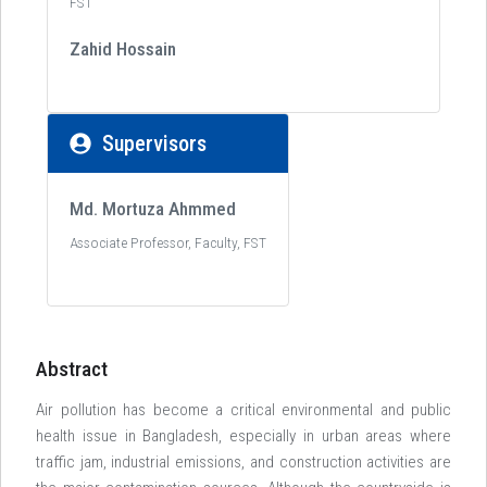
FST
Zahid Hossain
Supervisors
Md. Mortuza Ahmmed
Associate Professor, Faculty, FST
Abstract
Air pollution has become a critical environmental and public
health issue in Bangladesh, especially in urban areas where
traffic jam, industrial emissions, and construction activities are