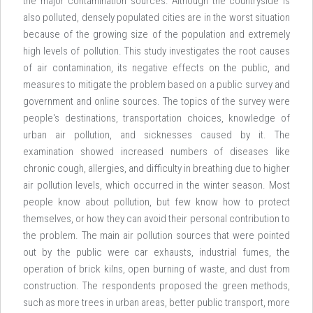
the major contamination sources. Although the countryside is
also polluted, densely populated cities are in the worst situation
because of the growing size of the population and extremely
high levels of pollution. This study investigates the root causes
of air contamination, its negative effects on the public, and
measures to mitigate the problem based on a public survey and
government and online sources. The topics of the survey were
people's destinations, transportation choices, knowledge of
urban air pollution, and sicknesses caused by it. The
examination showed increased numbers of diseases like
chronic cough, allergies, and difficulty in breathing due to higher
air pollution levels, which occurred in the winter season. Most
people know about pollution, but few know how to protect
themselves, or how they can avoid their personal contribution to
the problem. The main air pollution sources that were pointed
out by the public were car exhausts, industrial fumes, the
operation of brick kilns, open burning of waste, and dust from
construction. The respondents proposed the green methods,
such as more trees in urban areas, better public transport, more