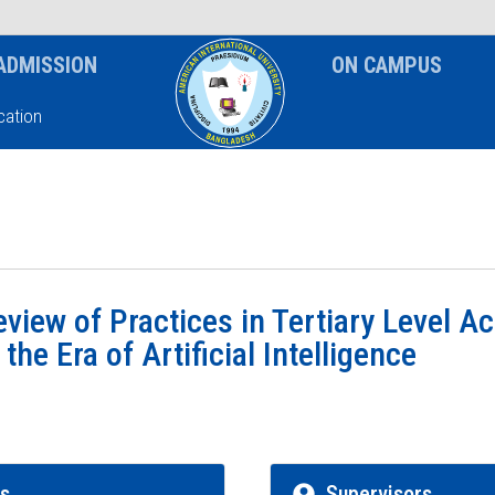
News & Event
Notice
ADMISSION
ON CAMPUS
ation
view of Practices in Tertiary Level 
he Era of Artificial Intelligence
rs
Supervisors