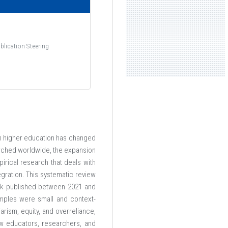
ome AIUBian
Academic
blication Steering
re Students
Academic Calendar
Campus
Academic Regulations
ission
Faculty of Arts & Social
Sciences
ion Fees
Faculty of Business
, in higher education has changed
olarships
Administration
rched worldwide, the expansion
ly Now
irical research that deals with
Faculty of Engineering
egration. This systematic review
Faculty of Science &
ack published between 2021 and
amples were small and context-
Technology
arism, equity, and overreliance,
ow educators, researchers, and