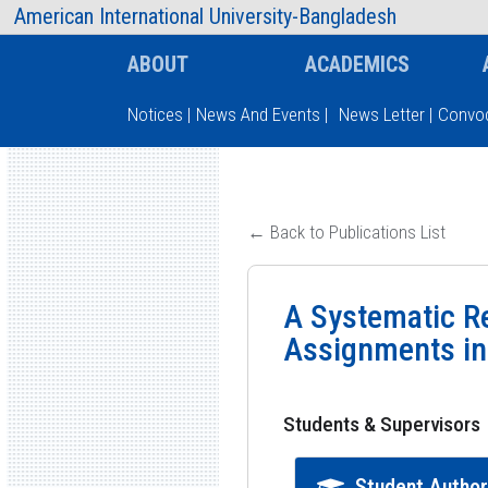
AIUB Information
Faculty
American International University-Bangladesh
ABOUT
ACADEMICS
Notices
|
News And Events
|
News Letter
|
Convoc
Type and hit enter
← Back to Publications List
A Systematic Re
Assignments in t
Students & Supervisors
Student Autho