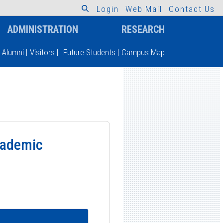
L
o
g
i
n
W
e
b
M
a
i
l
C
o
n
t
a
c
t
U
s
ADMINISTRATION
RESEARCH
Alumni
|
Visitors
|
Future Students
|
Campus Map
Academic