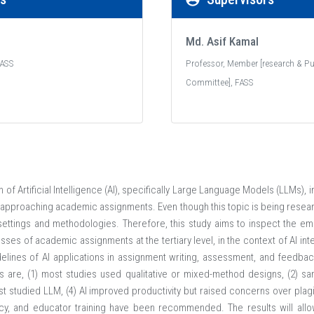
Md. Asif Kamal
Contact
Bec
FASS
Professor, Member [research & Pu
Committee], FASS
E-mail Us
Futu
info@aiub.edu
On 
Visit Us
Adm
)
408/1 (Old KA 66/1),
Tuit
Kuratoli, Khilkhet,Dhaka 1229,
n of Artificial Intelligence (AI), specifically Large Language Models (LLMs)
Bangladesh
Sch
 approaching academic assignments. Even though this topic is being resea
App
ettings and methodologies. Therefore, this study aims to inspect the emp
Telephone
ses of academic assignments at the tertiary level, in the context of AI int
+88 02 841 4046-9; +88 02 841 4050
lines of AI applications in assignment writing, assessment, and feedb
s are, (1) most studies used qualitative or mixed-method designs, (2) s
st studied LLM, (4) AI improved productivity but raised concerns over plagi
ency, and educator training have been recommended. The results will all