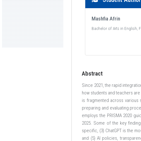
Mashfia Afrin
Bachelor of Arts in English, 
American International University-Bangladesh (AIUB
Abstract
Where leaders are created
Since 2021, the rapid integratio
how students and teachers are
is fragmented across various s
preparing and evaluating proces
employs the PRISMA 2020 guide
2025. Some of the key finding
specific, (3) ChatGPT is the mo
and (5) AI policies, transpar