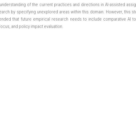
nderstanding of the current practices and directions in AI-assisted assign
earch by specifying unexplored areas within this domain. However, this stu
der registration 9988-COPR.
ended that future empirical research needs to include comparative AI to
focus, and policy impact evaluation.
ment
Assessment
Feedback
onal Conference on Challenges and Trends in Arts and Social Scien
025 - 11/12/2025
al University-Bangladesh
d Social Sciences, American International University-Bangladesh