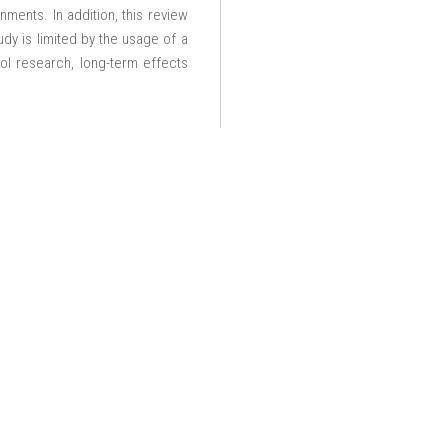
ments. In addition, this review
dy is limited by the usage of a
ol research, long-term effects
ces (ICCTASS 2025)