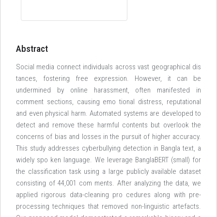
Abstract
Social media connect individuals across vast geographical dis
tances, fostering free expression. However, it can be
undermined by online harassment, often manifested in
comment sections, causing emo tional distress, reputational
and even physical harm. Automated systems are developed to
detect and remove these harmful contents but overlook the
concerns of bias and losses in the pursuit of higher accuracy.
This study addresses cyberbullying detection in Bangla text, a
widely spo ken language. We leverage BanglaBERT (small) for
the classification task using a large publicly available dataset
consisting of 44,001 com ments. After analyzing the data, we
applied rigorous data-cleaning pro cedures along with pre-
processing techniques that removed non-linguistic artefacts.