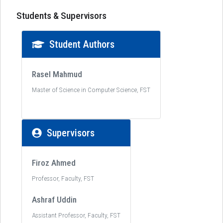
Students & Supervisors
Student Authors
Rasel Mahmud
Master of Science in Computer Science, FST
Supervisors
Firoz Ahmed
Professor, Faculty, FST
Ashraf Uddin
Assistant Professor, Faculty, FST