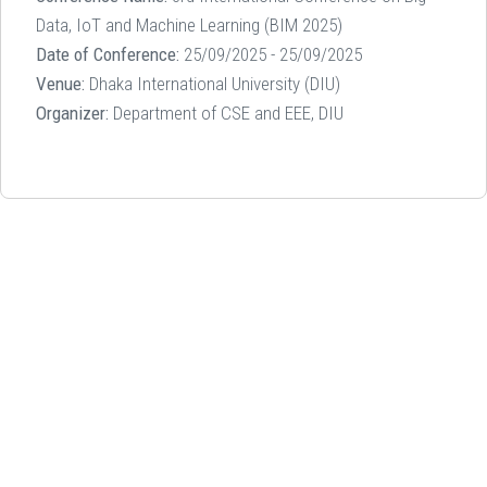
Data, IoT and Machine Learning (BIM 2025)
Date of Conference:
25/09/2025 - 25/09/2025
Venue:
Dhaka International University (DIU)
Organizer:
Department of CSE and EEE, DIU