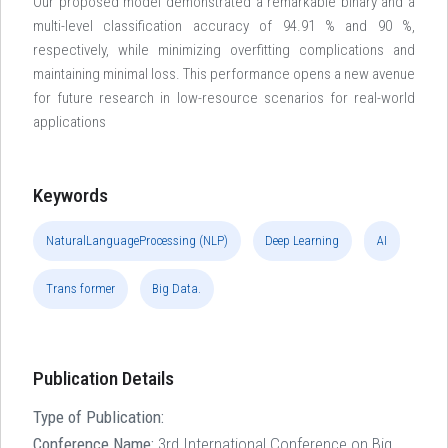
Our proposed model demonstrated a remarkable binary and a
multi-level classification accuracy of 94.91 % and 90 %,
respectively, while minimizing overfitting complications and
maintaining minimal loss. This performance opens a new avenue
for future research in low-resource scenarios for real-world
applications
Keywords
NaturalLanguageProcessing (NLP)
Deep Learning
AI
Trans former
Big Data.
Publication Details
Type of Publication:
Conference Name:
3rd International Conference on Big