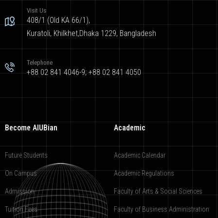
Visit Us
408/1 (Old KA 66/1),
Kuratoli, Khilkhet,Dhaka 1229, Bangladesh
Telephone
+88 02 841 4046-9; +88 02 841 4050
Become AIUBian
Academic
Future Students
Academic Calendar
On Campus
Academic Regulations
Admission
Faculty of Arts & Social Sciences
Tuition Fees
Faculty of Business Administration