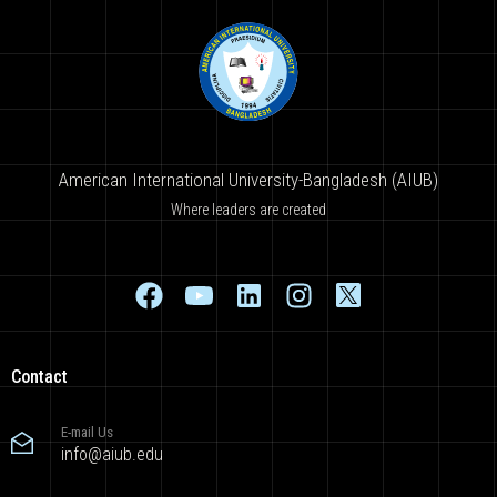
American International University-Bangladesh (AIUB)
Where leaders are created
Contact
E-mail Us
info@aiub.edu