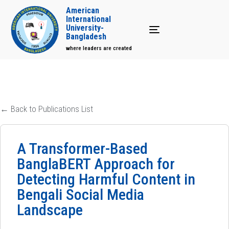
American
International
University-
Toggle navigation
Bangladesh
where leaders are created
← Back to Publications List
A Transformer-Based
BanglaBERT Approach for
Detecting Harmful Content in
Bengali Social Media
Landscape