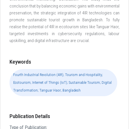
conclusion that by balancing economic gains with environmental
preservation, the strategic integration of 4IR technologies can
promote sustainable tourist growth in Bangladesh. To fully
realise the potential of 4IR in ecotourism sites like Tanguar Haor,
targeted investments in cybersecurity regulations, labour
upskilling, and digital infrastructure are crucial.
Keywords
Fourth Industrial Revolution (4IR); Tourism and Hospitality;
Ecotourism; Internet of Things (IoT); Sustainable Tourism; Digital
Transformation; Tanguar Haor; Bangladesh
Publication Details
Type of Publication: