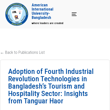
American
International
University-
Toggle navigation
Bangladesh
where leaders are created
← Back to Publications List
Adoption of Fourth Industrial
Revolution Technologies in
Bangladesh’s Tourism and
Hospitality Sector: Insights
from Tanguar Haor