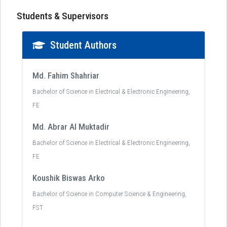
Students & Supervisors
Student Authors
Md. Fahim Shahriar
Bachelor of Science in Electrical & Electronic Engineering,
FE
Md. Abrar Al Muktadir
Bachelor of Science in Electrical & Electronic Engineering,
FE
Koushik Biswas Arko
Bachelor of Science in Computer Science & Engineering,
FST