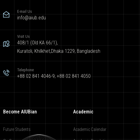
E-mail Us
info@aiub.edu
Visit Us
408/1 (Old KA 66/1),
Kuratoli, Khilkhet,Dhaka 1229, Bangladesh
Telephone
+88 02 841 4046-9; +88 02 841 4050
Become AIUBian
Academic
Future Students
Academic Calendar