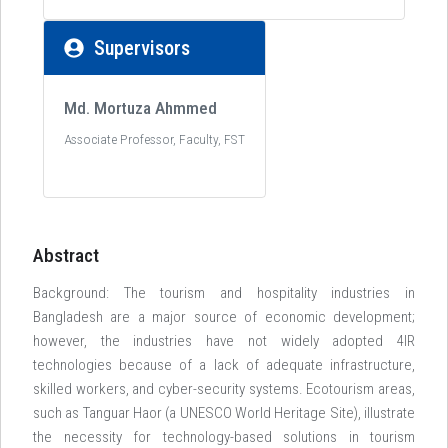
Supervisors
Md. Mortuza Ahmmed
Associate Professor, Faculty, FST
Abstract
Background: The tourism and hospitality industries in
Bangladesh are a major source of economic development;
however, the industries have not widely adopted 4IR
technologies because of a lack of adequate infrastructure,
skilled workers, and cyber-security systems. Ecotourism areas,
such as Tanguar Haor (a UNESCO World Heritage Site), illustrate
the necessity for technology-based solutions in tourism