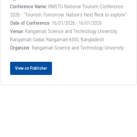
Conference Name:
RMSTU National Tourism Conference
2026 - "Tourism Tomorrow: Nature's Next fleck to explore"
Date of Conference:
16/01/2026 - 16/01/2026
Venue:
Rangamati Science and Technology University,
Rangamati Sadar, Rangamati-4500, Bangladesh
Organizer:
Rangamati Science and Technology University
View on Publisher