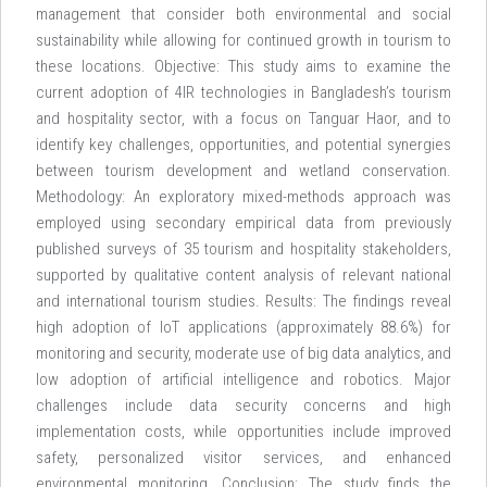
management that consider both environmental and social
sustainability while allowing for continued growth in tourism to
these locations. Objective: This study aims to examine the
current adoption of 4IR technologies in Bangladesh’s tourism
and hospitality sector, with a focus on Tanguar Haor, and to
identify key challenges, opportunities, and potential synergies
between tourism development and wetland conservation.
Methodology: An exploratory mixed-methods approach was
employed using secondary empirical data from previously
published surveys of 35 tourism and hospitality stakeholders,
supported by qualitative content analysis of relevant national
and international tourism studies. Results: The findings reveal
high adoption of IoT applications (approximately 88.6%) for
monitoring and security, moderate use of big data analytics, and
low adoption of artificial intelligence and robotics. Major
challenges include data security concerns and high
implementation costs, while opportunities include improved
safety, personalized visitor services, and enhanced
environmental monitoring. Conclusion: The study finds the