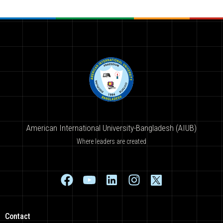
American International University-Bangladesh (AIUB)
Where leaders are created
Contact