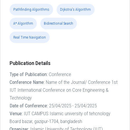
Pathfinding Algorithms
Dijkstra's Algorithm
A* Algorithm
Bidirectional Search
Real Time Navigation
Publication Details
Type of Publication:
Conference
Conference Name:
Name of the Journal/ Conference 1st
IUT International Conference on Core Engineering &
Technology
Date of Conference:
25/04/2025 - 25/04/2025
Venue:
IUT CAMPUS Islamic university of tehcnology
Board bazar, gazipur-1704, bangladesh
Organizer:
Islamic University of Technology (IUT)