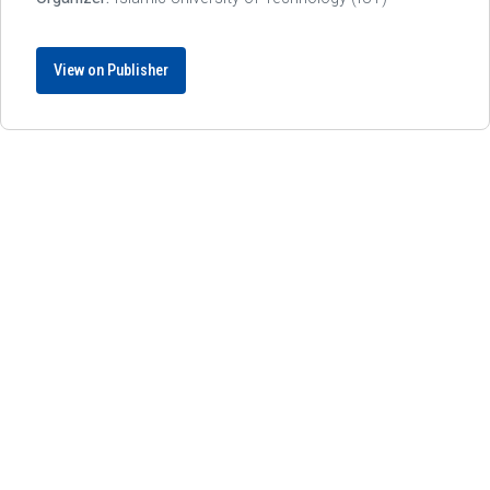
View on Publisher