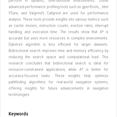
perform in dynamic, time-sensitive environments. Some
advanced performance profiling tools such as gperftools,
, Intel
VTune, and Valgrind's Callgrind are used for performance
analysis. These tools provide insights into various metrics such
as cache misses, instruction counts, eviction rates, interrupt
handling, and execution time. The results show that A* is
accurate but uses more resources in complex environments.
Dijkstra’s algorithm is less efficient for larger datasets.
Bidirectional search improves time and memory efficiency by
reducing the search space and computational load. This
research concludes that bidirectional search is ideal for
resource-constrained applications, while A* is better for
accuracy-focused tasks. These insights help optimize
pathfinding algorithms for real-world navigation systems,
offering insights for future advancements in navigation
technologies.
Keywords