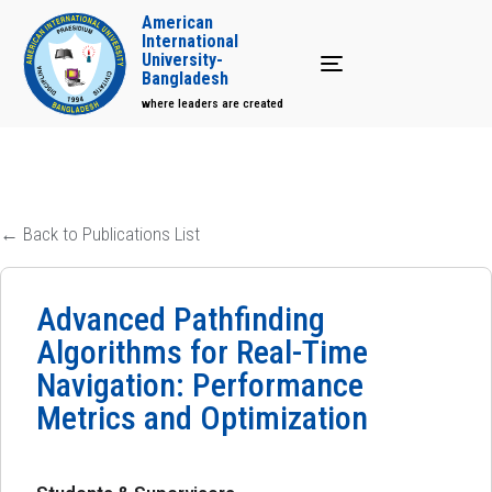
American
International
University-
Toggle navigation
Bangladesh
where leaders are created
← Back to Publications List
Advanced Pathfinding
Algorithms for Real-Time
Navigation: Performance
Metrics and Optimization