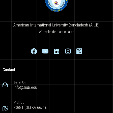
American International University-Bangladesh (AIUB)
Where leaders are created
Contact
E-mail Us
info@aiub.edu
Visit Us
408/1 (Old KA 66/1),