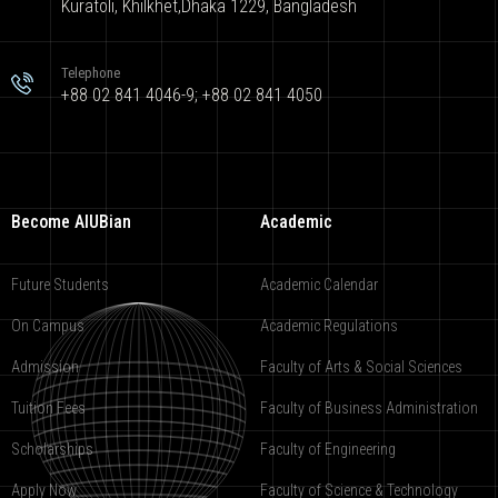
Kuratoli, Khilkhet,Dhaka 1229, Bangladesh
Telephone
+88 02 841 4046-9; +88 02 841 4050
Become AIUBian
Academic
Future Students
Academic Calendar
On Campus
Academic Regulations
Admission
Faculty of Arts & Social Sciences
Tuition Fees
Faculty of Business Administration
Scholarships
Faculty of Engineering
Apply Now
Faculty of Science & Technology