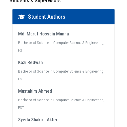
Students & Supervisors
Student Authors
Md. Maruf Hossain Munna
Bachelor of Science in Computer Science & Engineering,
FST
Kazi Redwan
Bachelor of Science in Computer Science & Engineering,
FST
Mustakim Ahmed
Bachelor of Science in Computer Science & Engineering,
FST
Syeda Shakira Akter