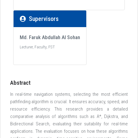
Supervisors
Md. Faruk Abdullah Al Sohan
Lecturer, Faculty, FST
Abstract
In real-time navigation systems, selecting the most efficient
pathfinding algorithm is crucial. It ensures accuracy, speed, and
resource efficiency. This research provides a detailed
comparative analysis of algorithms such as A*, Dijkstra, and
Bidirectional Search, evaluating their suitability for real-time
applications. The evaluation focuses on how these algorithms