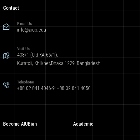
Contact
E-mail Us
info@aiub.edu
Visit Us
408/1 (Old KA 66/1),
Kuratoli, Khilkhet,Dhaka 1229, Bangladesh
Telephone
+88 02 841 4046-9; +88 02 841 4050
Become AIUBian
Academic