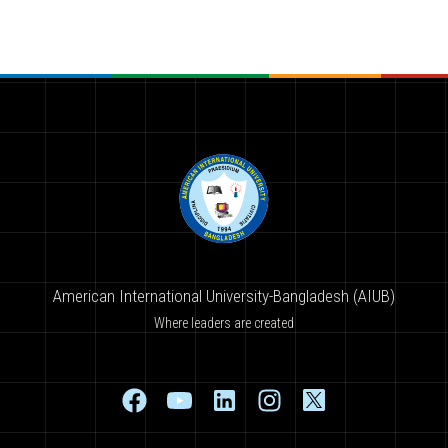
American International University-Bangladesh (AIUB)
Where leaders are created