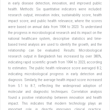
in early disease detection, innovation, and improved public
health. Methods: Six quantitative indicators were included:
research output, innovation index, sustainability score, health
impact score, and public health relevance, where the scores
were based on annual data from 1994 to 2023. To understand
the progress in microbiological research and its impact on the
national healthcare system, descriptive statistics and time-
based trend analysis are used to identify the growth, and the
relationship can be evaluated. Results: Microbiological
research output in Bangladesh has increased by over 380%,
indicating rapid scientific growth from 1994 to 2023, according
to estimates. The public health relevance score averaged 8.2,
indicating microbiological progress in early detection and
diagnosis. Similarly, the average health impact score increased
from 5.1 to 8.7, reflecting the widespread adoption of
molecular and diagnostic techniques. Correlation analysis
found a positive relationship between innovation and health
impact. This indicates that modern technology plays an
important role in directly improving clinical practice.