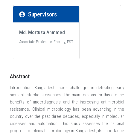
Supervisors
Md. Mortuza Ahmmed
Associate Professor, Faculty, FST
Abstract
Introduction: Bangladesh faces challenges in detecting early
signs of infectious diseases. The main reasons for this are the
benefits of underdiagnosis and the increasing antimicrobial
resistance. Clinical microbiology has been advancing in the
country over the past three decades, especially in molecular
diseases and automation. This study assesses the national
progress of clinical microbiology in Bangladesh, its importance