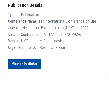
Publication Details
Type of Publication:
Conference Name:
1st International Conference on Life
Science, Health, and Biotechnology (LifeTech 2026)
Date of Conference:
17/01/2026 - 17/01/2026
Venue:
JUST,Jashore, Bangladesh.
Organizer:
LifeTech Research Forum
View on Publisher