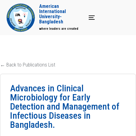
American
International
University-
Toggle navigation
Bangladesh
where leaders are created
← Back to Publications List
Advances in Clinical
Microbiology for Early
Detection and Management of
Infectious Diseases in
Bangladesh.