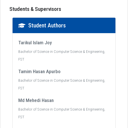
Students & Supervisors
Student Authors
Tarikul Islam Joy
Bachelor of Science in Computer Science & Engineering,
FST
Tamim Hasan Apurbo
Bachelor of Science in Computer Science & Engineering,
FST
Md Mehedi Hasan
Bachelor of Science in Computer Science & Engineering,
FST