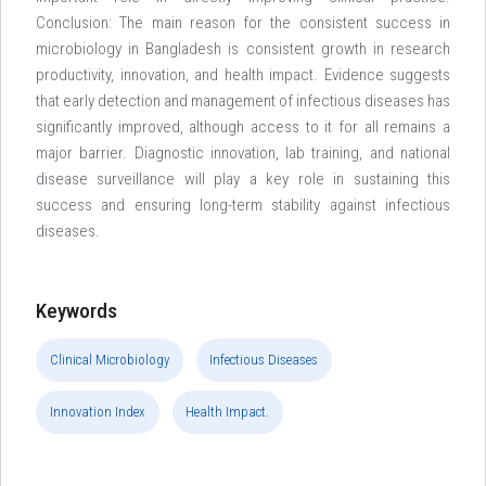
Conclusion: The main reason for the consistent success in
microbiology in Bangladesh is consistent growth in research
productivity, innovation, and health impact. Evidence suggests
that early detection and management of infectious diseases has
significantly improved, although access to it for all remains a
major barrier. Diagnostic innovation, lab training, and national
disease surveillance will play a key role in sustaining this
success and ensuring long-term stability against infectious
diseases.
Keywords
Clinical Microbiology
Infectious Diseases
Innovation Index
Health Impact.