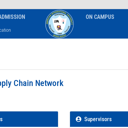
News & Event
Notice
ADMISSION
ON CAMPUS
ation
pply Chain Network
rs
Supervisors