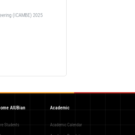
neering (ICAMBE) 2025
ome AIUBian
Academic
re Students
Academic Calendar