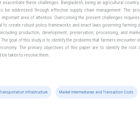
r exacerbate these challenges. Bangladesh, being an agricultural country, 
ed to be addressed through effective supply chain management. The p
t important area of attention. Overcoming the present challenges require
ial to create robust policy frameworks and enact laws governing farming 
 including production, development, preservation, processing, and marke
 The goal of this study is to identify the problems that farmers encounter 
he economy. The primary objectives of this paper are to identify the roo
d be taken to resolve them.
Transportation Infrastructure
Market Intermediaries and Transaction Costs