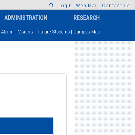
L
o
g
i
n
W
e
b
M
a
i
l
C
o
n
t
a
c
t
U
s
ADMINISTRATION
RESEARCH
Alumni
|
Visitors
|
Future Students
|
Campus Map