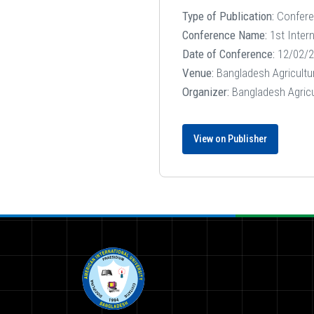
Type of Publication:
Confer
Conference Name:
1st Inter
Date of Conference:
12/02/2
Venue:
Bangladesh Agricultu
Organizer:
Bangladesh Agricu
View on Publisher