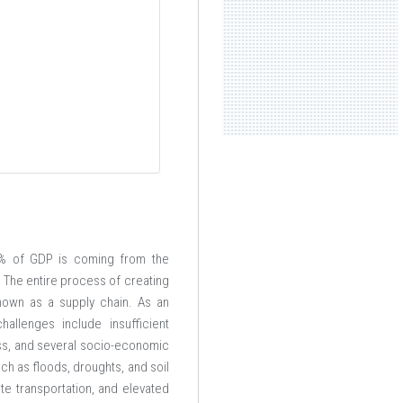
.74% of GDP is coming from the
. The entire process of creating
known as a supply chain. As an
allenges include insufficient
ness, and several socio-economic
ch as floods, droughts, and soil
ate transportation, and elevated