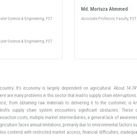
Md. Mortuza Ahmmed
uter Science & Engineering, FST
Associate Professor, Faculty, FST
uter Science & Engineering, FST
 country. It’s economy is largely dependent on agricultural. About 14
here are many problems in this sector that lead to supply chain interruptions
ice, from obtaining raw materials to delivering it to the customer, is 
desh’s supply chain system encounters significant obstacles. These ch
 transaction costs, multiple market intermediaries, a general lack of aware
riculture faces annual limitations, primarily due to environmental factors su
also contend with restricted market access, financial difficulties, inadequ