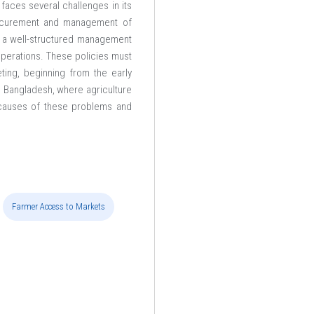
faces several challenges in its
rocurement and management of
s a well-structured management
operations. These policies must
ting, beginning from the early
in Bangladesh, where agriculture
t causes of these problems and
Farmer Access to Markets