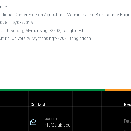
ence
national Conference on Agricultural Machinery and Bioresource Engi
025 - 13/03/2025
ral University, Mymensingh-2202, Bangladesh.
ltural University, Mymensingh-2202, Bangladesh.
Contact
Bec
E-mail Us
Futu
info@aiub.edu