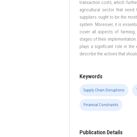
transaction costs, which furthe
agricultural sector that ne
suppliers ought to be the mos
system. Moreover, it is essent
cover all aspects of farming,
stages of their implementation.
plays a significant role in t
describe the actions that shoul
Keywords
Supply Chain Disruptions
Financial Constraints
Publication Details