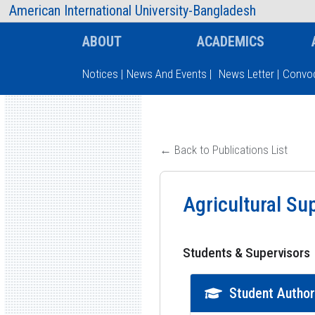
AIUB Information
Faculty
American International University-Bangladesh
ABOUT
ACADEMICS
Notices
|
News And Events
|
News Letter
|
Convoc
Type and hit enter
← Back to Publications List
Agricultural Su
Students & Supervisors
Student Autho