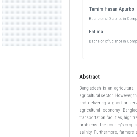
Tamim Hasan Apurbo
Bachelor of Science in Comp
Fatima
Bachelor of Science in Comp
Abstract
Bangladesh is an agricultural
agricultural sector. However, t
and delivering a good or serv
agricultural economy, Bangla
transportation facilities, high
problems. The country’s crop ag
salinity. Furthermore, farmers 