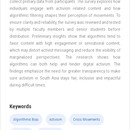
collect primary data from participants. The survey explores how
individuals engage with activism related content and how
algorithmic filtering shapes their perception of movements. To
ensure clarity and reliability, the survey was reviewed and tested
by multiple faculty members and senior students before
distribution. Preliminary insights show that algorithms tend to
favor content with high engagement or sensational content,
which may distort activist messaging and reduce the visibility of
marginalized perspectives. The research shows how
algorithms can both help and hinder digital activism. The
findings emphasize the need for greater transparency to make
sure activism in South Asia stays fair, inclusive and impactful
during difficult times.
Keywords
Algorithmic Bias
Activism
Crisis Movements