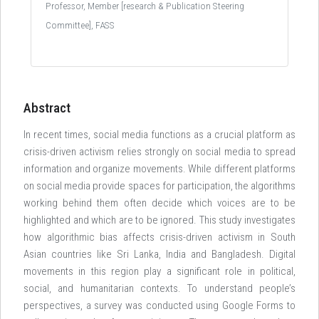
Professor, Member [research & Publication Steering
Committee], FASS
Abstract
In recent times, social media functions as a crucial platform as
crisis-driven activism relies strongly on social media to spread
information and organize movements. While different platforms
on social media provide spaces for participation, the algorithms
working behind them often decide which voices are to be
highlighted and which are to be ignored. This study investigates
how algorithmic bias affects crisis-driven activism in South
Asian countries like Sri Lanka, India and Bangladesh. Digital
movements in this region play a significant role in political,
social, and humanitarian contexts. To understand people’s
perspectives, a survey was conducted using Google Forms to