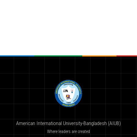
American International University-Bangladesh (AIUB)
Where leaders are created