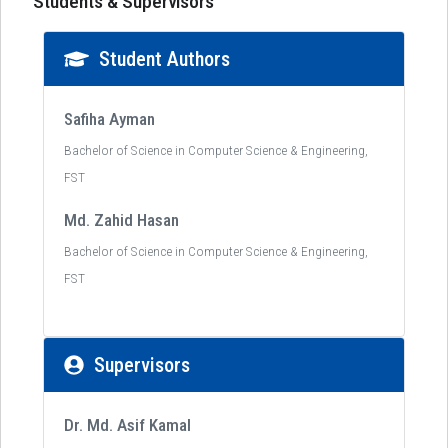
Students & Supervisors
Student Authors
Safiha Ayman
Bachelor of Science in Computer Science & Engineering,
FST
Md. Zahid Hasan
Bachelor of Science in Computer Science & Engineering,
FST
Supervisors
Dr. Md. Asif Kamal