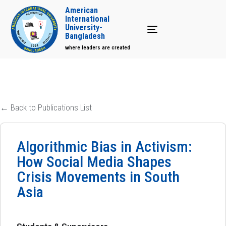
American
International
University-
Toggle navigation
Bangladesh
where leaders are created
← Back to Publications List
Algorithmic Bias in Activism:
How Social Media Shapes
Crisis Movements in South
Asia