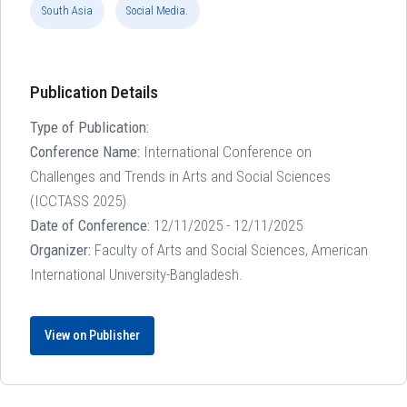
South Asia
Social Media.
Publication Details
Type of Publication:
Conference Name:
International Conference on
Challenges and Trends in Arts and Social Sciences
(ICCTASS 2025)
Date of Conference:
12/11/2025 - 12/11/2025
Organizer:
Faculty of Arts and Social Sciences, American
International University-Bangladesh.
View on Publisher