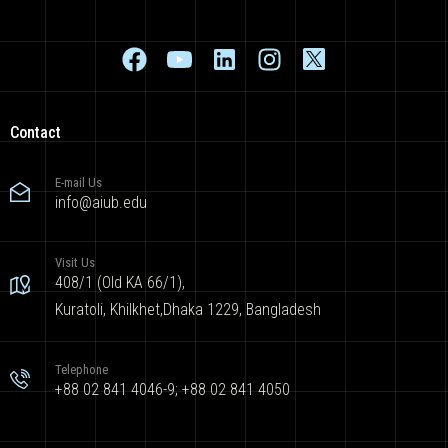
Contact
E-mail Us
info@aiub.edu
Visit Us
408/1 (Old KA 66/1),
Kuratoli, Khilkhet,Dhaka 1229, Bangladesh
Telephone
+88 02 841 4046-9; +88 02 841 4050