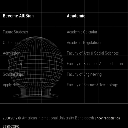
Become AIUBian
Academic
Future Students
Academic Calendar
On Campus
Academic Regulations
Admission
Faculty of Arts & Social Sciences
Tuition Fees
Faculty of Business Administration
Scholarships
Faculty of Engineering
Apply Now
Faculty of Science & Technology
American International University-Bangladesh
2000-2019 ©
under registration
9988-COPR.