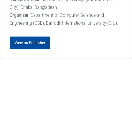
City), Dhaka, Bangladesh.
Organizer:
Department of Computer Science and
Engineering (CSE), Daffodil International University (DIU).
View on Publisher