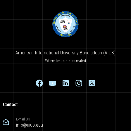
American International University-Bangladesh (AIUB)
Where leaders are created
Contact
E-mail Us
info@aiub.edu