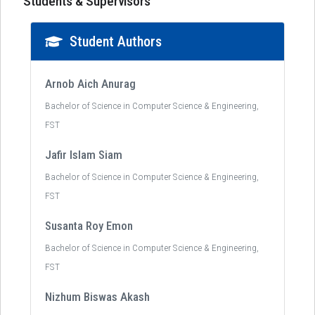
Students & Supervisors
Student Authors
Arnob Aich Anurag
Bachelor of Science in Computer Science & Engineering,
FST
Jafir Islam Siam
Bachelor of Science in Computer Science & Engineering,
FST
Susanta Roy Emon
Bachelor of Science in Computer Science & Engineering,
FST
Nizhum Biswas Akash