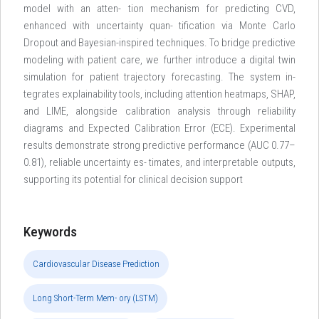
model with an atten- tion mechanism for predicting CVD,
enhanced with uncertainty quan- tification via Monte Carlo
Dropout and Bayesian-inspired techniques. To bridge predictive
modeling with patient care, we further introduce a digital twin
simulation for patient trajectory forecasting. The system in-
tegrates explainability tools, including attention heatmaps, SHAP,
and LIME, alongside calibration analysis through reliability
diagrams and Expected Calibration Error (ECE). Experimental
results demonstrate strong predictive performance (AUC 0.77–
0.81), reliable uncertainty es- timates, and interpretable outputs,
supporting its potential for clinical decision support
Keywords
Cardiovascular Disease Prediction
Long Short-Term Mem- ory (LSTM)