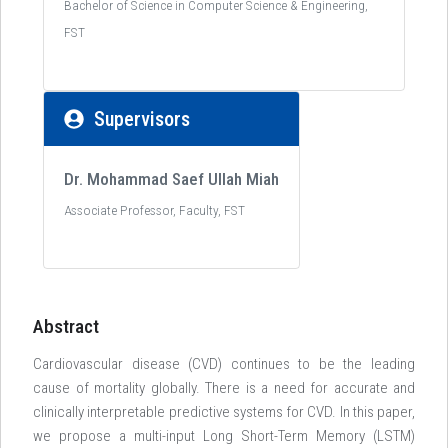
Bachelor of Science in Computer Science & Engineering,
FST
Supervisors
Dr. Mohammad Saef Ullah Miah
Associate Professor, Faculty, FST
Abstract
Cardiovascular disease (CVD) continues to be the leading
cause of mortality globally. There is a need for accurate and
clinically interpretable predictive systems for CVD. In this paper,
we propose a multi-input Long Short-Term Memory (LSTM)