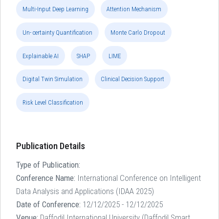
Multi-Input Deep Learning
Attention Mechanism
Un- certainty Quantification
Monte Carlo Dropout
Explainable AI
SHAP
LIME
Digital Twin Simulation
Clinical Decision Support
Risk Level Classification
Publication Details
Type of Publication:
Conference Name:
International Conference on Intelligent
Data Analysis and Applications (IDAA 2025)
Date of Conference:
12/12/2025 - 12/12/2025
Venue:
Daffodil International University (Daffodil Smart