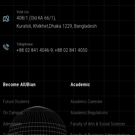
Visit Us
408/1 (Old KA 66/1),
Kuratoli, Khilkhet,Dhaka 1229, Bangladesh
Telephone
+88 02 841 4046-9; +88 02 841 4050
Become AIUBian
Academic
Future Students
Academic Calendar
On Campus
Academic Regulations
Admission
Faculty of Arts & Social Sciences
Tuition Fees
Faculty of Business Administration