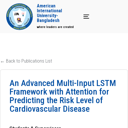
American
International
University-
Toggle navigation
Bangladesh
where leaders are created
← Back to Publications List
An Advanced Multi-Input LSTM
Framework with Attention for
Predicting the Risk Level of
Cardiovascular Disease