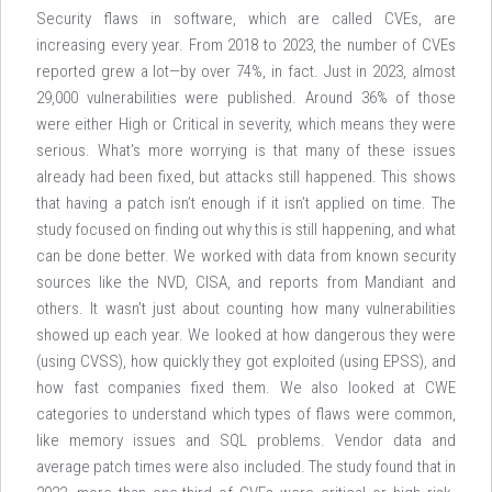
Security flaws in software, which are called CVEs, are
increasing every year. From 2018 to 2023, the number of CVEs
reported grew a lot—by over 74%, in fact. Just in 2023, almost
29,000 vulnerabilities were published. Around 36% of those
were either High or Critical in severity, which means they were
serious. What’s more worrying is that many of these issues
already had been fixed, but attacks still happened. This shows
that having a patch isn’t enough if it isn’t applied on time. The
study focused on finding out why this is still happening, and what
can be done better. We worked with data from known security
sources like the NVD, CISA, and reports from Mandiant and
others. It wasn’t just about counting how many vulnerabilities
showed up each year. We looked at how dangerous they were
(using CVSS), how quickly they got exploited (using EPSS), and
how fast companies fixed them. We also looked at CWE
categories to understand which types of flaws were common,
like memory issues and SQL problems. Vendor data and
average patch times were also included. The study found that in