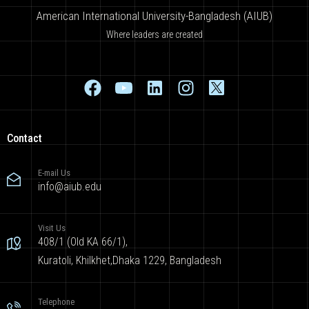
American International University-Bangladesh (AIUB)
Where leaders are created
Contact
E-mail Us
info@aiub.edu
Visit Us
408/1 (Old KA 66/1),
Kuratoli, Khilkhet,Dhaka 1229, Bangladesh
Telephone