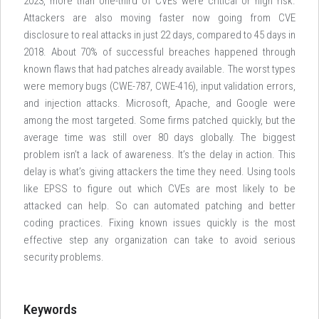
2023, more than one-third of CVEs were critical or high risk.
Attackers are also moving faster now going from CVE
disclosure to real attacks in just 22 days, compared to 45 days in
2018. About 70% of successful breaches happened through
known flaws that had patches already available. The worst types
were memory bugs (CWE-787, CWE-416), input validation errors,
and injection attacks. Microsoft, Apache, and Google were
among the most targeted. Some firms patched quickly, but the
average time was still over 80 days globally. The biggest
problem isn’t a lack of awareness. It’s the delay in action. This
delay is what’s giving attackers the time they need. Using tools
like EPSS to figure out which CVEs are most likely to be
attacked can help. So can automated patching and better
coding practices. Fixing known issues quickly is the most
effective step any organization can take to avoid serious
security problems.
Keywords