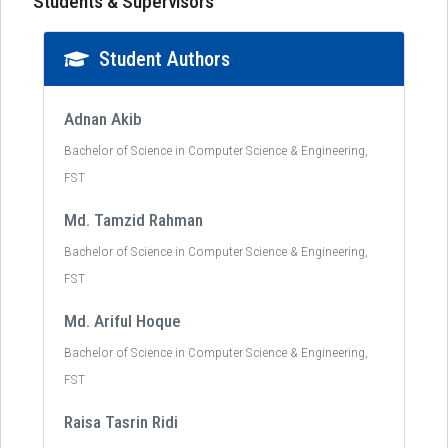
Students & Supervisors
Student Authors
Adnan Akib
Bachelor of Science in Computer Science & Engineering,
FST
Md. Tamzid Rahman
Bachelor of Science in Computer Science & Engineering,
FST
Md. Ariful Hoque
Bachelor of Science in Computer Science & Engineering,
FST
Raisa Tasrin Ridi