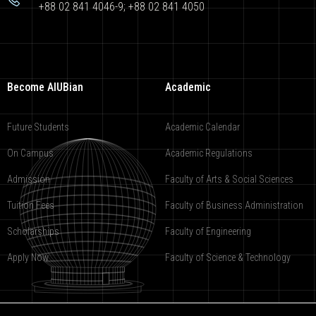
+88 02 841 4046-9; +88 02 841 4050
Become AIUBian
Academic
Future Students
Academic Calendar
On Campus
Academic Regulations
Admission
Faculty of Arts & Social Sciences
Tuition Fees
Faculty of Business Administration
Scholarships
Faculty of Engineering
Apply Now
Faculty of Science & Technology