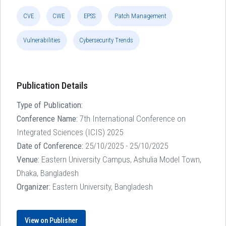
CVE
CWE
EPSS
Patch Management
Vulnerabilities
Cybersecurity Trends
Publication Details
Type of Publication:
Conference Name:
7th International Conference on
Integrated Sciences (ICIS) 2025
Date of Conference:
25/10/2025 - 25/10/2025
Venue:
Eastern University Campus, Ashulia Model Town,
Dhaka, Bangladesh
Organizer:
Eastern University, Bangladesh
View on Publisher