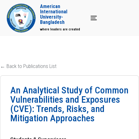
American
International
University-
Toggle navigation
Bangladesh
where leaders are created
← Back to Publications List
An Analytical Study of Common
Vulnerabilities and Exposures
(CVE): Trends, Risks, and
Mitigation Approaches