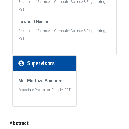
Bachelor of Science in Computer Science & Engineering,
FST
Tawfiqul Hasan
Bachelor of Science in Computer Science & Engineering,
FST
Supervisors
Md. Mortuza Ahmmed
Associate Professor, Faculty, FST
Abstract