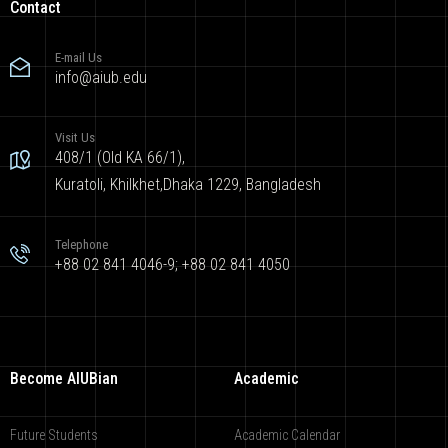
Contact
E-mail Us
info@aiub.edu
Visit Us
408/1 (Old KA 66/1),
Kuratoli, Khilkhet,Dhaka 1229, Bangladesh
Telephone
+88 02 841 4046-9; +88 02 841 4050
Become AIUBian
Academic
Future Students
Academic Calendar