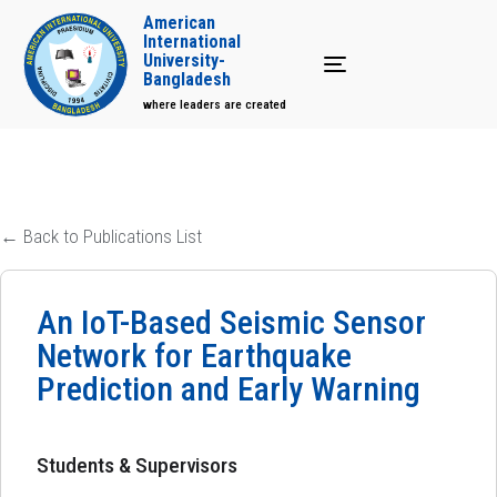
American
International
University-
Toggle navigation
Bangladesh
where leaders are created
← Back to Publications List
An IoT-Based Seismic Sensor
Network for Earthquake
Prediction and Early Warning
Students & Supervisors