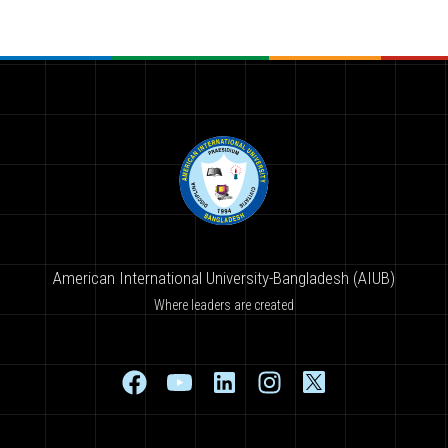
American International University-Bangladesh (AIUB)
Where leaders are created