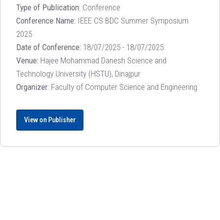
Type of Publication:
Conference
Conference Name:
IEEE CS BDC Summer Symposium
2025
Date of Conference:
18/07/2025 - 18/07/2025
Venue:
Hajee Mohammad Danesh Science and
Technology University (HSTU), Dinajpur
Organizer:
Faculty of Computer Science and Engineering
View on Publisher