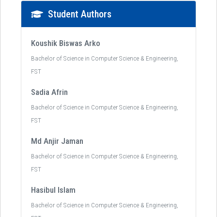
Student Authors
Koushik Biswas Arko
Bachelor of Science in Computer Science & Engineering,
FST
Sadia Afrin
Bachelor of Science in Computer Science & Engineering,
FST
Md Anjir Jaman
Bachelor of Science in Computer Science & Engineering,
FST
Hasibul Islam
Bachelor of Science in Computer Science & Engineering,