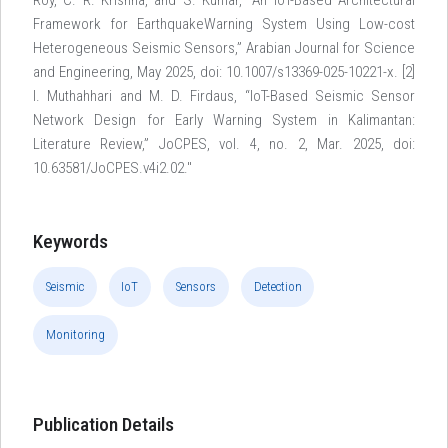
Roy, C. R. Krishna, and S. Kumar, “An IoT-Based Architectural
Framework for EarthquakeWarning System Using Low-cost
Heterogeneous Seismic Sensors,” Arabian Journal for Science
and Engineering, May 2025, doi: 10.1007/s13369-025-10221-x. [2]
I. Muthahhari and M. D. Firdaus, “IoT-Based Seismic Sensor
Network Design for Early Warning System in Kalimantan:
Literature Review,” JoCPES, vol. 4, no. 2, Mar. 2025, doi:
10.63581/JoCPES.v4i2.02."
Keywords
Seismic
IoT
Sensors
Detection
Monitoring
Publication Details