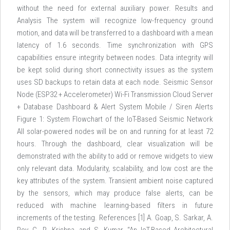
without the need for external auxiliary power. Results and
Analysis The system will recognize low-frequency ground
motion, and data will be transferred to a dashboard with a mean
latency of 1.6 seconds. Time synchronization with GPS
capabilities ensure integrity between nodes. Data integrity will
be kept solid during short connectivity issues as the system
uses SD backups to retain data at each node. Seismic Sensor
Node (ESP32 + Accelerometer) Wi-Fi Transmission Cloud Server
+ Database Dashboard & Alert System Mobile / Siren Alerts
Figure 1: System Flowchart of the IoT-Based Seismic Network
All solar-powered nodes will be on and running for at least 72
hours. Through the dashboard, clear visualization will be
demonstrated with the ability to add or remove widgets to view
only relevant data. Modularity, scalability, and low cost are the
key attributes of the system. Transient ambient noise captured
by the sensors, which may produce false alerts, can be
reduced with machine learning-based filters in future
increments of the testing. References [1] A. Goap, S. Sarkar, A.