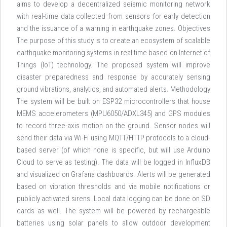
aims to develop a decentralized seismic monitoring network
with real-time data collected from sensors for early detection
and the issuance of a warning in earthquake zones. Objectives
The purpose of this study is to create an ecosystem of scalable
earthquake monitoring systems in real time based on Internet of
Things (IoT) technology. The proposed system will improve
disaster preparedness and response by accurately sensing
ground vibrations, analytics, and automated alerts. Methodology
The system will be built on ESP32 microcontrollers that house
MEMS accelerometers (MPU6050/ADXL345) and GPS modules
to record three-axis motion on the ground. Sensor nodes will
send their data via Wi-Fi using MQTT/HTTP protocols to a cloud-
based server (of which none is specific, but will use Arduino
Cloud to serve as testing). The data will be logged in InfluxDB
and visualized on Grafana dashboards. Alerts will be generated
based on vibration thresholds and via mobile notifications or
publicly activated sirens. Local data logging can be done on SD
cards as well. The system will be powered by rechargeable
batteries using solar panels to allow outdoor development