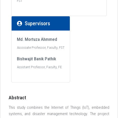
FST
Supervisors
Md. Mortuza Ahmmed
Associate Professor, Faculty, FST
Bishwajit Banik Pathik
Assistant Professor, Faculty, FE
Abstract
This study combines the Internet of Things (loT), embedded
systems, and disaster management technology. The project