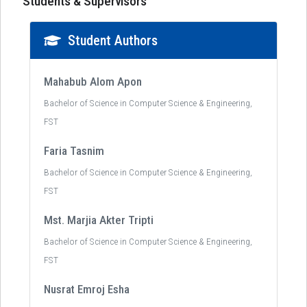
Students & Supervisors
Student Authors
Mahabub Alom Apon
Bachelor of Science in Computer Science & Engineering,
FST
Faria Tasnim
Bachelor of Science in Computer Science & Engineering,
FST
Mst. Marjia Akter Tripti
Bachelor of Science in Computer Science & Engineering,
FST
Nusrat Emroj Esha