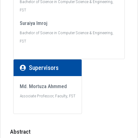
Bachelor of Science in Computer Science & Engineering,
FST
Suraiya Imroj
Bachelor of Science in Computer Science & Engineering,
FST
Supervisors
Md. Mortuza Ahmmed
Associate Professor, Faculty, FST
Abstract