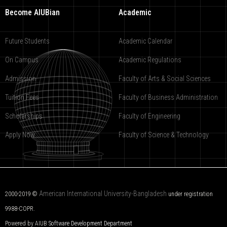
Become AIUBian
Academic
Future Students
Academic Calendar
On Campus
Academic Regulations
Admission
Faculty of Arts & Social Sciences
Tuition Fees
Faculty of Business Administration
Scholarships
Faculty of Engineering
Apply Now
Faculty of Science & Technology
American International University-Bangladesh
2000-2019 ©
under registration
9988-COPR.
Powered by AIUB
Software Development Department