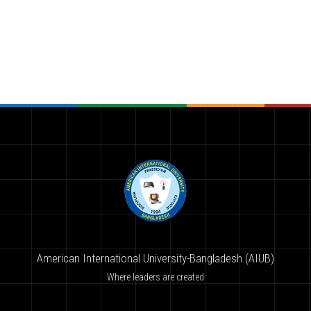
American International University-Bangladesh (AIUB)
Where leaders are created