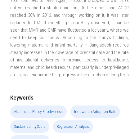
70% from 1995 to 1999. Again, in 2007, it dropped to 6%. It has
not yet reached a stable condition. On the other hand, ACCR
reached 30% in 2016, and through working on it, it was later
reduced to 10%. If everything is carefully observed, it can be
seen that MMR and CMR have fluctuated a lot yearly, where we
need to keep our focus. According to the study's findings,
lowering maternal and infant mortality in Bangladesh requires
steady increases in the coverage of prenatal care and the rate
of institutional deliveries. Improving access to healthcare,
maternal and child health results. particularly in underprivileged
areas, can encourage fair progress in the direction of long-term
Keywords
Healthcare Policy Effectiveness
Innovation Adoption Rate
Sustainability Score
Regression Analysis