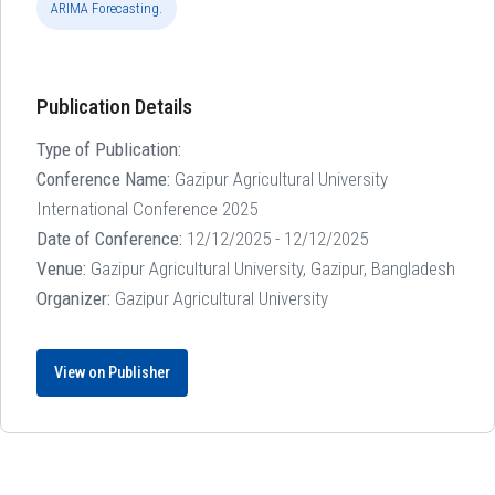
ARIMA Forecasting.
Publication Details
Type of Publication:
Conference Name:
Gazipur Agricultural University
International Conference 2025
Date of Conference:
12/12/2025 - 12/12/2025
Venue:
Gazipur Agricultural University, Gazipur, Bangladesh
Organizer:
Gazipur Agricultural University
View on Publisher