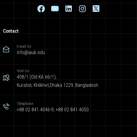
Contact
E-mail Us
info@aiub.edu
Visit Us
408/1 (Old KA 66/1),
Kuratoli, Khilkhet,Dhaka 1229, Bangladesh
Telephone
+88 02 841 4046-9; +88 02 841 4050