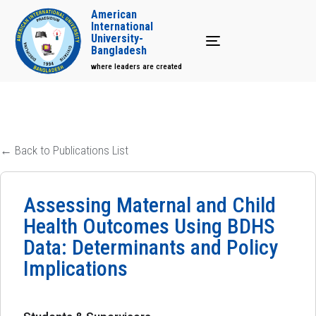
American
International
University-
Toggle navigation
Bangladesh
where leaders are created
← Back to Publications List
Assessing Maternal and Child
Health Outcomes Using BDHS
Data: Determinants and Policy
Implications