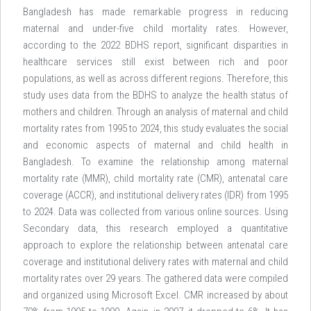
Bangladesh has made remarkable progress in reducing
maternal and under-five child mortality rates. However,
according to the 2022 BDHS report, significant disparities in
healthcare services still exist between rich and poor
populations, as well as across different regions. Therefore, this
study uses data from the BDHS to analyze the health status of
mothers and children. Through an analysis of maternal and child
mortality rates from 1995 to 2024, this study evaluates the social
and economic aspects of maternal and child health in
Bangladesh. To examine the relationship among maternal
mortality rate (MMR), child mortality rate (CMR), antenatal care
coverage (ACCR), and institutional delivery rates (IDR) from 1995
to 2024. Data was collected from various online sources. Using
Secondary data, this research employed a quantitative
approach to explore the relationship between antenatal care
coverage and institutional delivery rates with maternal and child
mortality rates over 29 years. The gathered data were compiled
and organized using Microsoft Excel. CMR increased by about