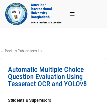
American
International
University-
Toggle navigation
Bangladesh
where leaders are created
← Back to Publications List
Automatic Multiple Choice
Question Evaluation Using
Tesseract OCR and YOLOv8
Students & Supervisors