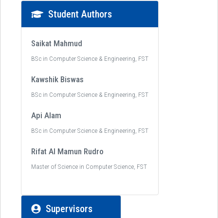
Student Authors
Saikat Mahmud
BSc in Computer Science & Engineering, FST
Kawshik Biswas
BSc in Computer Science & Engineering, FST
Api Alam
BSc in Computer Science & Engineering, FST
Rifat Al Mamun Rudro
Master of Science in Computer Science, FST
Supervisors