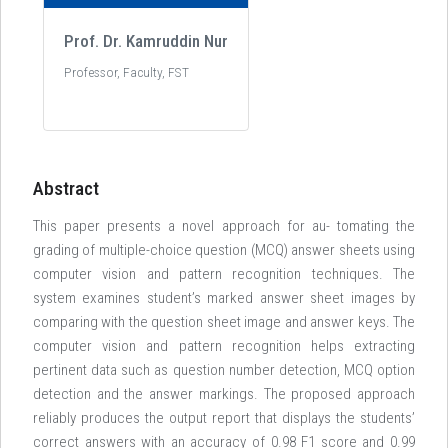
Prof. Dr. Kamruddin Nur
Professor, Faculty, FST
Abstract
This paper presents a novel approach for au- tomating the
grading of multiple-choice question (MCQ) answer sheets using
computer vision and pattern recognition techniques. The
system examines student’s marked answer sheet images by
comparing with the question sheet image and answer keys. The
computer vision and pattern recognition helps extracting
pertinent data such as question number detection, MCQ option
detection and the answer markings. The proposed approach
reliably produces the output report that displays the students’
correct answers with an accuracy of 0.98 F1 score and 0.99