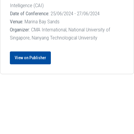
Intelligence (CAI)
Date of Conference:
25/06/2024 - 27/06/2024
Venue:
Marina Bay Sands
Organizer:
CMA International, National University of
Singapore, Nanyang Technological University
View on Publisher