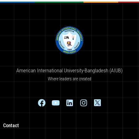
American International University-Bangladesh (AIUB)
Where leaders are created
Contact