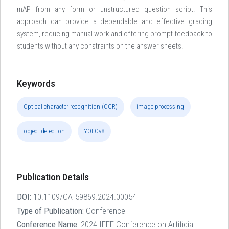
mAP from any form or unstructured question script. This
approach can provide a dependable and effective grading
system, reducing manual work and offering prompt feedback to
students without any constraints on the answer sheets.
Keywords
Optical character recognition (OCR)
image processing
object detection
YOLOv8
Publication Details
DOI:
10.1109/CAI59869.2024.00054
Type of Publication:
Conference
Conference Name:
2024 IEEE Conference on Artificial