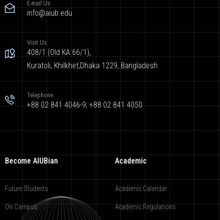
E-mail Us
info@aiub.edu
Visit Us
408/1 (Old KA 66/1),
Kuratoli, Khilkhet,Dhaka 1229, Bangladesh
Telephone
+88 02 841 4046-9; +88 02 841 4050
Become AIUBian
Academic
Future Students
Academic Calendar
On Campus
Academic Regulations