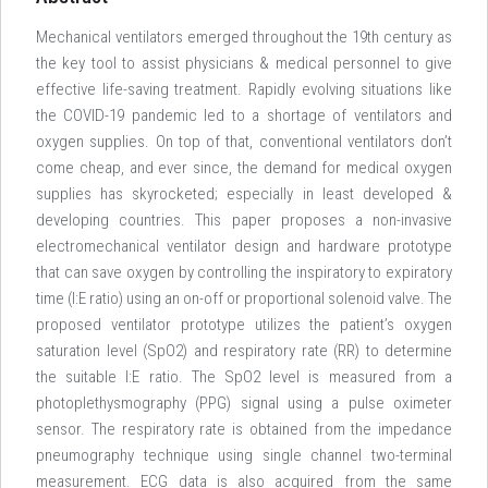
Mechanical ventilators emerged throughout the 19th century as
the key tool to assist physicians & medical personnel to give
effective life-saving treatment. Rapidly evolving situations like
the COVID-19 pandemic led to a shortage of ventilators and
oxygen supplies. On top of that, conventional ventilators don’t
come cheap, and ever since, the demand for medical oxygen
supplies has skyrocketed; especially in least developed &
developing countries. This paper proposes a non-invasive
electromechanical ventilator design and hardware prototype
that can save oxygen by controlling the inspiratory to expiratory
time (I:E ratio) using an on-off or proportional solenoid valve. The
proposed ventilator prototype utilizes the patient’s oxygen
saturation level (SpO2) and respiratory rate (RR) to determine
the suitable I:E ratio. The SpO2 level is measured from a
photoplethysmography (PPG) signal using a pulse oximeter
sensor. The respiratory rate is obtained from the impedance
pneumography technique using single channel two-terminal
measurement. ECG data is also acquired from the same