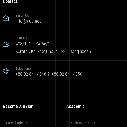
Contact
E-mail Us
info@aiub.edu
Visit Us
408/1 (Old KA 66/1),
Kuratoli, Khilkhet,Dhaka 1229, Bangladesh
Telephone
+88 02 841 4046-9; +88 02 841 4050
Become AIUBian
Academic
Future Students
Academic Calendar