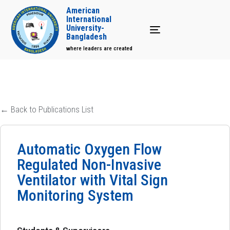
American
International
University-
Toggle navigation
Bangladesh
where leaders are created
← Back to Publications List
Automatic Oxygen Flow
Regulated Non-Invasive
Ventilator with Vital Sign
Monitoring System