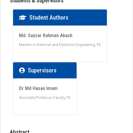
Students & Supervisors
Student Authors
Md. Sayzar Rahman Akash
Masters in Electrical and Electronic Engineering, FE
Supervisors
Dr Md Hasan Imam
Associate Professor, Faculty, FE
Abstract