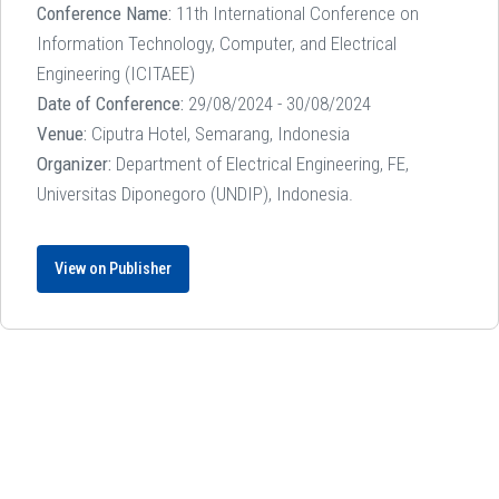
Conference Name:
11th International Conference on
Information Technology, Computer, and Electrical
Engineering (ICITAEE)
Date of Conference:
29/08/2024 - 30/08/2024
Venue:
Ciputra Hotel, Semarang, Indonesia
Organizer:
Department of Electrical Engineering, FE,
Universitas Diponegoro (UNDIP), Indonesia.
View on Publisher