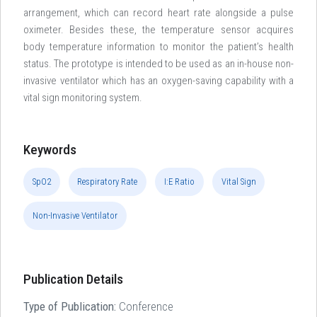
arrangement, which can record heart rate alongside a pulse
oximeter. Besides these, the temperature sensor acquires
body temperature information to monitor the patient’s health
status. The prototype is intended to be used as an in-house non-
invasive ventilator which has an oxygen-saving capability with a
vital sign monitoring system.
Keywords
SpO2
Respiratory Rate
I:E Ratio
Vital Sign
Non-Invasive Ventilator
Publication Details
Type of Publication:
Conference