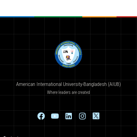
American International University-Bangladesh (AIUB)
Where leaders are created