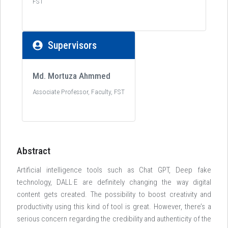
FST
Supervisors
Md. Mortuza Ahmmed
Associate Professor, Faculty, FST
Abstract
Artificial intelligence tools such as Chat GPT, Deep fake
technology, DALL·E are definitely changing the way digital
content gets created. The possibility to boost creativity and
productivity using this kind of tool is great. However, there’s a
serious concern regarding the credibility and authenticity of the