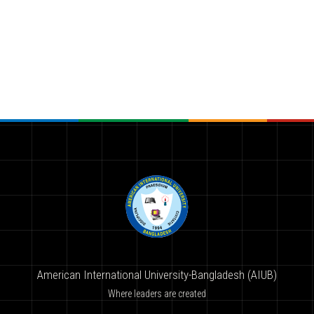
American International University-Bangladesh (AIUB)
Where leaders are created