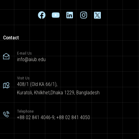
Contact
E-mail Us
info@aiub.edu
Visit Us
408/1 (Old KA 66/1),
Kuratoli, Khilkhet,Dhaka 1229, Bangladesh
Telephone
+88 02 841 4046-9; +88 02 841 4050