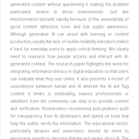
generated content without questioning it, making the problem
particularly severe in these environments. Just like
misinformation spreads rapidly because of the unavailability of
good content detection tools and low public awareness.
Although generative AI can assist with learning or content
production, usually the lack of visible reliability indicators makes
it hard for everyday users to apply critical thinking. We clearly
need to reassess how people access and interact with AI-
generated content. The research paper highlights the need for
integrating information literacy in digital education so that users
can evaluate what they see online. It also presents a model of
coexistence between human and AI wherein the AI will flag
content it thinks is misleading, trained professionals or
validators from the community can step in to provide context
and verification. Researchers recommend policymakers push
for transparency from AI developers and spend on tools that
help the public verify the information. The educational sector,
particularly libraries and universities, should do more to
encourage people to become literate and aware about AI. The