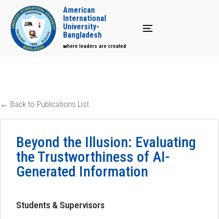
American
International
University-
Toggle navigation
Bangladesh
where leaders are created
← Back to Publications List
Beyond the Illusion: Evaluating
the Trustworthiness of AI-
Generated Information
Students & Supervisors