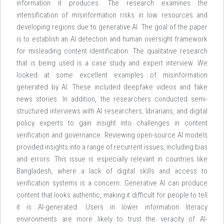
information it produces. The research examines the
intensification of misinformation risks in low resources and
developing regions due to generative AI. The goal of the paper
is to establish an AI detection and human oversight framework
for misleading content identification. The qualitative research
that is being used is a case study and expert interview. We
looked at some excellent examples of misinformation
generated by AI. These included deepfake videos and fake
news stories. In addition, the researchers conducted semi-
structured interviews with AI researchers, librarians, and digital
policy experts to gain insight into challenges in content
verification and governance. Reviewing open-source AI models
provided insights into a range of recurrent issues, including bias
and errors. This issue is especially relevant in countries like
Bangladesh, where a lack of digital skills and access to
verification systems is a concern. Generative AI can produce
content that looks authentic, making it difficult for people to tell
it is AI-generated. Users in lower information literacy
environments are more likely to trust the veracity of AI-