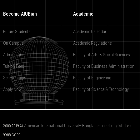
Become AIUBian
Academic
Future Students
Academic Calendar
On Campus
Academic Regulations
Admission
Faculty of Arts & Social Sciences
Tuition Fees
Faculty of Business Administration
Scholarships
Faculty of Engineering
Apply Now
Faculty of Science & Technology
American International University-Bangladesh
2000-2019 ©
under registration
9988-COPR.