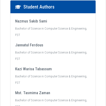
Student Authors
Nazmus Sakib Sami
Bachelor of Science in Computer Science & Engineering,
FST
Jannatul Ferdous
Bachelor of Science in Computer Science & Engineering,
FST
Kazi Warisa Tabassum
Bachelor of Science in Computer Science & Engineering,
FST
Mst. Tasmima Zaman
Bachelor of Science in Computer Science & Engineering,