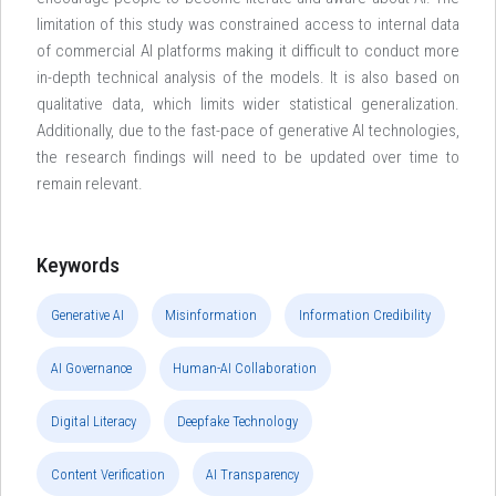
limitation of this study was constrained access to internal data
of commercial AI platforms making it difficult to conduct more
in-depth technical analysis of the models. It is also based on
qualitative data, which limits wider statistical generalization.
Additionally, due to the fast-pace of generative AI technologies,
the research findings will need to be updated over time to
remain relevant.
Keywords
Generative AI
Misinformation
Information Credibility
AI Governance
Human-AI Collaboration
Digital Literacy
Deepfake Technology
Content Verification
AI Transparency