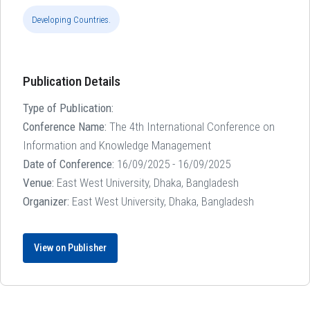
Developing Countries.
Publication Details
Type of Publication:
Conference Name:
The 4th International Conference on
Information and Knowledge Management
Date of Conference:
16/09/2025 - 16/09/2025
Venue:
East West University, Dhaka, Bangladesh
Organizer:
East West University, Dhaka, Bangladesh
View on Publisher