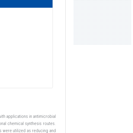
th applications in antimicrobial
onal chemical synthesis routes.
 were utilized as reducing and