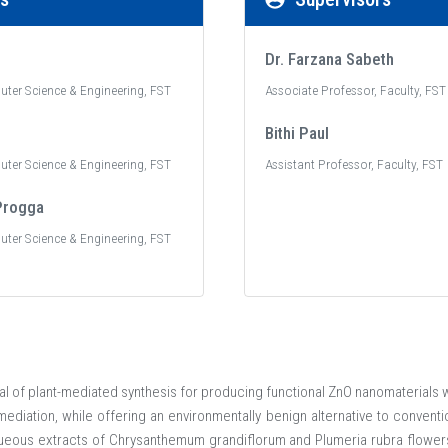
Dr. Farzana Sabeth
uter Science & Engineering, FST
Associate Professor, Faculty, FST
Bithi Paul
uter Science & Engineering, FST
Assistant Professor, Faculty, FST
Progga
uter Science & Engineering, FST
ial of plant-mediated synthesis for producing functional ZnO nanomaterials wi
ediation, while offering an environmentally benign alternative to conventi
ueous extracts of Chrysanthemum grandiflorum and Plumeria rubra flowers