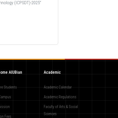
chnology (ICPSDT)-2025”
ome AIUBian
Academic
re Students
Academic Calendar
Campus
Academic Regulations
ission
Faculty of Arts & Social
Sciences
ion Fees