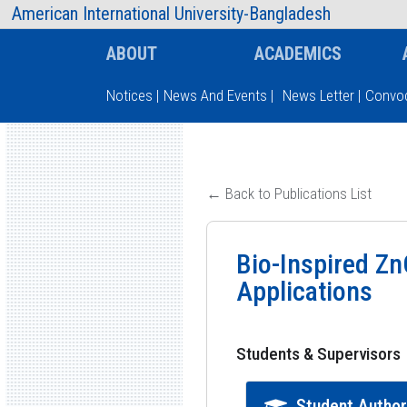
AIUB Information
Faculty
American International University-Bangladesh
ABOUT
ACADEMICS
Notices
|
News And Events
|
News Letter
|
Convoc
Type and hit enter
← Back to Publications List
Bio-Inspired Zn
Applications
Students & Supervisors
Student Autho