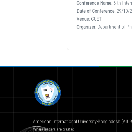
Conference Name:
6 th Inte
Date of Conference:
29/10/2
Venue:
CUET
Organizer:
Department of Ph
American International University-Bangladesh (AIUB
Where leaders are created