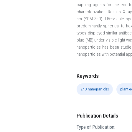
capping agents for the eco-f
characterization. Results: X-ra
nm (YCM-ZnO). UV–visible sp
predominantly spherical to he
types displayed similar antibac
blue (MB) under visible light w
nanoparticles has been studied
nanoparticles with potential ap
Keywords
ZnO nanoparticles
plant e
Publication Details
Type of Publication: