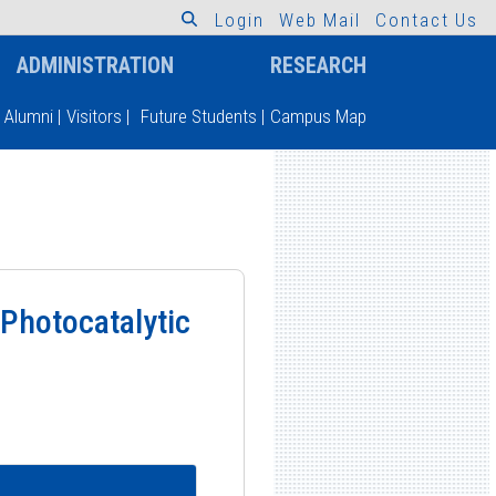
L
o
g
i
n
W
e
b
M
a
i
l
C
o
n
t
a
c
t
U
s
ADMINISTRATION
RESEARCH
Alumni
|
Visitors
|
Future Students
|
Campus Map
 Photocatalytic