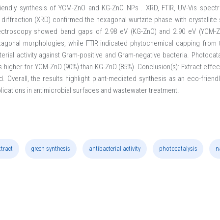
riendly synthesis of YCM-ZnO and KG-ZnO NPs . XRD, FTIR, UV-Vis spec
y diffraction (XRD) confirmed the hexagonal wurtzite phase with crystallit
ectroscopy showed band gaps of 2.98 eV (KG-ZnO) and 2.90 eV (YCM-
xagonal morphologies, while FTIR indicated phytochemical capping from t
terial activity against Gram-positive and Gram-negative bacteria. Photocat
as higher for YCM-ZnO (90%) than KG-ZnO (85%). Conclusion(s): Extract effe
. Overall, the results highlight plant-mediated synthesis as an eco-frie
plications in antimicrobial surfaces and wastewater treatment.
xtract
green synthesis
antibacterial activity
photocatalysis
n