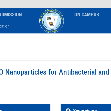
News & Event
Notice
ADMISSION
ON CAMPUS
ation
O Nanoparticles for Antibacterial and
rs
Supervisors