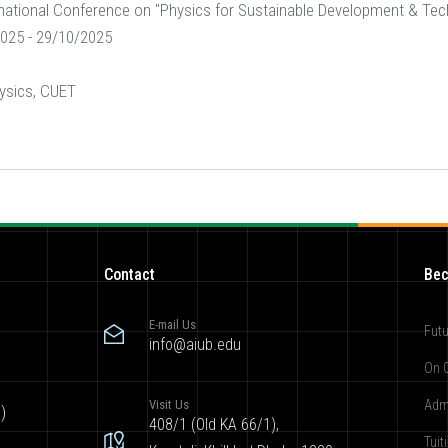
rnational Conference on "Physics for Sustainable Development & Te
025 - 29/10/2025
ysics, CUET
Contact
Bec
E-mail Us
Futu
info@aiub.edu
On 
Visit Us
Adm
)
408/1 (Old KA 66/1),
Tuit