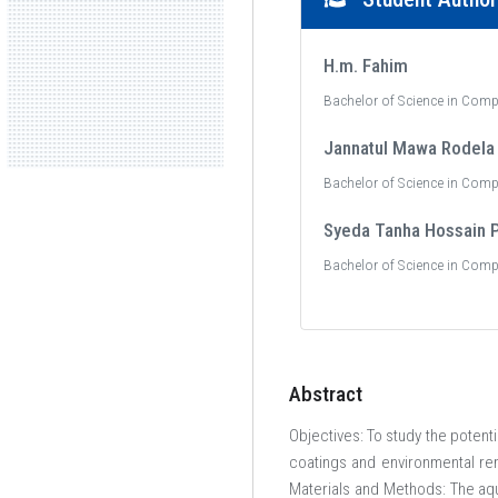
H.m. Fahim
Bachelor of Science in Comp
Jannatul Mawa Rodela
Bachelor of Science in Comp
Syeda Tanha Hossain 
Bachelor of Science in Comp
Abstract
Objectives: To study the potent
coatings and environmental rem
Materials and Methods: The aq