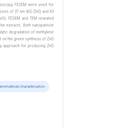
troscopy, FESEM were used for
e sizes of 37 nm (KG-ZnO) and 43
ZnO). FESEM and TEM revealed
he extracts. Both nanoparticle
alytic degradation of methylene
ct on the green synthesis of ZnO
ndly approach for producing ZnO
anomaterials characterization.