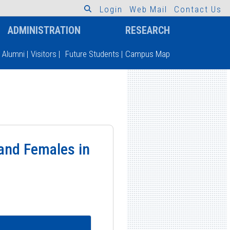
L
o
g
i
n
W
e
b
M
a
i
l
C
o
n
t
a
c
t
U
s
ADMINISTRATION
RESEARCH
Alumni
|
Visitors
|
Future Students
|
Campus Map
and Females in