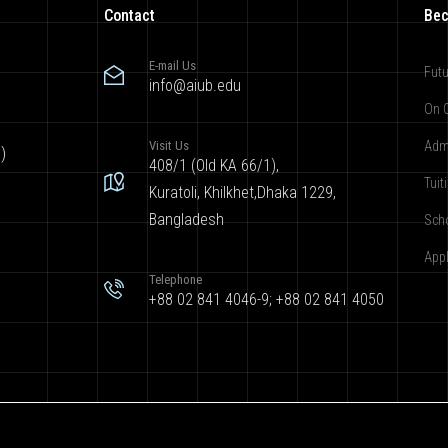
Contact
Bec
E-mail Us
Futu
info@aiub.edu
On 
Visit Us
Adm
)
408/1 (Old KA 66/1),
Tuit
Kuratoli, Khilkhet,Dhaka 1229,
Bangladesh
Sch
App
Telephone
+88 02 841 4046-9; +88 02 841 4050