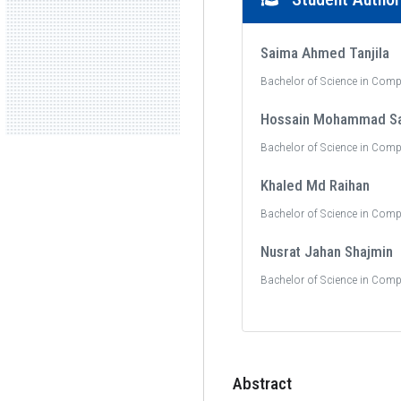
Saima Ahmed Tanjila
Bachelor of Science in Comp
Hossain Mohammad S
Bachelor of Science in Comp
Khaled Md Raihan
Bachelor of Science in Comp
Nusrat Jahan Shajmin
Bachelor of Science in Comp
Abstract