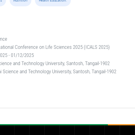
ss
Nutrition
Health Education.
ence
national Conference on Life Sciences 2025 (ICALS 2025)
025 - 01/12/2025
ence and Technology University, Santosh, Tangail-1902
Science and Technology University, Santosh, Tangail-1902