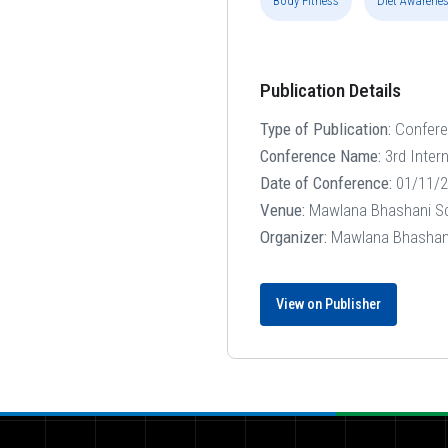
Body Fitness
Diet Awarene
Publication Details
Type of Publication:
Confer
Conference Name:
3rd Inter
Date of Conference:
01/11/2
Venue:
Mawlana Bhashani Sci
Organizer:
Mawlana Bhashani 
View on Publisher