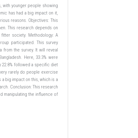
s, with younger people showing
emic has had a big impact on it,
arious reasons. Objectives: This
men. This research depends on
 fitter society. Methodology: A
oup participated. This survey
 from the survey. It will reveal
n Bangladesh. Here, 33.3% were
y 22.8% followed a specific diet
 very rarely do people exercise
 a big impact on this, which is a
earch. Conclusion: This research
d manipulating the influence of