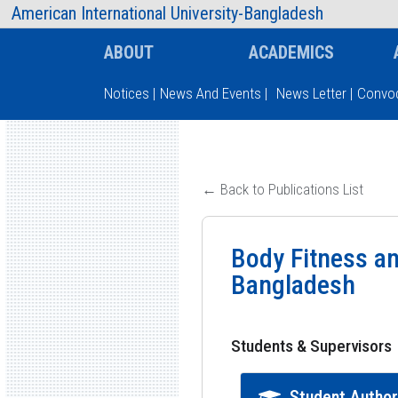
AIUB Information
Faculty
American International University-Bangladesh
ABOUT
ACADEMICS
Notices
|
News And Events
|
News Letter
|
Convoc
Type and hit enter
← Back to Publications List
Body Fitness a
Bangladesh
Students & Supervisors
Student Autho