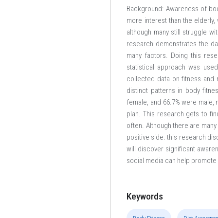
Background: Awareness of body
more interest than the elderly,
although many still struggle wi
research demonstrates the da
many factors. Doing this resea
statistical approach was use
collected data on fitness and n
distinct patterns in body fit
female, and 66.7% were male, mo
plan. This research gets to fi
often. Although there are many m
positive side. this research di
will discover significant aware
social media can help promote he
Keywords