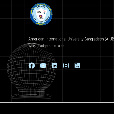
American International University-Bangladesh (AIUB
Where leaders are created