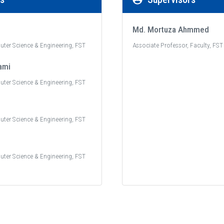
Md. Mortuza Ahmmed
uter Science & Engineering, FST
Associate Professor, Faculty, FST
ami
uter Science & Engineering, FST
uter Science & Engineering, FST
uter Science & Engineering, FST