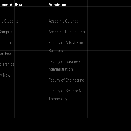
ome AIUBian
Academic
re Students
Academic Calendar
Campus
Academic Regulations
ission
Faculty of Arts & Social
Sciences
ion Fees
Faculty of Business
olarships
Administration
ly Now
Faculty of Engineering
Faculty of Science &
Technology