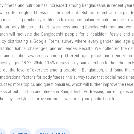
 fitness and nutrition has increased among Bangladeshis in recent year
 who often neglect fitness until they get sick. But the recent Corona pand
th maintaining continuity of fitness training and balanced nutrition due to v
ta on body fitness and diet awareness among Bangladeshi men and wo
rch will motivate the Bangladeshi people for a healthier lifestyle and a
d by distributing a Google Forms survey where every gender and age gr
utrition habits, challenges, and influences. Results: We collected the data
ness and nutrition awareness among different age groups and genders i
stly aged 18-27. While 40.4% occasionally paid attention to their diet, onl
nd out the level of exercise among people in Bangladesh, and found that
otivational factors for body fitness, the survey found that social media has
scussed more topics and questionnaires, which will further improve the res
ness about nutrition and fitness in Bangladesh. Addressing current gaps an
althy lifestyles, improve individual well-being and public health.