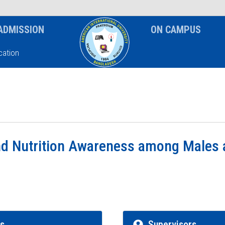
News & Event
Notice
ADMISSION
ON CAMPUS
ation
nd Nutrition Awareness among Males 
rs
Supervisors