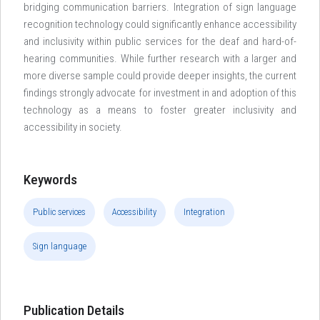
bridging communication barriers. Integration of sign language
recognition technology could significantly enhance accessibility
and inclusivity within public services for the deaf and hard-of-
hearing communities. While further research with a larger and
more diverse sample could provide deeper insights, the current
findings strongly advocate for investment in and adoption of this
technology as a means to foster greater inclusivity and
accessibility in society.
Keywords
Public services
Accessibility
Integration
Sign language
Publication Details