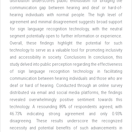
distribution underscores public enthusiasm for bridging the
communication gap between hearing and deaf or hard-of-
hearing individuals with normal people. The high level of
agreement and minimal disagreement suggests broad support
for sign language recognition technology, with the neutral
segment potentially open to further information or experience.
Overall, these findings highlight the potential for such
technology to serve as a valuable tool for promoting inclusivity
and accessibility in society. Conclusions In conclusion, this
study delved into public perception regarding the effectiveness
of sign language recognition technology in facilitating
communication between hearing individuals and those who are
deaf or hard of hearing. Conducted through an online survey
distributed via email and social media platforms, the findings
revealed overwhelmingly positive sentiment towards this
technology. A resounding 89% of respondents agreed, with
46.73% indicating strong agreement and only 0.93%
disagreeing. These results underscore the recognized
necessity and potential benefits of such advancements in