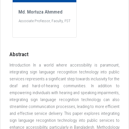
Md. Mortuza Ahmmed
Associate Professor, Faculty, FST
Abstract
Introduction In a world where accessibility is paramount,
integrating sign language recognition technology into public
services represents a significant step towards inclusivity for the
deaf and hard-of-hearing communities. In addition to
empowering individuals with hearing and speaking impairments,
integrating sign language recognition technology can also
streamline communication processes, leading to more efficient
and effective service delivery. This paper explores integrating
sign language recognition technology into public services to
enhance accessibility, particularly in Bangladesh. Methodology