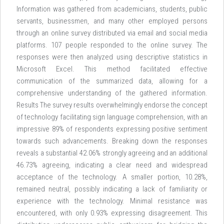
Information was gathered from academicians, students, public
servants, businessmen, and many other employed persons
through an online survey distributed via email and social media
platforms. 107 people responded to the online survey. The
responses were then analyzed using descriptive statistics in
Microsoft Excel. This method facilitated effective
communication of the summarized data, allowing for a
comprehensive understanding of the gathered information.
Results The survey results overwhelmingly endorse the concept
of technology facilitating sign language comprehension, with an
impressive 89% of respondents expressing positive sentiment
towards such advancements. Breaking down the responses
reveals a substantial 42.06% strongly agreeing and an additional
46.73% agreeing, indicating a clear need and widespread
acceptance of the technology. A smaller portion, 10.28%,
remained neutral, possibly indicating a lack of familiarity or
experience with the technology. Minimal resistance was
encountered, with only 0.93% expressing disagreement. This