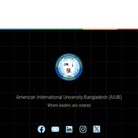
American International University-Bangladesh (AIUB)
Where leaders are created