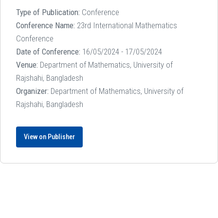
Type of Publication:
Conference
Conference Name:
23rd International Mathematics
Conference
Date of Conference:
16/05/2024 - 17/05/2024
Venue:
Department of Mathematics, University of
Rajshahi, Bangladesh
Organizer:
Department of Mathematics, University of
Rajshahi, Bangladesh
View on Publisher