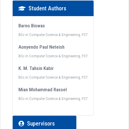
Student Authors
Barno Biswas
BSc in Computer Science & Engineering, FST
Aonyendo Paul Neteish
BSc in Computer Science & Engineering, FST
K. M. Tahsin Kabir
BSc in Computer Science & Engineering, FST
Mian Mohammad Rassel
BSc in Computer Science & Engineering, FST
Supervisors