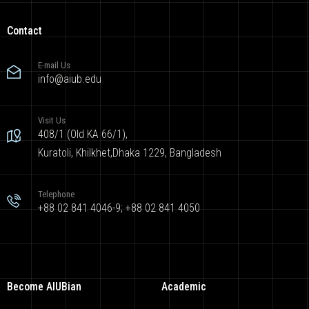
Contact
E-mail Us
info@aiub.edu
Visit Us
408/1 (Old KA 66/1),
Kuratoli, Khilkhet,Dhaka 1229, Bangladesh
Telephone
+88 02 841 4046-9; +88 02 841 4050
Become AIUBian
Academic