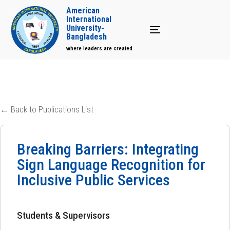
American
International
University-
Toggle navigation
Bangladesh
where leaders are created
← Back to Publications List
Breaking Barriers: Integrating
Sign Language Recognition for
Inclusive Public Services
Students & Supervisors