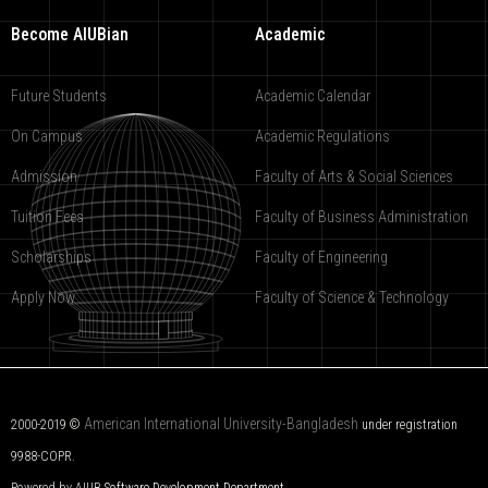
Become AIUBian
Academic
Future Students
Academic Calendar
On Campus
Academic Regulations
Admission
Faculty of Arts & Social Sciences
Tuition Fees
Faculty of Business Administration
Scholarships
Faculty of Engineering
Apply Now
Faculty of Science & Technology
American International University-Bangladesh
2000-2019 ©
under registration
9988-COPR.
Powered by AIUB
Software Development Department