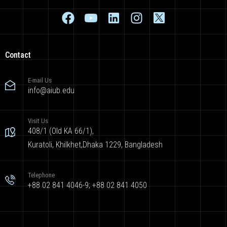
Contact
E-mail Us
info@aiub.edu
Visit Us
408/1 (Old KA 66/1),
Kuratoli, Khilkhet,Dhaka 1229, Bangladesh
Telephone
+88 02 841 4046-9; +88 02 841 4050