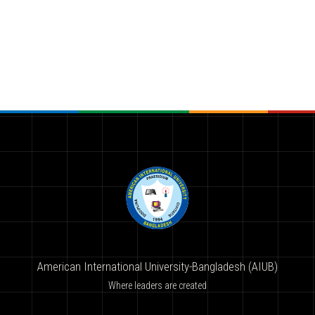
American International University-Bangladesh (AIUB)
Where leaders are created