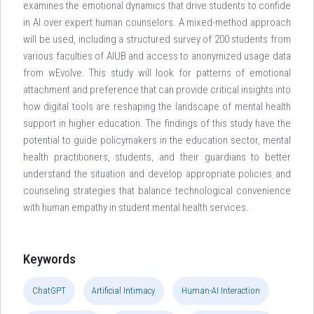
examines the emotional dynamics that drive students to confide
in AI over expert human counselors. A mixed-method approach
will be used, including a structured survey of 200 students from
various faculties of AIUB and access to anonymized usage data
from wEvolve. This study will look for patterns of emotional
attachment and preference that can provide critical insights into
how digital tools are reshaping the landscape of mental health
support in higher education. The findings of this study have the
potential to guide policymakers in the education sector, mental
health practitioners, students, and their guardians to better
understand the situation and develop appropriate policies and
counseling strategies that balance technological convenience
with human empathy in student mental health services.
Keywords
ChatGPT
Artificial Intimacy
Human-AI Interaction