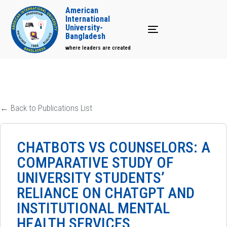
American
International
University-
Toggle navigation
Bangladesh
where leaders are created
← Back to Publications List
CHATBOTS VS COUNSELORS: A
COMPARATIVE STUDY OF
UNIVERSITY STUDENTS’
RELIANCE ON CHATGPT AND
INSTITUTIONAL MENTAL
HEALTH SERVICES