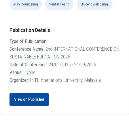
AI in Counseling
Mental Health
Student Well-being.
Publication Details
Type of Publication:
Conference Name:
2nd INTERNATIONAL CONFERENCE ON
SUSTAINABLE EDUCATION 2025
Date of Conference:
24/09/2025 - 24/09/2025
Venue:
Hybrid
Organizer:
INTI International University, Malaysia
View on Publisher