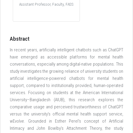
Assistant Professor, Faculty, FASS
Abstract
In recent years, artificially intelligent chatbots such as ChatGPT
have emerged as accessible platforms for mental health
conversations, especially among digital-native populations. This
study investigates the growing reliance of university students on
artificial intelligence-powered chatbots for mental health
support, compared to institutionally provided, human-operated
services. Focusing on students at the American International
University–Bangladesh (AIUB), this research explores the
comparative usage and perceived trustworthiness of ChatGPT
versus the university's official mental health support service,
wEvolve. Grounded in Esther Perel’s concept of Artificial
Intimacy and John Bowlby’s Attachment Theory, the study