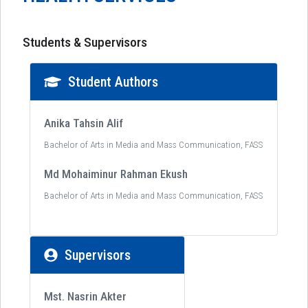
Students & Supervisors
Student Authors
Anika Tahsin Alif
Bachelor of Arts in Media and Mass Communication, FASS
Md Mohaiminur Rahman Ekush
Bachelor of Arts in Media and Mass Communication, FASS
Supervisors
Mst. Nasrin Akter