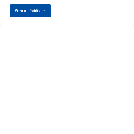
View on Publisher