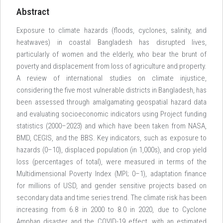
Abstract
Exposure to climate hazards (floods, cyclones, salinity, and
heatwaves) in coastal Bangladesh has disrupted lives,
particularly of women and the elderly, who bear the brunt of
poverty and displacement from loss of agriculture and property.
A review of international studies on climate injustice,
considering the five most vulnerable districts in Bangladesh, has
been assessed through amalgamating geospatial hazard data
and evaluating socioeconomic indicators using Project funding
statistics (2000–2023) and which have been taken from NASA,
BMD, CEGIS, and the BBS. Key indicators, such as exposure to
hazards (0–10), displaced population (in 1,000s), and crop yield
loss (percentages of total), were measured in terms of the
Multidimensional Poverty Index (MPI; 0–1), adaptation finance
for millions of USD, and gender sensitive projects based on
secondary data and time series trend. The climate risk has been
increasing from 6.8 in 2000 to 8.0 in 2020, due to Cyclone
Amphan disaster and the COVID-19 effect, with an estimated