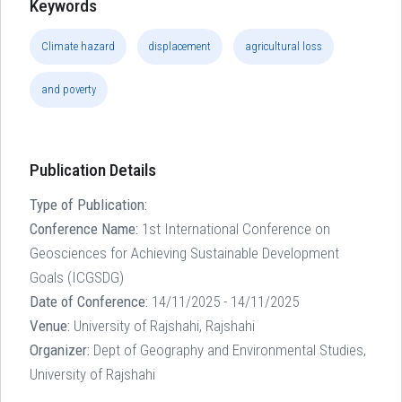
Keywords
Climate hazard
displacement
agricultural loss
and poverty
Publication Details
Type of Publication:
Conference Name:
1st International Conference on
Geosciences for Achieving Sustainable Development
Goals (ICGSDG)
Date of Conference:
14/11/2025 - 14/11/2025
Venue:
University of Rajshahi, Rajshahi
Organizer:
Dept of Geography and Environmental Studies,
University of Rajshahi