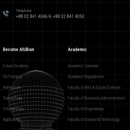
Telephone
+88 02 841 4046-9; +88 02 841 4050
Become AIUBian
Academic
Future Students
Academic Calendar
On Campus
Academic Regulations
Admission
Faculty of Arts & Social Sciences
Tuition Fees
Faculty of Business Administration
Scholarships
Faculty of Engineering
Apply Now
Faculty of Science & Technology