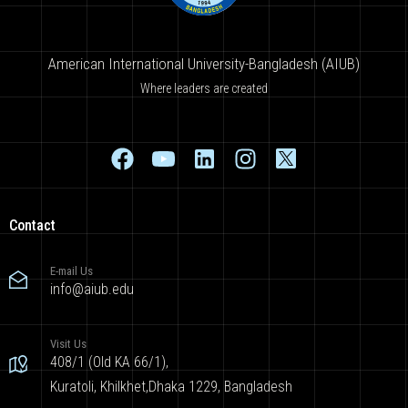
American International University-Bangladesh (AIUB)
Where leaders are created
Contact
E-mail Us
info@aiub.edu
Visit Us
408/1 (Old KA 66/1),
Kuratoli, Khilkhet,Dhaka 1229, Bangladesh