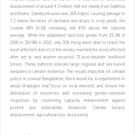
displacement of around 4.2 million, half are mainly from Satkhira
and Khulna. Salinity intrusion was 26% higher, causing damage to
1.2 million hectares of farmland and drops in crop yields, the
coastal MPI (0.59) remaining still 45% above the national
average. While the adaptation fund had grown from $5.2M in
2000 to $410M in 2023, only 35% Hong were able to reach the
most-affected district of the money reached the most affected
after set in, and women incurred 73 post-disaster livelihood
losses. These patterns indicate large regional and sex-based
inequities in climate resilience. The results imply that for climate
justice in coastal Bangladesh, there would be a requirement to
adopt strategies that focus on local interests and ensure fair
distribution of resources with increasing gender-sensitive
responses by cushioning capacity enhancement against
poverty and vulnerability. Keywords: Climate hazard,
displacement, agricultural loss, and poverty.