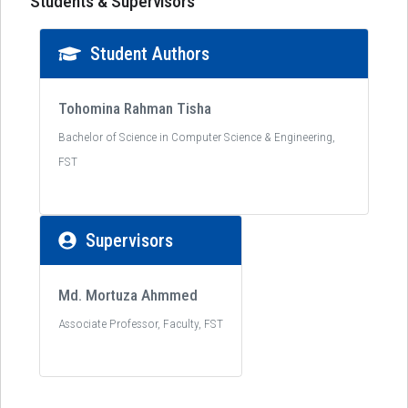
Students & Supervisors
Student Authors
Tohomina Rahman Tisha
Bachelor of Science in Computer Science & Engineering,
FST
Supervisors
Md. Mortuza Ahmmed
Associate Professor, Faculty, FST