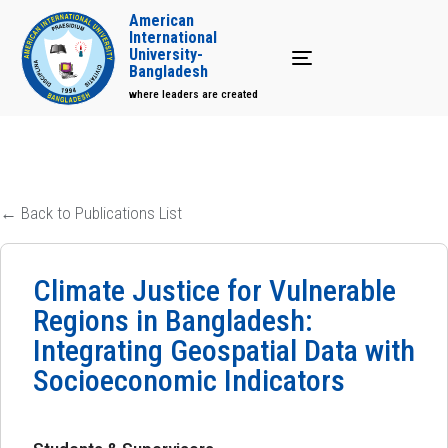
American
International
University-
Toggle navigation
Bangladesh
where leaders are created
← Back to Publications List
Climate Justice for Vulnerable
Regions in Bangladesh:
Integrating Geospatial Data with
Socioeconomic Indicators