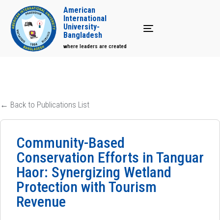
American
International
University-
Toggle navigation
Bangladesh
where leaders are created
← Back to Publications List
Community-Based
Conservation Efforts in Tanguar
Haor: Synergizing Wetland
Protection with Tourism
Revenue