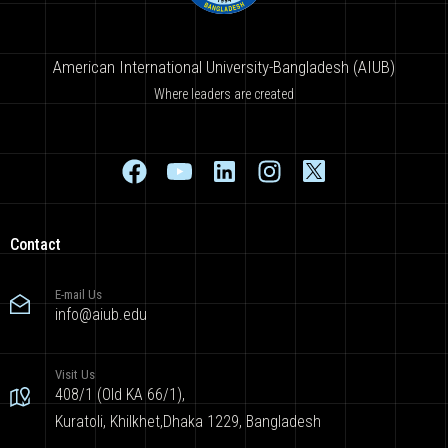
American International University-Bangladesh (AIUB)
Where leaders are created
Contact
E-mail Us
info@aiub.edu
Visit Us
408/1 (Old KA 66/1),
Kuratoli, Khilkhet,Dhaka 1229, Bangladesh