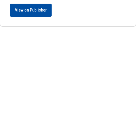
View on Publisher