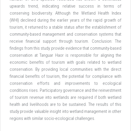
upwards trend, indicating relative success in terms of
conserving biodiversity. Although the Wetland Health Index
(WHI) declined during the earlier years of the rapid growth of
tourism, it returned to a stable status after the establishment of
community-based management and conservation systems that
receive financial support through tourism. Conclusion: The
findings from this study provide evidence that community-based
conservation at Tanguar Haor is responsible for aligning the
economic benefits of tourism with goals related to wetland
conservation. By providing local communities with the direct
financial benefits of tourism, the potential for compliance with
conservation efforts and improvements to ecological
conditions rises. Participatory governance and the reinvestment
of tourism revenue into wetlands are required if both wetland
health and livelihoods are to be sustained. The results of this
study provide valuable insight into wetland management in other
regions with similar socio-ecological challenges.