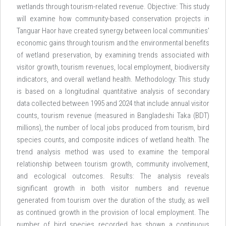
wetlands through tourism-related revenue. Objective: This study
will examine how community-based conservation projects in
Tanguar Haor have created synergy between local communities'
economic gains through tourism and the environmental benefits
of wetland preservation, by examining trends associated with
visitor growth, tourism revenues, local employment, biodiversity
indicators, and overall wetland health. Methodology: This study
is based on a longitudinal quantitative analysis of secondary
data collected between 1995 and 2024 that include annual visitor
counts, tourism revenue (measured in Bangladeshi Taka (BDT)
millions), the number of local jobs produced from tourism, bird
species counts, and composite indices of wetland health. The
trend analysis method was used to examine the temporal
relationship between tourism growth, community involvement,
and ecological outcomes. Results: The analysis reveals
significant growth in both visitor numbers and revenue
generated from tourism over the duration of the study, as well
as continued growth in the provision of local employment. The
number of bird species recorded has shown a continuous