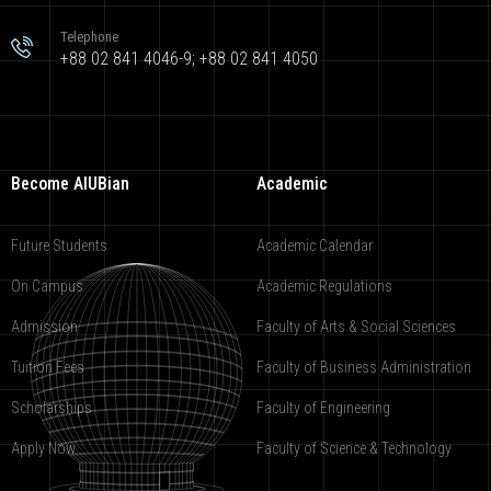
Telephone
+88 02 841 4046-9; +88 02 841 4050
Become AIUBian
Academic
Future Students
Academic Calendar
On Campus
Academic Regulations
Admission
Faculty of Arts & Social Sciences
Tuition Fees
Faculty of Business Administration
Scholarships
Faculty of Engineering
Apply Now
Faculty of Science & Technology