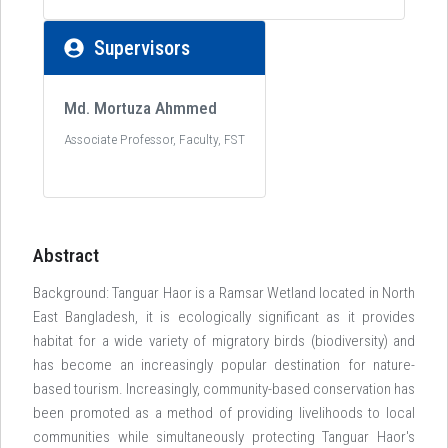
Supervisors
Md. Mortuza Ahmmed
Associate Professor, Faculty, FST
Abstract
Background: Tanguar Haor is a Ramsar Wetland located in North
East Bangladesh, it is ecologically significant as it provides
habitat for a wide variety of migratory birds (biodiversity) and
has become an increasingly popular destination for nature-
based tourism. Increasingly, community-based conservation has
been promoted as a method of providing livelihoods to local
communities while simultaneously protecting Tanguar Haor's