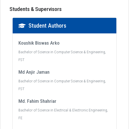
Students & Supervisors
Student Authors
Koushik Biswas Arko
Bachelor of Science in Computer Science & Engineering,
FST
Md Anjir Jaman
Bachelor of Science in Computer Science & Engineering,
FST
Md. Fahim Shahriar
Bachelor of Science in Electrical & Electronic Engineering,
FE