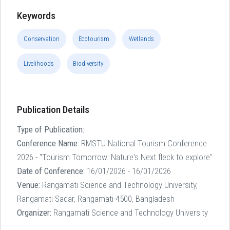
Keywords
Conservation
Ecotourism
Wetlands
Livelihoods
Biodiversity
Publication Details
Type of Publication:
Conference Name:
RMSTU National Tourism Conference
2026 - "Tourism Tomorrow: Nature's Next fleck to explore"
Date of Conference:
16/01/2026 - 16/01/2026
Venue:
Rangamati Science and Technology University,
Rangamati Sadar, Rangamati-4500, Bangladesh
Organizer:
Rangamati Science and Technology University