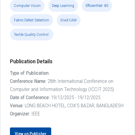
Computer Vision
Deep Learning
EfficientNet- B0
Fabric Defect Detection
Grad-CAM
Textile Quality Control.
Publication Details
Type of Publication:
Conference Name:
28th International Conference on
Computer and Information Technology (ICCIT 2025)
Date of Conference:
19/12/2025 - 19/12/2025
Venue:
LONG BEACH HOTEL, COX'S BAZAR, BANGLADESH
Organizer:
IEEE
View on Publisher