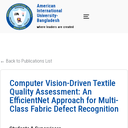
American
International
University-
Toggle navigation
Bangladesh
where leaders are created
← Back to Publications List
Computer Vision-Driven Textile
Quality Assessment: An
EfficientNet Approach for Multi-
Class Fabric Defect Recognition