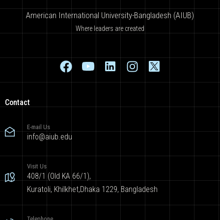
American International University-Bangladesh (AIUB)
Where leaders are created
Contact
E-mail Us
info@aiub.edu
Visit Us
408/1 (Old KA 66/1),
Kuratoli, Khilkhet,Dhaka 1229, Bangladesh
Telephone