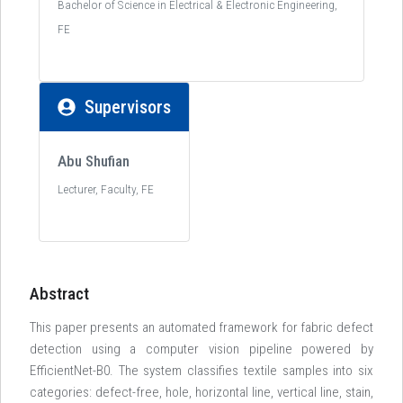
Bachelor of Science in Electrical & Electronic Engineering,
FE
Supervisors
Abu Shufian
Lecturer, Faculty, FE
Abstract
This paper presents an automated framework for fabric defect
detection using a computer vision pipeline powered by
EfficientNet-B0. The system classifies textile samples into six
categories: defect-free, hole, horizontal line, vertical line, stain,