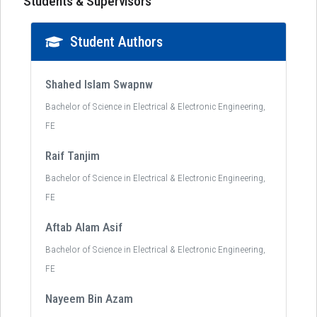
Students & Supervisors
Student Authors
Shahed Islam Swapnw
Bachelor of Science in Electrical & Electronic Engineering,
FE
Raif Tanjim
Bachelor of Science in Electrical & Electronic Engineering,
FE
Aftab Alam Asif
Bachelor of Science in Electrical & Electronic Engineering,
FE
Nayeem Bin Azam