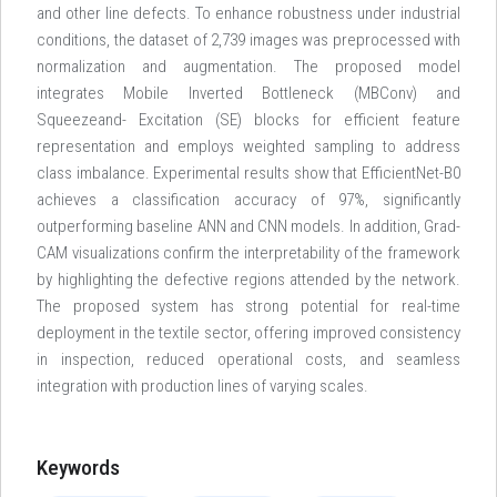
and other line defects. To enhance robustness under industrial
conditions, the dataset of 2,739 images was preprocessed with
normalization and augmentation. The proposed model
integrates Mobile Inverted Bottleneck (MBConv) and
Squeezeand- Excitation (SE) blocks for efficient feature
representation and employs weighted sampling to address
class imbalance. Experimental results show that EfficientNet-B0
achieves a classification accuracy of 97%, significantly
outperforming baseline ANN and CNN models. In addition, Grad-
CAM visualizations confirm the interpretability of the framework
by highlighting the defective regions attended by the network.
The proposed system has strong potential for real-time
deployment in the textile sector, offering improved consistency
in inspection, reduced operational costs, and seamless
integration with production lines of varying scales.
Keywords