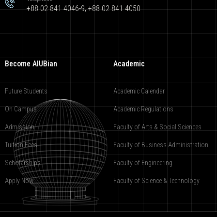
+88 02 841 4046-9; +88 02 841 4050
Become AIUBian
Academic
Future Students
Academic Calendar
On Campus
Academic Regulations
Admission
Faculty of Arts & Social Sciences
Tuition Fees
Faculty of Business Administration
Scholarships
Faculty of Engineering
Apply Now
Faculty of Science & Technology