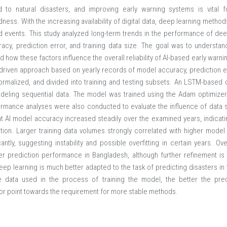
 to natural disasters, and improving early warning systems is vital f
ness. With the increasing availability of digital data, deep learning meth
ed events. This study analyzed long-term trends in the performance of de
acy, prediction error, and training data size. The goal was to understa
 how these factors influence the overall reliability of AI-based early warn
-driven approach based on yearly records of model accuracy, prediction err
rmalized, and divided into training and testing subsets. An LSTM-based 
odeling sequential data. The model was trained using the Adam optimiz
ormance analyses were also conducted to evaluate the influence of data s
at AI model accuracy increased steadily over the examined years, indicat
tion. Larger training data volumes strongly correlated with higher mode
cantly, suggesting instability and possible overfitting in certain years. Ov
ter prediction performance in Bangladesh, although further refinement is
deep learning is much better adapted to the task of predicting disasters i
re data used in the process of training the model, the better the pre
rror point towards the requirement for more stable methods.