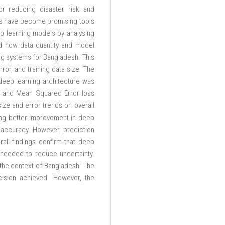
or reducing disaster risk and
ods have become promising tools
ep learning models by analysing
nd how data quantity and model
ing systems for Bangladesh. This
or, and training data size. The
deep learning architecture was
er and Mean Squared Error loss
ize and error trends on overall
ing better improvement in deep
l accuracy. However, prediction
erall findings confirm that deep
 needed to reduce uncertainty.
n the context of Bangladesh. The
cision achieved. However, the