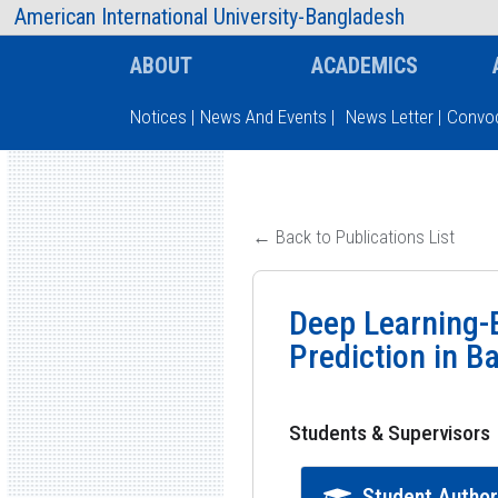
AIUB Information
Faculty
American International University-Bangladesh
ABOUT
ACADEMICS
Notices
|
News And Events
|
News Letter
|
Convoc
Type and hit enter
← Back to Publications List
Deep Learning-B
Prediction in B
Students & Supervisors
Student Autho