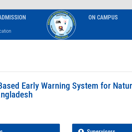
News & Event
Notice
ADMISSION
ON CAMPUS
ation
ased Early Warning System for Natur
angladesh
rs
Supervisors