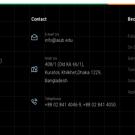
Contact
Bec
E-mail Us
Futu
info@aiub.edu
On 
Visit Us
Adm
)
408/1 (Old KA 66/1),
Tuit
Kuratoli, Khilkhet,Dhaka 1229,
Bangladesh
Sch
App
Telephone
+88 02 841 4046-9; +88 02 841 4050