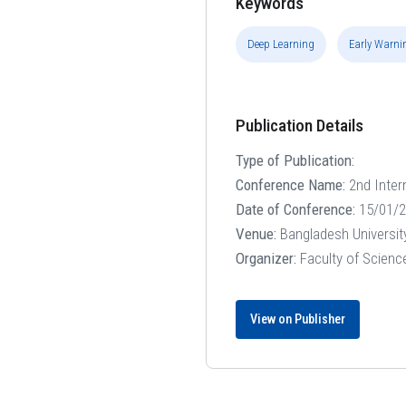
Keywords
Deep Learning
Early Warni
Publication Details
Type of Publication:
Conference Name:
2nd Inter
Date of Conference:
15/01/2
Venue:
Bangladesh Universit
Organizer:
Faculty of Scienc
View on Publisher