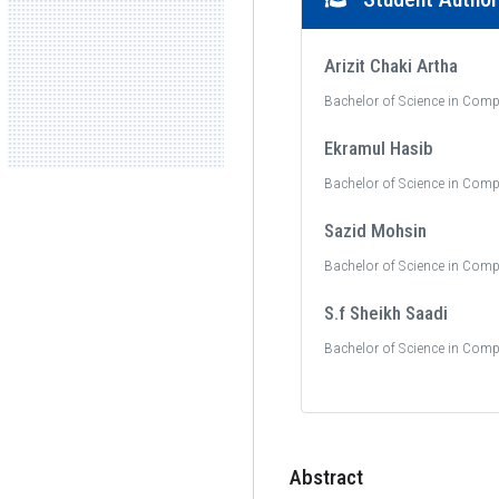
Arizit Chaki Artha
Bachelor of Science in Comp
Ekramul Hasib
Bachelor of Science in Comp
Sazid Mohsin
Bachelor of Science in Comp
S.f Sheikh Saadi
Bachelor of Science in Comp
Abstract