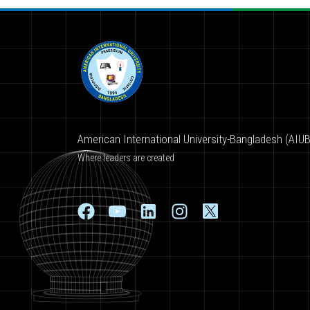
American International University-Bangladesh (AIUB
Where leaders are created