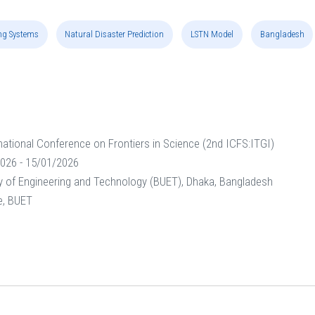
ng Systems
Natural Disaster Prediction
LSTN Model
Bangladesh
national Conference on Frontiers in Science (2nd ICFS:ITGI)
026 - 15/01/2026
y of Engineering and Technology (BUET), Dhaka, Bangladesh
e, BUET