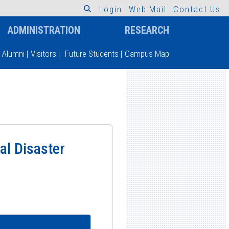
L
o
g
i
n
W
e
b
M
a
i
l
C
o
n
t
a
c
t
U
s
ADMINISTRATION
RESEARCH
Alumni
|
Visitors
|
Future Students
|
Campus Map
al Disaster