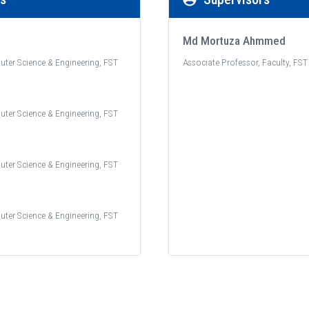
Md Mortuza Ahmmed
uter Science & Engineering, FST
Associate Professor, Faculty, FST
uter Science & Engineering, FST
uter Science & Engineering, FST
uter Science & Engineering, FST