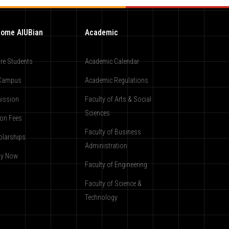
ome AIUBian
Academic
re Students
Academic Calendar
Campus
Academic Regulations
ission
Faculty of Arts & Social
Sciences
ion Fees
Faculty of Business
olarships
Administration
ly Now
Faculty of Engineering
Faculty of Science &
Technology