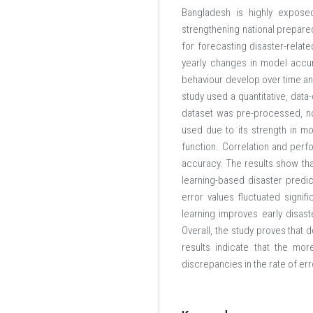
Bangladesh is highly exposed
strengthening national prepared
for forecasting disaster-relat
yearly changes in model accur
behaviour develop over time and
study used a quantitative, data
dataset was pre-processed, no
used due to its strength in m
function. Correlation and perf
accuracy. The results show th
learning-based disaster predic
error values fluctuated signifi
learning improves early disas
Overall, the study proves that 
results indicate that the mo
discrepancies in the rate of e