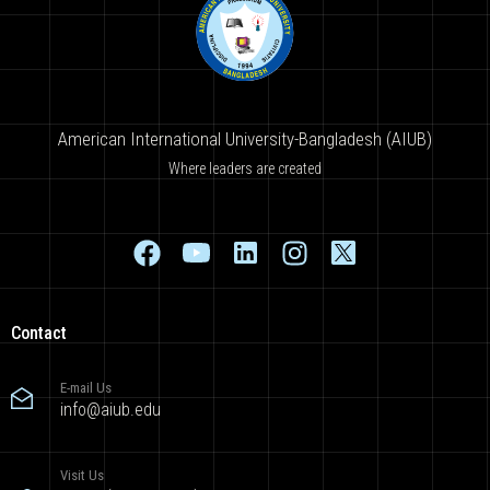
American International University-Bangladesh (AIUB)
Where leaders are created
Contact
E-mail Us
info@aiub.edu
Visit Us