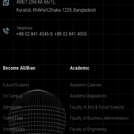
408/1 (Old KA 66/1),
Kuratoli, Khilkhet,Dhaka 1229, Bangladesh
Telephone
+88 02 841 4046-9; +88 02 841 4050
Become AIUBian
Academic
Future Students
Academic Calendar
On Campus
Academic Regulations
Admission
Faculty of Arts & Social Sciences
Tuition Fees
Faculty of Business Administration
Scholarships
Faculty of Engineering