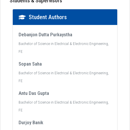
Students & Supervisors
Student Authors
Debanjon Dutta Purkaystha
Bachelor of Science in Electrical & Electronic Engineering,
FE
Sopan Saha
Bachelor of Science in Electrical & Electronic Engineering,
FE
Antu Das Gupta
Bachelor of Science in Electrical & Electronic Engineering,
FE
Durjoy Banik