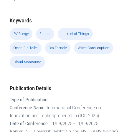
Keywords
PV Energy
Biogas
Internet of Things
Smart Bio-Toilet
Eco-Friendly
Water Consumption
Cloud Monitoring
Publication Details
Type of Publication:
Conference Name:
International Conference on
Innovation and Technopreneurship (ICIT2025)
Date of Conference:
11/09/2025 - 11/09/2025
Venue:
INTI University, Malaysia and MS TEAMS (Hybrid)