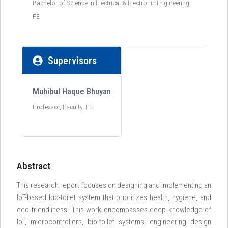
Bachelor of Science in Electrical & Electronic Engineering,
FE
Supervisors
Muhibul Haque Bhuyan
Professor, Faculty, FE
Abstract
This research report focuses on designing and implementing an
IoT-based bio-toilet system that prioritizes health, hygiene, and
eco-friendliness. This work encompasses deep knowledge of
IoT, microcontrollers, bio-toilet systems, engineering design