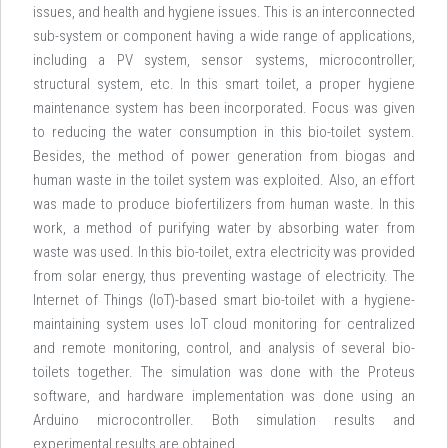
issues, and health and hygiene issues. This is an interconnected
sub-system or component having a wide range of applications,
including a PV system, sensor systems, microcontroller,
structural system, etc. In this smart toilet, a proper hygiene
maintenance system has been incorporated. Focus was given
to reducing the water consumption in this bio-toilet system.
Besides, the method of power generation from biogas and
human waste in the toilet system was exploited. Also, an effort
was made to produce biofertilizers from human waste. In this
work, a method of purifying water by absorbing water from
waste was used. In this bio-toilet, extra electricity was provided
from solar energy, thus preventing wastage of electricity. The
Internet of Things (IoT)-based smart bio-toilet with a hygiene-
maintaining system uses IoT cloud monitoring for centralized
and remote monitoring, control, and analysis of several bio-
toilets together. The simulation was done with the Proteus
software, and hardware implementation was done using an
Arduino microcontroller. Both simulation results and
experimental results are obtained.