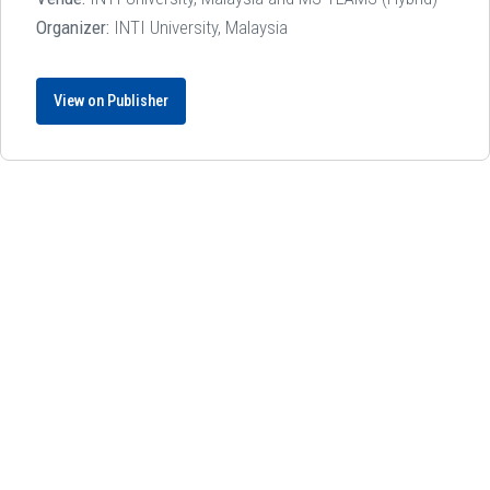
Organizer:
INTI University, Malaysia
View on Publisher