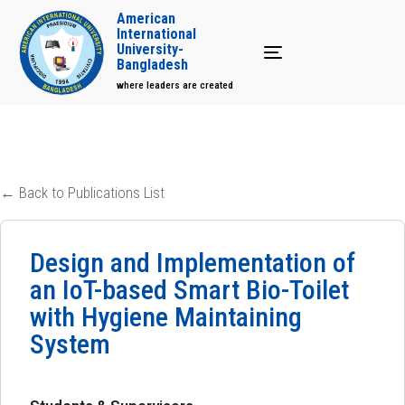
American
International
University-
Toggle navigation
Bangladesh
where leaders are created
← Back to Publications List
Design and Implementation of
an IoT-based Smart Bio-Toilet
with Hygiene Maintaining
System