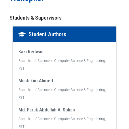
Students & Supervisors
Student Authors
Kazi Redwan
Bachelor of Science in Computer Science & Engineering,
FST
Mustakim Ahmed
Bachelor of Science in Computer Science & Engineering,
FST
Md. Faruk Abdullah Al Sohan
Bachelor of Science in Computer Science & Engineering,
FST