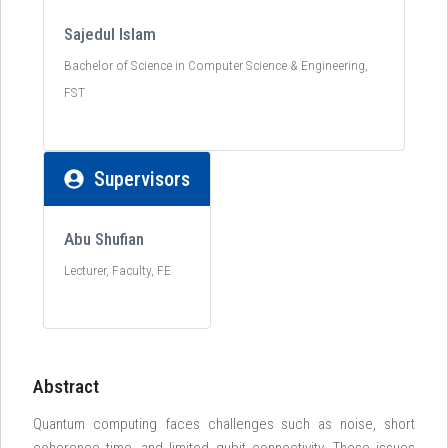
Sajedul Islam
Bachelor of Science in Computer Science & Engineering,
FST
Supervisors
Abu Shufian
Lecturer, Faculty, FE
Abstract
Quantum computing faces challenges such as noise, short