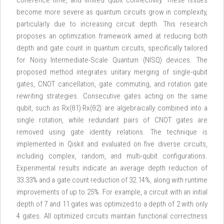
coherence time, and limited qubit connectivity. These issues
become more severe as quantum circuits grow in complexity,
particularly due to increasing circuit depth. This research
proposes an optimization framework aimed at reducing both
depth and gate count in quantum circuits, specifically tailored
for Noisy Intermediate-Scale Quantum (NISQ) devices. The
proposed method integrates unitary merging of single-qubit
gates, CNOT cancellation, gate commuting, and rotation gate
rewriting strategies. Consecutive gates acting on the same
qubit, such as Rx(θ1)·Rx(θ2) are algebraically combined into a
single rotation, while redundant pairs of CNOT gates are
removed using gate identity relations. The technique is
implemented in Qiskit and evaluated on five diverse circuits,
including complex, random, and multi-qubit configurations.
Experimental results indicate an average depth reduction of
33.33% and a gate count reduction of 32.14%, along with runtime
improvements of up to 25%. For example, a circuit with an initial
depth of 7 and 11 gates was optimized to a depth of 2 with only
4 gates. All optimized circuits maintain functional correctness