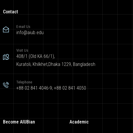
Contact
E-mail Us
info@aiub.edu
Visit Us
408/1 (Old KA 66/1),
Kuratoli, Khilkhet,Dhaka 1229, Bangladesh
Telephone
+88 02 841 4046-9; +88 02 841 4050
Become AIUBian
Academic