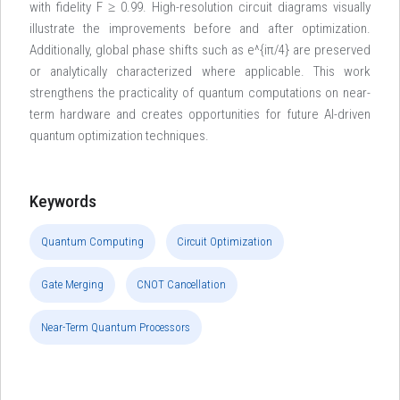
with fidelity F ≥ 0.99. High-resolution circuit diagrams visually
illustrate the improvements before and after optimization.
Additionally, global phase shifts such as e^{iπ/4} are preserved
or analytically characterized where applicable. This work
strengthens the practicality of quantum computations on near-
term hardware and creates opportunities for future AI-driven
quantum optimization techniques.
Keywords
Quantum Computing
Circuit Optimization
Gate Merging
CNOT Cancellation
Near-Term Quantum Processors