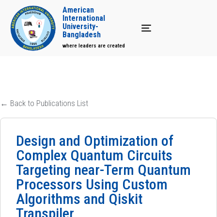
American
International
University-
Toggle navigation
Bangladesh
where leaders are created
← Back to Publications List
Design and Optimization of
Complex Quantum Circuits
Targeting near-Term Quantum
Processors Using Custom
Algorithms and Qiskit
Transpiler