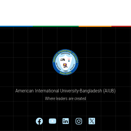
American International University-Bangladesh (AIUB)
Where leaders are created