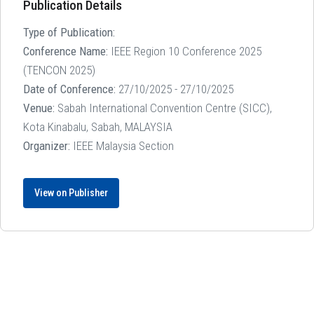
Publication Details
Type of Publication:
Conference Name:
IEEE Region 10 Conference 2025
(TENCON 2025)
Date of Conference:
27/10/2025 - 27/10/2025
Venue:
Sabah International Convention Centre (SICC),
Kota Kinabalu, Sabah, MALAYSIA
Organizer:
IEEE Malaysia Section
View on Publisher