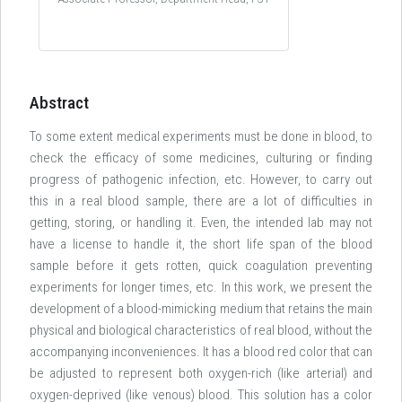
Abstract
To some extent medical experiments must be done in blood, to
check the efficacy of some medicines, culturing or finding
progress of pathogenic infection, etc. However, to carry out
this in a real blood sample, there are a lot of difficulties in
getting, storing, or handling it. Even, the intended lab may not
have a license to handle it, the short life span of the blood
sample before it gets rotten, quick coagulation preventing
experiments for longer times, etc. In this work, we present the
development of a blood-mimicking medium that retains the main
physical and biological characteristics of real blood, without the
accompanying inconveniences. It has a blood red color that can
be adjusted to represent both oxygen-rich (like arterial) and
oxygen-deprived (like venous) blood. This solution has a color