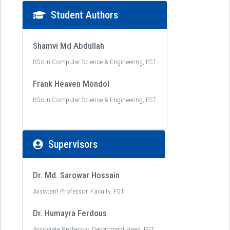
Student Authors
Shamvi Md Abdullah
BSc in Computer Science & Engineering, FST
Frank Heaven Mondol
BSc in Computer Science & Engineering, FST
Supervisors
Dr. Md. Sarowar Hossain
Assistant Professor, Faculty, FST
Dr. Humayra Ferdous
Associate Professor, Department Head, FST