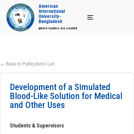
American
International
University-
Toggle navigation
Bangladesh
where leaders are created
← Back to Publications List
Development of a Simulated
Blood-Like Solution for Medical
and Other Uses
Students & Supervisors