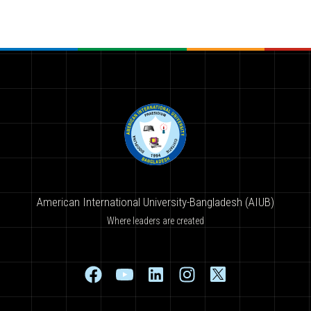
American International University-Bangladesh (AIUB)
Where leaders are created