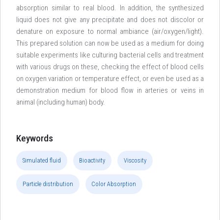
absorption similar to real blood. In addition, the synthesized
liquid does not give any precipitate and does not discolor or
denature on exposure to normal ambiance (air/oxygen/light).
This prepared solution can now be used as a medium for doing
suitable experiments like culturing bacterial cells and treatment
with various drugs on these, checking the effect of blood cells
on oxygen variation or temperature effect, or even be used as a
demonstration medium for blood flow in arteries or veins in
animal (including human) body.
Keywords
Simulated fluid
Bioactivity
Viscosity
Particle distribution
Color Absorption