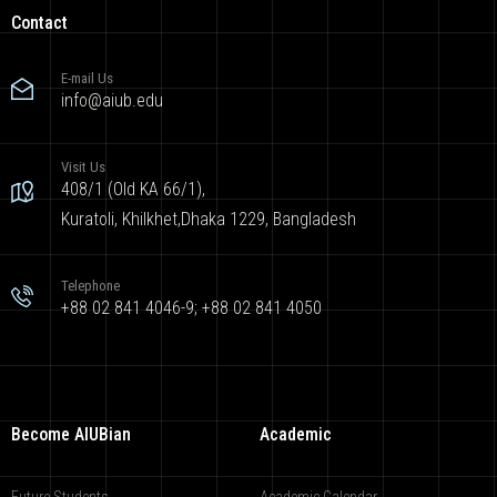
Contact
E-mail Us
info@aiub.edu
Visit Us
408/1 (Old KA 66/1),
Kuratoli, Khilkhet,Dhaka 1229, Bangladesh
Telephone
+88 02 841 4046-9; +88 02 841 4050
Become AIUBian
Academic
Future Students
Academic Calendar