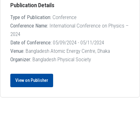
Publication Details
Type of Publication:
Conference
Conference Name:
International Conference on Physics –
2024
Date of Conference:
05/09/2024 - 05/11/2024
Venue:
Bangladesh Atomic Energy Centre, Dhaka
Organizer:
Bangladesh Physical Society
View on Publisher