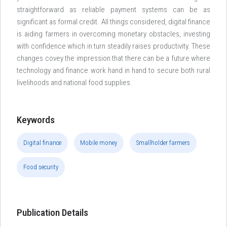
straightforward as reliable payment systems can be as
significant as formal credit. All things considered, digital finance
is aiding farmers in overcoming monetary obstacles, investing
with confidence which in turn steadily raises productivity. These
changes covey the impression that there can be a future where
technology and finance work hand in hand to secure both rural
livelihoods and national food supplies.
Keywords
Digital finance
Mobile money
Smallholder farmers
Food security
Publication Details