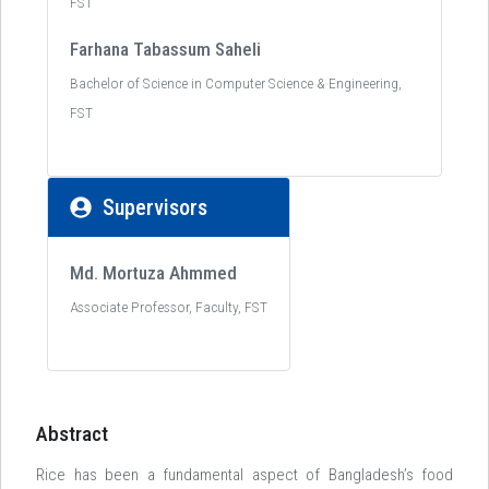
FST
Farhana Tabassum Saheli
Bachelor of Science in Computer Science & Engineering,
FST
Supervisors
Md. Mortuza Ahmmed
Associate Professor, Faculty, FST
Abstract
Rice has been a fundamental aspect of Bangladesh’s food