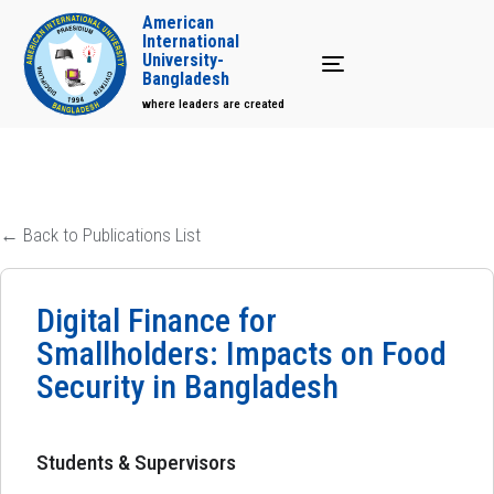
American
International
University-
Toggle navigation
Bangladesh
where leaders are created
← Back to Publications List
Digital Finance for
Smallholders: Impacts on Food
Security in Bangladesh
Students & Supervisors