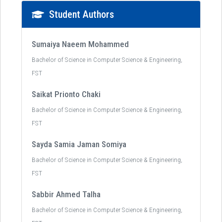
Student Authors
Sumaiya Naeem Mohammed
Bachelor of Science in Computer Science & Engineering,
FST
Saikat Prionto Chaki
Bachelor of Science in Computer Science & Engineering,
FST
Sayda Samia Jaman Somiya
Bachelor of Science in Computer Science & Engineering,
FST
Sabbir Ahmed Talha
Bachelor of Science in Computer Science & Engineering,