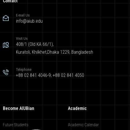
Contact
E-mail Us
info@aiub.edu
Visit Us
408/1 (Old KA 66/1),
Kuratoli, Khilkhet,Dhaka 1229, Bangladesh
Telephone
+88 02 841 4046-9; +88 02 841 4050
Become AIUBian
Academic
Future Students
Academic Calendar