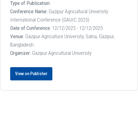
Type of Publication:
Conference Name:
Gazipur Agricultural University
International Conference (GAUIC 2025)
Date of Conference:
12/12/2025 - 12/12/2025
Venue:
Gazipur Agriculture University, Salna, Gazipur,
Bangladesh
Organizer:
Gazipur Agricultural University
View on Publisher