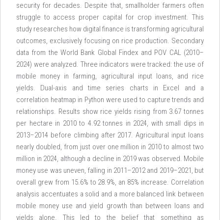
security for decades. Despite that, smallholder farmers often
struggle to access proper capital for crop investment. This
study researches how digital finance is transforming agricultural
outcomes, exclusively focusing on rice production. Secondary
data from the World Bank Global Findex and POV CAL (2010–
2024) were analyzed. Three indicators were tracked: the use of
mobile money in farming, agricultural input loans, and rice
yields. Dual-axis and time series charts in Excel and a
correlation heatmap in Python were used to capture trends and
relationships. Results show rice yields rising from 3.67 tonnes
per hectare in 2010 to 4.92 tonnes in 2024, with small dips in
2013–2014 before climbing after 2017. Agricultural input loans
nearly doubled, from just over one million in 2010 to almost two
million in 2024, although a decline in 2019 was observed. Mobile
money use was uneven, falling in 2011–2012 and 2019–2021, but
overall grew from 15.6% to 28.9%, an 85% increase. Correlation
analysis accentuates a solid and a more balanced link between
mobile money use and yield growth than between loans and
yields alone. This led to the belief that something as