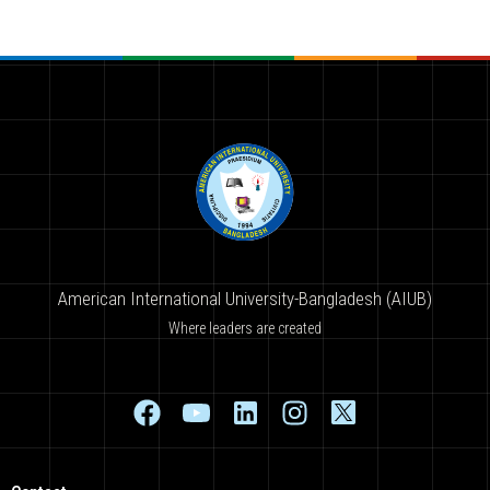
American International University-Bangladesh (AIUB)
Where leaders are created