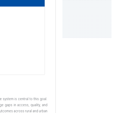
 system is central to this goal.
dge gaps in access, quality, and
 outcomes across rural and urban