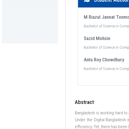
M Riazul Jannat Tonm
Bachelor of Science in Comp
Sazid Mohsin
Bachelor of Science in Comp
Antu Roy Chowdhury
Bachelor of Science in Comp
Abstract
Bangladesh is working hard to a
Under the Digital Bangladesh in
efficiency. Yet, there has been