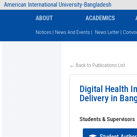
AIUB Information
Faculty
American International University-Bangladesh
ABOUT
ACADEMICS
Notices
|
News And Events
|
News Letter
|
Convoc
Type and hit enter
← Back to Publications List
Digital Health 
Delivery in Ban
Students & Supervisors
Student Autho