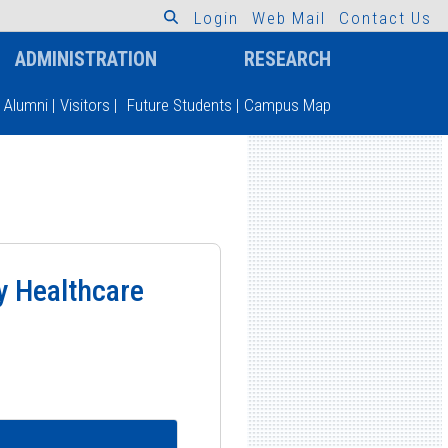
L
o
g
i
n
W
e
b
M
a
i
l
C
o
n
t
a
c
t
U
s
ADMINISTRATION
RESEARCH
Alumni
|
Visitors
|
Future Students
|
Campus Map
ry Healthcare