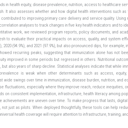
ds in health equity, disease prevalence, nutrition, access to healthcare se
h. It also assesses whether and how digital health interventions such as 
ontributed to improving primary care delivery and service quality. Using n
relation analyses to track changes in five key health indicators and to ide
ntitative work, we reviewed program reports, policy documents, and acade
esh to evaluate their practical impacts on access, quality, and system eff
), 2020 (94.9%), and 2021 (97.9%), but also pronounced dips, for example, i
showed recurring peaks, suggesting that immunization alone has not been
ity improved in some periods but regressed in others. Nutritional outco
but also years of sharp decline. Statistical analyses indicate that while imm
e prevalence is weak when other determinants such as access, equity
 wide swings over time in immunization, disease burden, nutrition, and equi
se fluctuations, especially where they improve reach, reduce inequities, o
 on consistent implementation, infrastructure, health literacy among popu
e achievements are uneven over time. To make progress that lasts, digital
 not just as pilots. When deployed thoughtfully, these tools can help redu
 universal health coverage will require attention to infrastructure, training, 