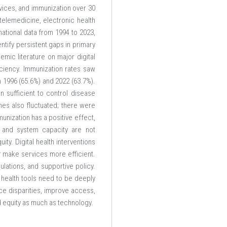
rvices, and immunization over 30
telemedicine, electronic health
ational data from 1994 to 2023,
ntify persistent gaps in primary
mic literature on major digital
iciency. Immunization rates saw
n 1996 (65.6%) and 2022 (63.7%).
 sufficient to control disease
mes also fluctuated; there were
unization has a positive effect,
, and system capacity are not
ty. Digital health interventions
r make services more efficient.
lations, and supportive policy.
 health tools need to be deeply
ce disparities, improve access,
and equity as much as technology.