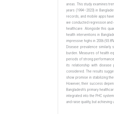
areas. This study examines tren
years (1994–2023) in Banglades
records, and mobile apps have c
we conducted regression and cor
healthcare. Alongside this qua
health interventions in Banglad
impressive highs in 2006 (93.8%
Disease prevalence similarly 
burden. Measures of health equ
periods of strong performance, 
its relationship with diseas
considered. The results suggest
show promise in stabilizing the
However, their success depends
Bangladesh’s primary healthcar
integrated into the PHC system,
and raise quality, but achieving