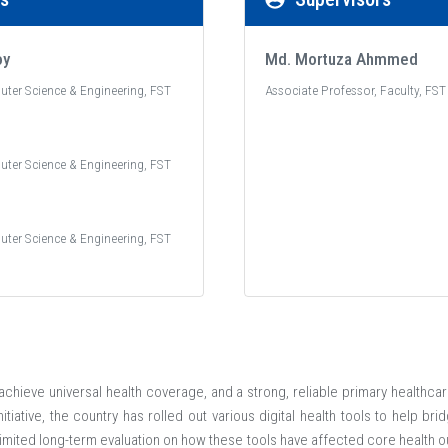
oy
Md. Mortuza Ahmmed
uter Science & Engineering, FST
Associate Professor, Faculty, FST
uter Science & Engineering, FST
uter Science & Engineering, FST
chieve universal health coverage, and a strong, reliable primary healthcare
itiative, the country has rolled out various digital health tools to help bri
 limited long-term evaluation on how these tools have affected core health