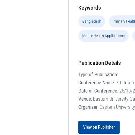
Keywords
Bangladesh
Primary Healt
Mobile Health Applications
Publication Details
Type of Publication:
Conference Name:
7th Inter
Date of Conference:
25/10/2
Venue:
Eastern University C
Organizer:
Eastern Universit
View on Publisher