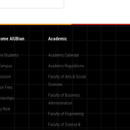
ome AIUBian
Academic
re Students
Academic Calendar
Campus
Academic Regulations
ission
Faculty of Arts & Social
Sciences
ion Fees
Faculty of Business
olarships
Administration
ly Now
Faculty of Engineering
Faculty of Science &