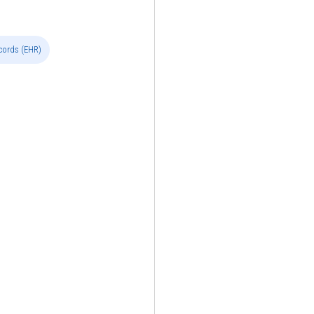
ecords (EHR)