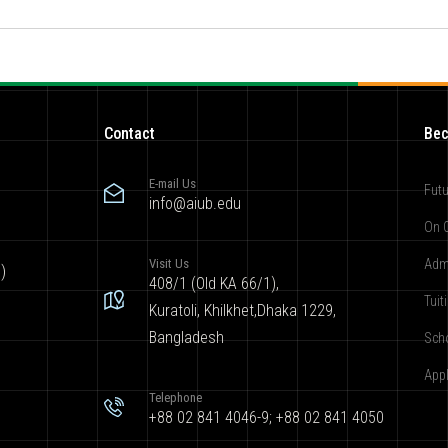
Contact
Bec
E-mail Us
Futu
info@aiub.edu
On 
Visit Us
Adm
)
408/1 (Old KA 66/1),
Tuit
Kuratoli, Khilkhet,Dhaka 1229,
Bangladesh
Sch
App
Telephone
+88 02 841 4046-9; +88 02 841 4050