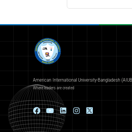
American International University-Bangladesh (AIUB
Where leaders are created