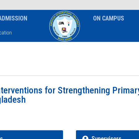
News & Event
Notice
ADMISSION
ON CAMPUS
ation
Interventions for Strengthening Prima
gladesh
rs
Supervisors