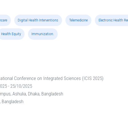
hcare
Digital Health Interventions
Telemedicine
Electronic Health R
Health Equity
Immunization.
national Conference on Integrated Sciences (ICIS 2025)
025 - 25/10/2025
ampus, Ashulia, Dhaka, Bangladesh
y, Bangladesh