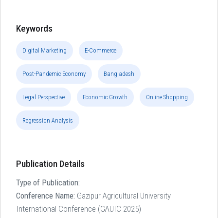
Keywords
Digital Marketing
E-Commerce
Post-Pandemic Economy
Bangladesh
Legal Perspective
Economic Growth
Online Shopping
Regression Analysis
Publication Details
Type of Publication:
Conference Name:
Gazipur Agricultural University
International Conference (GAUIC 2025)