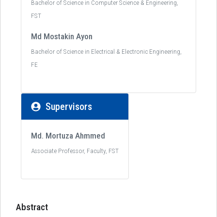
Bachelor of Science in Computer Science & Engineering,
FST
Md Mostakin Ayon
Bachelor of Science in Electrical & Electronic Engineering,
FE
Supervisors
Md. Mortuza Ahmmed
Associate Professor, Faculty, FST
Abstract