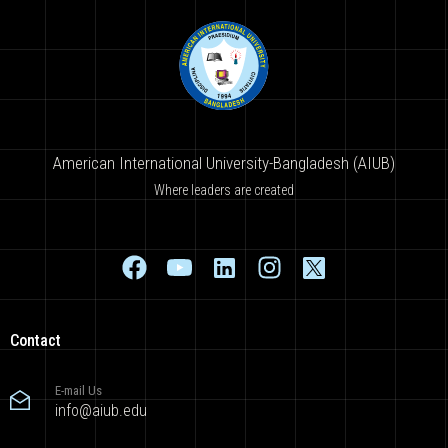
American International University-Bangladesh (AIUB)
Where leaders are created
Contact
E-mail Us
info@aiub.edu