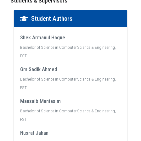
Students & Supervisors
Student Authors
Shek Armanul Haque
Bachelor of Science in Computer Science & Engineering,
FST
Gm Sadik Ahmed
Bachelor of Science in Computer Science & Engineering,
FST
Mansaib Muntasim
Bachelor of Science in Computer Science & Engineering,
FST
Nusrat Jahan