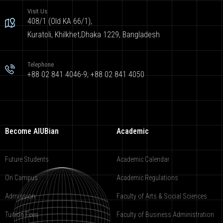
Visit Us
408/1 (Old KA 66/1),
Kuratoli, Khilkhet,Dhaka 1229, Bangladesh
Telephone
+88 02 841 4046-9; +88 02 841 4050
Become AIUBian
Academic
Future Students
Academic Calendar
On Campus
Academic Regulations
Admission
Faculty of Arts & Social Sciences
Tuition Fees
Faculty of Business Administration