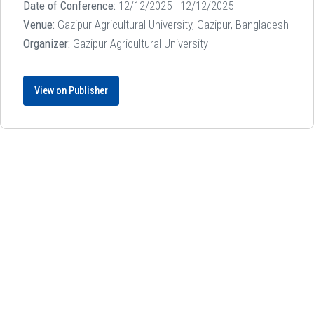
Date of Conference:
12/12/2025 - 12/12/2025
Venue:
Gazipur Agricultural University, Gazipur, Bangladesh
Organizer:
Gazipur Agricultural University
View on Publisher