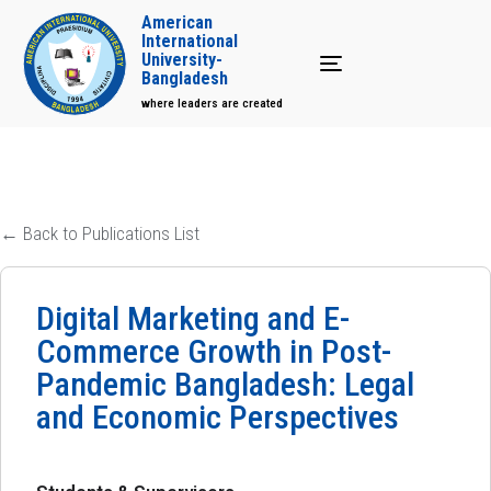
American
International
University-
Toggle navigation
Bangladesh
where leaders are created
← Back to Publications List
Digital Marketing and E-
Commerce Growth in Post-
Pandemic Bangladesh: Legal
and Economic Perspectives