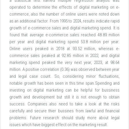
a statistical test named multiple regression analysis was
operated to determine the effects of digital marketing on e-
commerce, also the number of online users were noted down
as an additional factor. From 1995 to 2024, results indicate rapid
growth of e-commerce sales and digital marketing spend. It is
found that average e-commerce sales reached 48.89 million
per year and digital marketing spend 53.8 million per year.
Online users peaked in 2018 at 93.52 million, whereas e-
commerce sales peaked at 92.85 million in 2022, and digital
marketing spend peaked the very next year, 2023, at 98.64
million. A positive correlation (0.36) was observed between year
and legal case count. So, considering minor fluctuations,
notable growth has been seen in this time span.Spending and
investing on digital marketing can be helpful for bussiness
growth and development but still it is not enough to obtain
success. Companies also need to take a look at the risks
carefully and secure thier bussines from lawful and financial
problems. Future research should study more about legal
issues which have biggest effect on the marketing result.