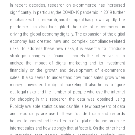
In recent decades, research on e-commerce has increased
significantly. In particular, the COVID-19 pandemic in 2019 further
emphasized this research, and its impact has grown rapidly. The
pandemic has also highlighted the role of e-commerce in
driving the global economy digitally. The expansion of the digital
economy has created new and complex compliance-related
risks. To address these new risks, it is essential to introduce
strategic changes in financial models.The objective is to
analyze the impact of digital marketing and its investment
financially on the growth and development of e-commerce
sales. It also seeks to understand how much sales grow when
money is invested for digital marketing. It also helps to figure
out legal risks and the number of people who use the internet
for shopping.In this research the data was obtained using
Publicly available statistics and csv file. a few past years of data
and recordings are used. These founded data and records
helped to understand the effects of digital marketing on online
internet sales and how strongly that affects it. On the other hand