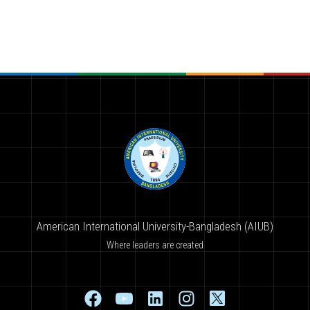
American International University-Bangladesh (AIUB)
Where leaders are created