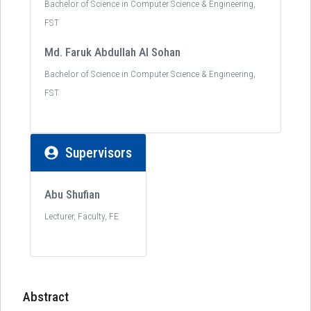
Bachelor of Science in Computer Science & Engineering,
FST
Md. Faruk Abdullah Al Sohan
Bachelor of Science in Computer Science & Engineering,
FST
Supervisors
Abu Shufian
Lecturer, Faculty, FE
Abstract