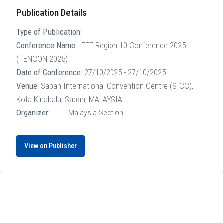
Publication Details
Type of Publication:
Conference Name:
IEEE Region 10 Conference 2025
(TENCON 2025)
Date of Conference:
27/10/2025 - 27/10/2025
Venue:
Sabah International Convention Centre (SICC),
Kota Kinabalu, Sabah, MALAYSIA
Organizer:
IEEE Malaysia Section
View on Publisher