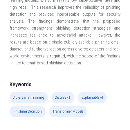
learning models. It also maintains low false-positive rates and
high recall. This research improves the reliability of phishing
detection and provides interpretable outputs for security
analysis. The findings demonstrate that the proposed
framework strengthens phishing detection strategies and
increases resilience to adversarial attacks. However, the
results are based on a single publicly available phishing email
dataset, and further validation across diverse datasets and real-
world environments is required, with the scope of the findings
limited to email-based phishing detection.
Keywords
Adversarial Training
DistilBERT
Explainable AI
Phishing Detection
Transformer Models