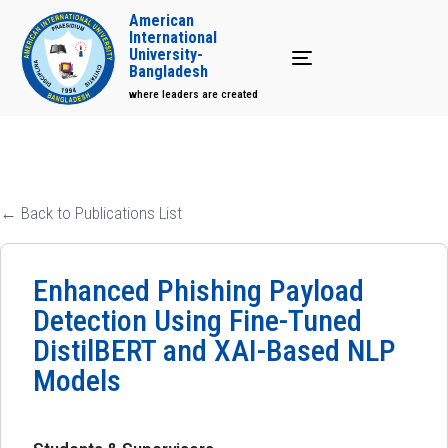
American
International
University-
Toggle navigation
Bangladesh
where leaders are created
← Back to Publications List
Enhanced Phishing Payload
Detection Using Fine-Tuned
DistilBERT and XAI-Based NLP
Models