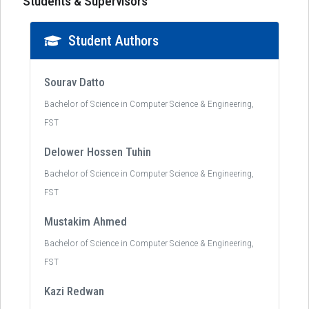
Students & Supervisors
Student Authors
Sourav Datto
Bachelor of Science in Computer Science & Engineering,
FST
Delower Hossen Tuhin
Bachelor of Science in Computer Science & Engineering,
FST
Mustakim Ahmed
Bachelor of Science in Computer Science & Engineering,
FST
Kazi Redwan