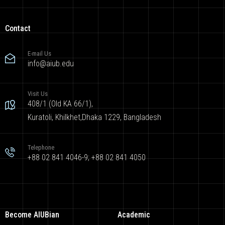
Contact
E-mail Us
info@aiub.edu
Visit Us
408/1 (Old KA 66/1),
Kuratoli, Khilkhet,Dhaka 1229, Bangladesh
Telephone
+88 02 841 4046-9; +88 02 841 4050
Become AIUBian
Academic