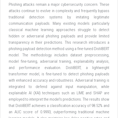
Phishing attacks remain a major cybersecurity concern. These
attacks continue to evolve in complexity and frequently bypass
traditional detection systems by imitating legitimate
communication payloads. Many existing models particularly
classical machine learning approaches struggle to detect
hidden or adversarial phishing payloads and provide limited
transparency in their predictions. This research introduces a
phishing payload detection method using a fine-tuned DistilBERT
model. The methodology includes dataset preprocessing,
model fine-tuning, adversarial training, explainability analysis,
and performance evaluation. DistilBERT, a lightweight
transformer model, is fine-tuned to detect phishing payloads
with enhanced accuracy and robustness. Adversarial training is
integrated to defend against input manipulation, while
explainable AI (XAI) techniques such as LIME and SHAP are
employed to interpret the model’s predictions. The results show
that DistilBERT achieves a classification accuracy of 98.52% and
an AUC score of 0.9993, outperforming traditional machine