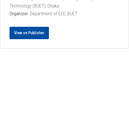
Technology (BUET), Dhaka
Organizer:
Department of EEE, BUET
View on Publisher