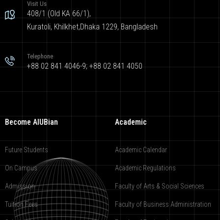
Visit Us
408/1 (Old KA 66/1),
Kuratoli, Khilkhet,Dhaka 1229, Bangladesh
Telephone
+88 02 841 4046-9; +88 02 841 4050
Become AIUBian
Academic
Future Students
Academic Calendar
On Campus
Academic Regulations
Admission
Faculty of Arts & Social Sciences
Tuition Fees
Faculty of Business Administration