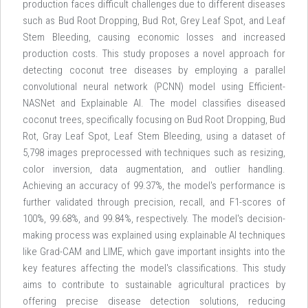
production faces difficult challenges due to different diseases
such as Bud Root Dropping, Bud Rot, Grey Leaf Spot, and Leaf
Stem Bleeding, causing economic losses and increased
production costs. This study proposes a novel approach for
detecting coconut tree diseases by employing a parallel
convolutional neural network (PCNN) model using Efficient-
NASNet and Explainable AI. The model classifies diseased
coconut trees, specifically focusing on Bud Root Dropping, Bud
Rot, Gray Leaf Spot, Leaf Stem Bleeding, using a dataset of
5,798 images preprocessed with techniques such as resizing,
color inversion, data augmentation, and outlier handling.
Achieving an accuracy of 99.37%, the model's performance is
further validated through precision, recall, and F1-scores of
100%, 99.68%, and 99.84%, respectively. The model's decision-
making process was explained using explainable AI techniques
like Grad-CAM and LIME, which gave important insights into the
key features affecting the model's classifications. This study
aims to contribute to sustainable agricultural practices by
offering precise disease detection solutions, reducing