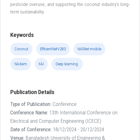
pesticide overuse, and supporting the coconut industry's long-
term sustainability.
Keywords
Coconut
EfficientNetV2B3
NASNet-mobile
NAdam
XAI
Deep learning.
Publication Details
Type of Publication:
Conference
Conference Name:
13th International Conference on
Electrical and Computer Engineering (ICECE)
Date of Conference:
18/12/2024 - 20/12/2024
Venue:
Bangladesh University of Engineering &