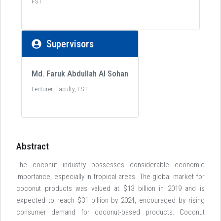
FST
Supervisors
Md. Faruk Abdullah Al Sohan
Lecturer, Faculty, FST
Abstract
The coconut industry possesses considerable economic
importance, especially in tropical areas. The global market for
coconut products was valued at $13 billion in 2019 and is
expected to reach $31 billion by 2024, encouraged by rising
consumer demand for coconut-based products. Coconut