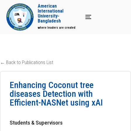
American
International
University-
Toggle navigation
Bangladesh
where leaders are created
← Back to Publications List
Enhancing Coconut tree
diseases Detection with
Efficient-NASNet using xAI
Students & Supervisors