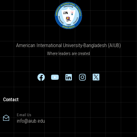
American International University-Bangladesh (AIUB)
Where leaders are created
Contact
E-mail Us
info@aiub.edu