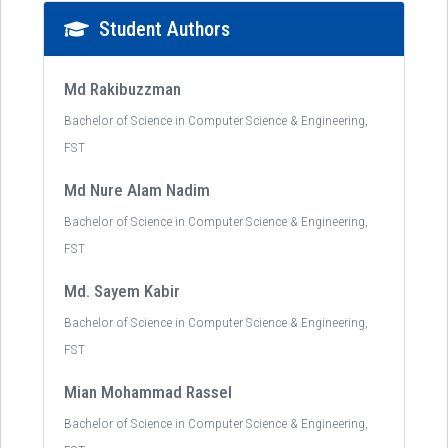
Student Authors
Md Rakibuzzman
Bachelor of Science in Computer Science & Engineering,
FST
Md Nure Alam Nadim
Bachelor of Science in Computer Science & Engineering,
FST
Md. Sayem Kabir
Bachelor of Science in Computer Science & Engineering,
FST
Mian Mohammad Rassel
Bachelor of Science in Computer Science & Engineering,