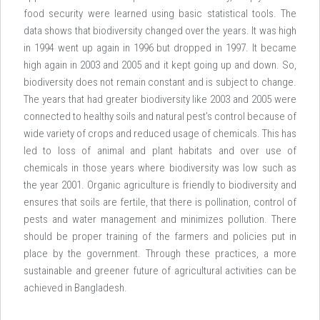
food security were learned using basic statistical tools. The
data shows that biodiversity changed over the years. It was high
in 1994 went up again in 1996 but dropped in 1997. It became
high again in 2003 and 2005 and it kept going up and down. So,
biodiversity does not remain constant and is subject to change.
The years that had greater biodiversity like 2003 and 2005 were
connected to healthy soils and natural pest’s control because of
wide variety of crops and reduced usage of chemicals. This has
led to loss of animal and plant habitats and over use of
chemicals in those years where biodiversity was low such as
the year 2001. Organic agriculture is friendly to biodiversity and
ensures that soils are fertile, that there is pollination, control of
pests and water management and minimizes pollution. There
should be proper training of the farmers and policies put in
place by the government. Through these practices, a more
sustainable and greener future of agricultural activities can be
achieved in Bangladesh.