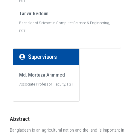
FST
Tanvir Redoun
Bachelor of Science in Computer Science & Engineering,
FST
Supervisors
Md. Mortuza Ahmmed
Associate Professor, Faculty, FST
Abstract
Bangladesh is an agricultural nation and the land is important in