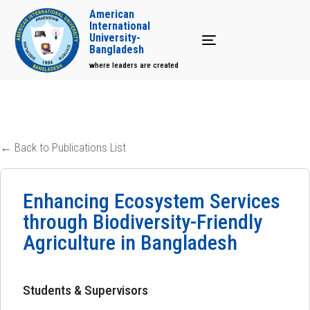
American
International
University-
Toggle navigation
Bangladesh
where leaders are created
← Back to Publications List
Enhancing Ecosystem Services
through Biodiversity-Friendly
Agriculture in Bangladesh
Students & Supervisors