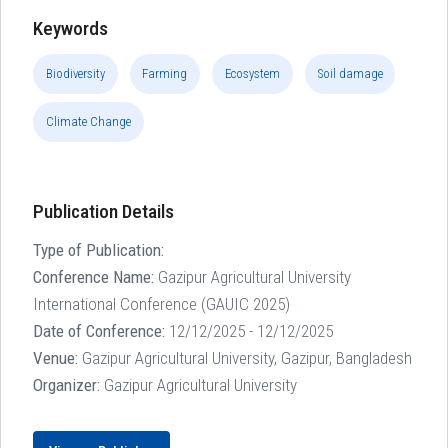
Keywords
Biodiversity
Farming
Ecosystem
Soil damage
Climate Change
Publication Details
Type of Publication:
Conference Name:
Gazipur Agricultural University
International Conference (GAUIC 2025)
Date of Conference:
12/12/2025 - 12/12/2025
Venue:
Gazipur Agricultural University, Gazipur, Bangladesh
Organizer:
Gazipur Agricultural University