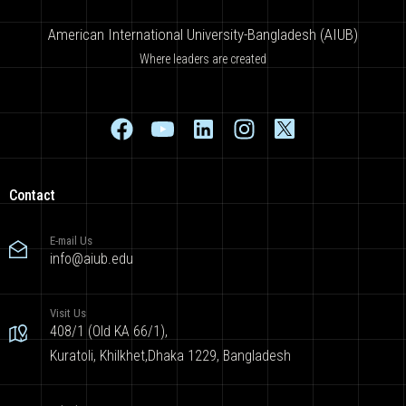
American International University-Bangladesh (AIUB)
Where leaders are created
Contact
E-mail Us
info@aiub.edu
Visit Us
408/1 (Old KA 66/1),
Kuratoli, Khilkhet,Dhaka 1229, Bangladesh