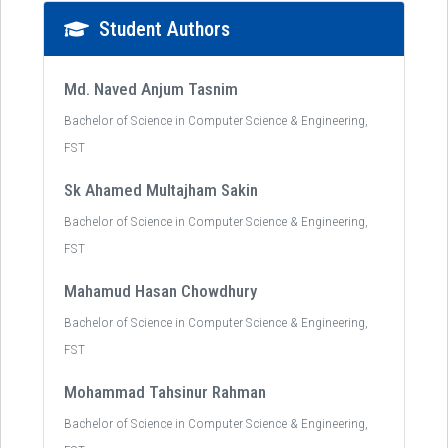
Student Authors
Md. Naved Anjum Tasnim
Bachelor of Science in Computer Science & Engineering,
FST
Sk Ahamed Multajham Sakin
Bachelor of Science in Computer Science & Engineering,
FST
Mahamud Hasan Chowdhury
Bachelor of Science in Computer Science & Engineering,
FST
Mohammad Tahsinur Rahman
Bachelor of Science in Computer Science & Engineering,