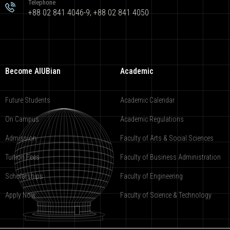
Telephone
+88 02 841 4046-9; +88 02 841 4050
Become AIUBian
Academic
Future Students
Academic Calendar
On Campus
Academic Regulations
Admission
Faculty of Arts & Social Sciences
Tuition Fees
Faculty of Business Administration
Scholarships
Faculty of Engineering
Apply Now
Faculty of Science & Technology