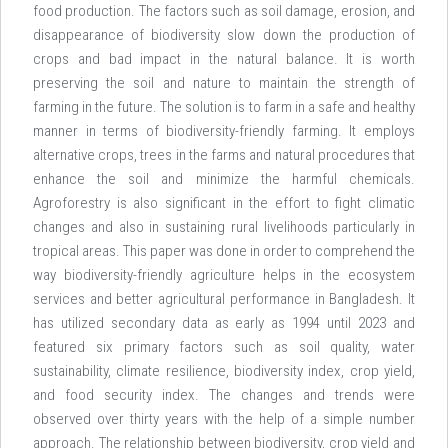
food production. The factors such as soil damage, erosion, and
disappearance of biodiversity slow down the production of
crops and bad impact in the natural balance. It is worth
preserving the soil and nature to maintain the strength of
farming in the future. The solution is to farm in a safe and healthy
manner in terms of biodiversity-friendly farming. It employs
alternative crops, trees in the farms and natural procedures that
enhance the soil and minimize the harmful chemicals.
Agroforestry is also significant in the effort to fight climatic
changes and also in sustaining rural livelihoods particularly in
tropical areas. This paper was done in order to comprehend the
way biodiversity-friendly agriculture helps in the ecosystem
services and better agricultural performance in Bangladesh. It
has utilized secondary data as early as 1994 until 2023 and
featured six primary factors such as soil quality, water
sustainability, climate resilience, biodiversity index, crop yield,
and food security index. The changes and trends were
observed over thirty years with the help of a simple number
approach. The relationship between biodiversity, crop yield and