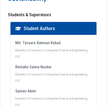
Students & Supervisors
Student Authors
Md. Tazuare Rahman Rahad
Bachelor of Science in Computer Science & Engineering,
FST
Rimtaha Saima Nushin
Bachelor of Science in Computer Science & Engineering,
FST
Sammi Akter
Bachelor of Science in Computer Science & Engineering,
FST