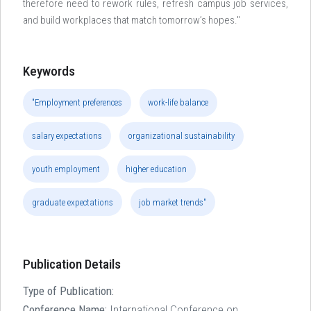
therefore need to rework rules, refresh campus job services,
and build workplaces that match tomorrow’s hopes."
Keywords
"Employment preferences
work-life balance
salary expectations
organizational sustainability
youth employment
higher education
graduate expectations
job market trends"
Publication Details
Type of Publication:
Conference Name:
International Conference on