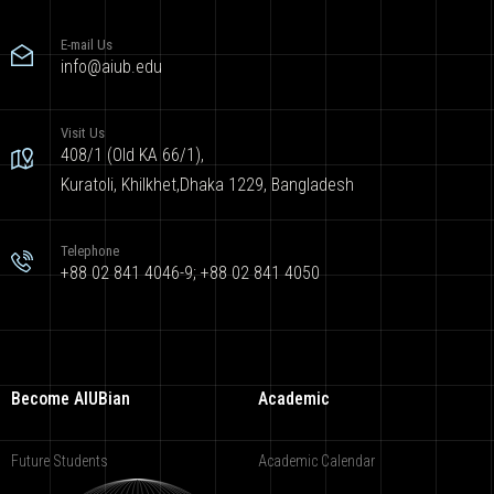
E-mail Us
info@aiub.edu
Visit Us
408/1 (Old KA 66/1),
Kuratoli, Khilkhet,Dhaka 1229, Bangladesh
Telephone
+88 02 841 4046-9; +88 02 841 4050
Become AIUBian
Academic
Future Students
Academic Calendar