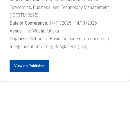
Economics, Business, and Technology Management
(ICEBTM 2025)
Date of Conference:
14/11/2025 - 14/11/2025
Venue:
The Westin, Dhaka
Organizer:
School of Business and Entrepreneurship,
Independent University, Bangladesh (IUB)
View on Publisher