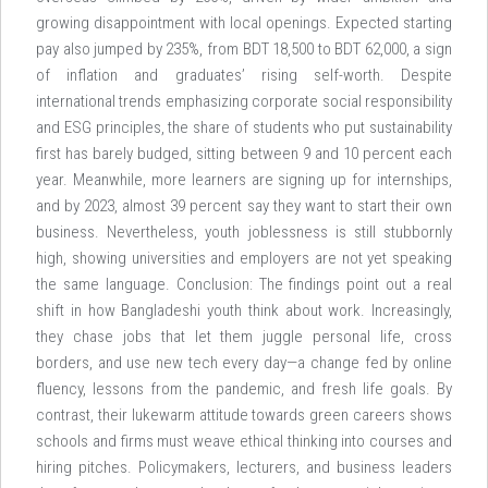
growing disappointment with local openings. Expected starting
pay also jumped by 235%, from BDT 18,500 to BDT 62,000, a sign
of inflation and graduates’ rising self-worth. Despite
international trends emphasizing corporate social responsibility
and ESG principles, the share of students who put sustainability
first has barely budged, sitting between 9 and 10 percent each
year. Meanwhile, more learners are signing up for internships,
and by 2023, almost 39 percent say they want to start their own
business. Nevertheless, youth joblessness is still stubbornly
high, showing universities and employers are not yet speaking
the same language. Conclusion: The findings point out a real
shift in how Bangladeshi youth think about work. Increasingly,
they chase jobs that let them juggle personal life, cross
borders, and use new tech every day—a change fed by online
fluency, lessons from the pandemic, and fresh life goals. By
contrast, their lukewarm attitude towards green careers shows
schools and firms must weave ethical thinking into courses and
hiring pitches. Policymakers, lecturers, and business leaders