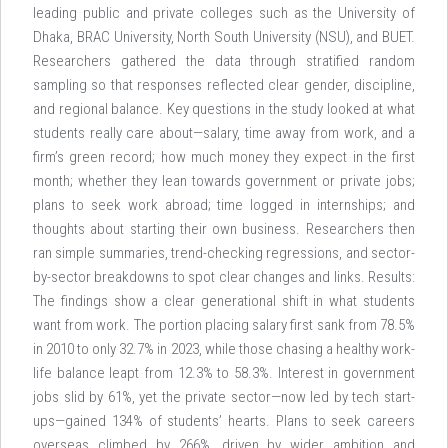
leading public and private colleges such as the University of
Dhaka, BRAC University, North South University (NSU), and BUET.
Researchers gathered the data through stratified random
sampling so that responses reflected clear gender, discipline,
and regional balance. Key questions in the study looked at what
students really care about—salary, time away from work, and a
firm’s green record; how much money they expect in the first
month; whether they lean towards government or private jobs;
plans to seek work abroad; time logged in internships; and
thoughts about starting their own business. Researchers then
ran simple summaries, trend-checking regressions, and sector-
by-sector breakdowns to spot clear changes and links. Results:
The findings show a clear generational shift in what students
want from work. The portion placing salary first sank from 78.5%
in 2010 to only 32.7% in 2023, while those chasing a healthy work-
life balance leapt from 12.3% to 58.3%. Interest in government
jobs slid by 61%, yet the private sector—now led by tech start-
ups—gained 134% of students’ hearts. Plans to seek careers
overseas climbed by 266%, driven by wider ambition and