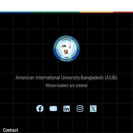
American International University-Bangladesh (AIUB)
Where leaders are created
Contact