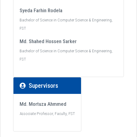
Syeda Farhin Rodela
Bachelor of Science in Computer Science & Engineering,
FST
Md. Shahed Hossen Sarker
Bachelor of Science in Computer Science & Engineering,
FST
Supervisors
Md. Mortuza Ahmmed
Associate Professor, Faculty, FST