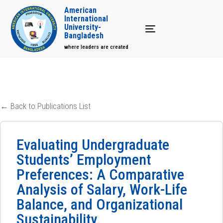
American
International
University-
Toggle navigation
Bangladesh
where leaders are created
← Back to Publications List
Evaluating Undergraduate
Students’ Employment
Preferences: A Comparative
Analysis of Salary, Work-Life
Balance, and Organizational
Sustainability