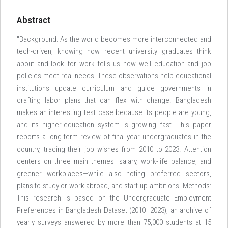
Abstract
"Background: As the world becomes more interconnected and
tech-driven, knowing how recent university graduates think
about and look for work tells us how well education and job
policies meet real needs. These observations help educational
institutions update curriculum and guide governments in
crafting labor plans that can flex with change. Bangladesh
makes an interesting test case because its people are young,
and its higher-education system is growing fast. This paper
reports a long-term review of final-year undergraduates in the
country, tracing their job wishes from 2010 to 2023. Attention
centers on three main themes—salary, work-life balance, and
greener workplaces—while also noting preferred sectors,
plans to study or work abroad, and start-up ambitions. Methods:
This research is based on the Undergraduate Employment
Preferences in Bangladesh Dataset (2010–2023), an archive of
yearly surveys answered by more than 75,000 students at 15