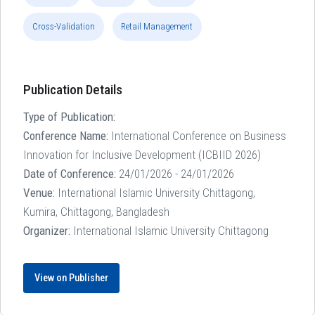
Cross-Validation
Retail Management
Publication Details
Type of Publication:
Conference Name:
International Conference on Business
Innovation for Inclusive Development (ICBIID 2026)
Date of Conference:
24/01/2026 - 24/01/2026
Venue:
International Islamic University Chittagong,
Kumira, Chittagong, Bangladesh
Organizer:
International Islamic University Chittagong
View on Publisher