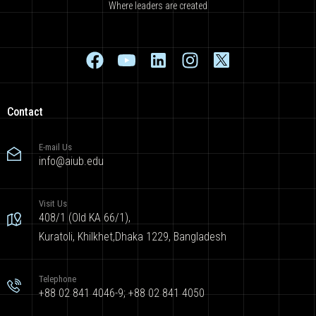
Where leaders are created
Contact
E-mail Us
info@aiub.edu
Visit Us
408/1 (Old KA 66/1),
Kuratoli, Khilkhet,Dhaka 1229, Bangladesh
Telephone
+88 02 841 4046-9; +88 02 841 4050