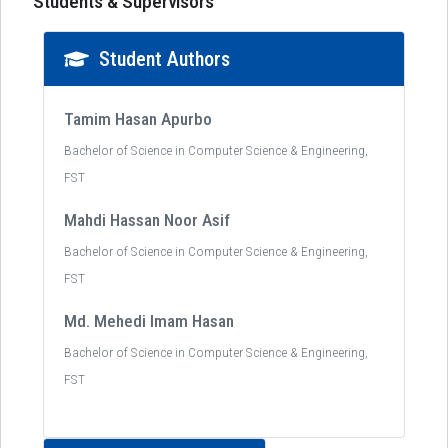
Students & Supervisors
Student Authors
Tamim Hasan Apurbo
Bachelor of Science in Computer Science & Engineering,
FST
Mahdi Hassan Noor Asif
Bachelor of Science in Computer Science & Engineering,
FST
Md. Mehedi Imam Hasan
Bachelor of Science in Computer Science & Engineering,
FST