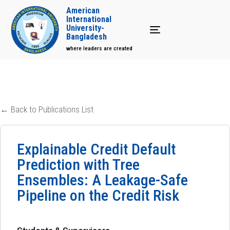
American
International
University-
Toggle navigation
Bangladesh
where leaders are created
← Back to Publications List
Explainable Credit Default
Prediction with Tree
Ensembles: A Leakage-Safe
Pipeline on the Credit Risk