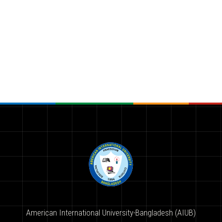
American International University-Bangladesh (AIUB)