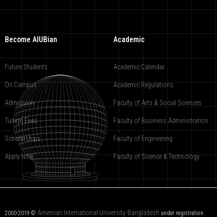
Become AIUBian
Academic
Future Students
Academic Calendar
On Campus
Academic Regulations
Admission
Faculty of Arts & Social Sciences
Tuition Fees
Faculty of Business Administration
Scholarships
Faculty of Engineering
Apply Now
Faculty of Science & Technology
American International University-Bangladesh
2000-2019 ©
under registration