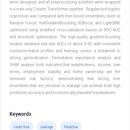
were designed, and all preprocessing activities were wrapped
in a train-only Column Transformer pipeline. Regularized logistic
regression was compared with tree-based ensembles, such as
Random Forest, HistGradientBoosting, XGBoost, and LightGBM,
optimized using stratified cross-validation based on ROC-AUC
and threshold optimization. The high-quality gradient-boosting
models obtained had test AUCs of about 0.95, with consistent
confusion-matrix profiles and learning curves, a testament to
strong generalization. Permutation importance analysis and
SHAP analysis both indicated that indebtedness, income, loan
terms, employment stability, and home ownership are the
dominant risk factors, demonstrating that strong tree
ensembles that are sensitive to leakage can achieve both high
predictive accuracy and economically plausible explanations.
Keywords
Credit Risk
Leakage
Predictive