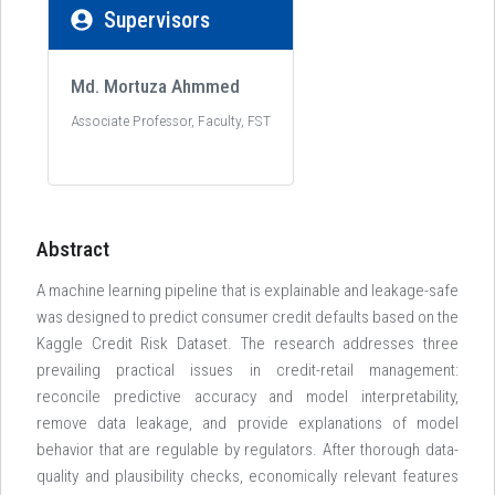
Supervisors
Md. Mortuza Ahmmed
Associate Professor, Faculty, FST
Abstract
A machine learning pipeline that is explainable and leakage-safe
was designed to predict consumer credit defaults based on the
Kaggle Credit Risk Dataset. The research addresses three
prevailing practical issues in credit-retail management:
reconcile predictive accuracy and model interpretability,
remove data leakage, and provide explanations of model
behavior that are regulable by regulators. After thorough data-
quality and plausibility checks, economically relevant features