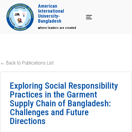
American
International
University-
Toggle navigation
Bangladesh
where leaders are created
← Back to Publications List
Exploring Social Responsibility
Practices in the Garment
Supply Chain of Bangladesh:
Challenges and Future
Directions