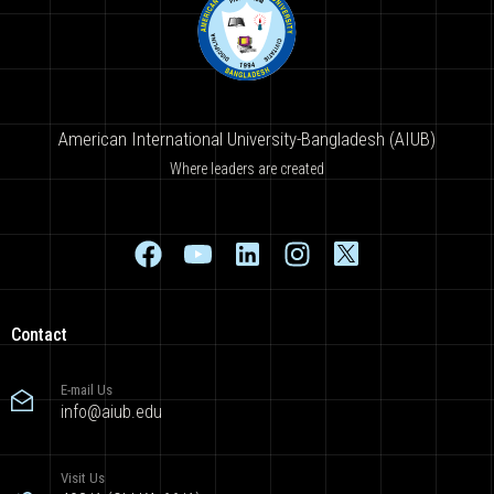
American International University-Bangladesh (AIUB)
Where leaders are created
Contact
E-mail Us
info@aiub.edu
Visit Us