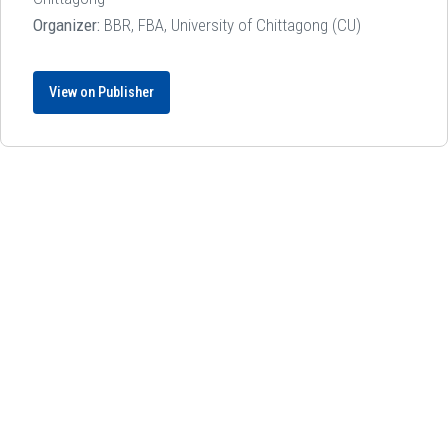
Organizer:
BBR, FBA, University of Chittagong (CU)
View on Publisher