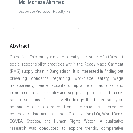
Md. Mortuza Ahmmed
Associate Professor, Faculty, FST
Abstract
Objective: This study aims to identify the state of affairs of
social responsibility practices within the Ready-Made Garment
(RMG) supply chain in Bangladesh. It is interested in finding out
prevailing concerns regarding workplace safety, wage
transparency, gender equality, compliance of factories, and
environmental sustainability and suggesting holistic and future-
secure solutions. Data and Methodology: It is based solely on
secondary data collected from internationally accredited
sources like International Labour Organization (ILO), World Bank,
BGMEA, Statista, and Human Rights Watch. A qualitative
research was conducted to explore trends, comparative