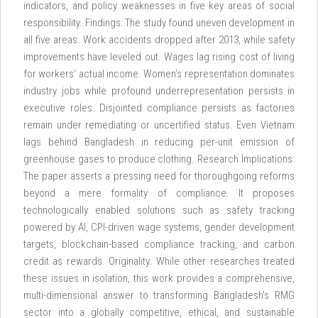
indicators, and policy weaknesses in five key areas of social
responsibility. Findings: The study found uneven development in
all five areas. Work accidents dropped after 2013, while safety
improvements have leveled out. Wages lag rising cost of living
for workers' actual income. Women's representation dominates
industry jobs while profound underrepresentation persists in
executive roles. Disjointed compliance persists as factories
remain under remediating or uncertified status. Even Vietnam
lags behind Bangladesh in reducing per-unit emission of
greenhouse gases to produce clothing. Research Implications:
The paper asserts a pressing need for thoroughgoing reforms
beyond a mere formality of compliance. It proposes
technologically enabled solutions such as safety tracking
powered by AI, CPI-driven wage systems, gender development
targets, blockchain-based compliance tracking, and carbon
credit as rewards. Originality: While other researches treated
these issues in isolation, this work provides a comprehensive,
multi-dimensional answer to transforming Bangladesh's RMG
sector into a globally competitive, ethical, and sustainable