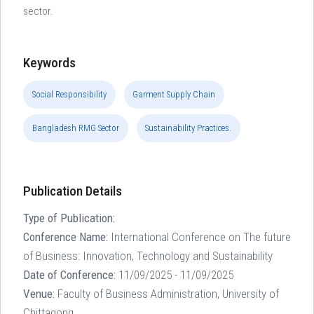
sector.
Keywords
Social Responsibility
Garment Supply Chain
Bangladesh RMG Sector
Sustainability Practices.
Publication Details
Type of Publication:
Conference Name:
International Conference on The future
of Business: Innovation, Technology and Sustainability
Date of Conference:
11/09/2025 - 11/09/2025
Venue:
Faculty of Business Administration, University of
Chittagong