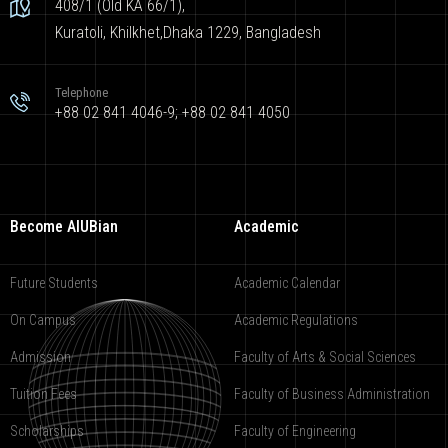
408/1 (Old KA 66/1),
Kuratoli, Khilkhet,Dhaka 1229, Bangladesh
Telephone
+88 02 841 4046-9; +88 02 841 4050
Become AIUBian
Academic
Future Students
Academic Calendar
On Campus
Academic Regulations
Admission
Faculty of Arts & Social Sciences
Tuition Fees
Faculty of Business Administration
Scholarships
Faculty of Engineering