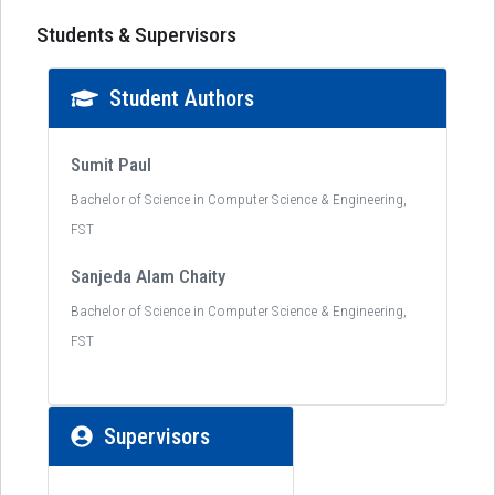
Students & Supervisors
Student Authors
Sumit Paul
Bachelor of Science in Computer Science & Engineering,
FST
Sanjeda Alam Chaity
Bachelor of Science in Computer Science & Engineering,
FST
Supervisors