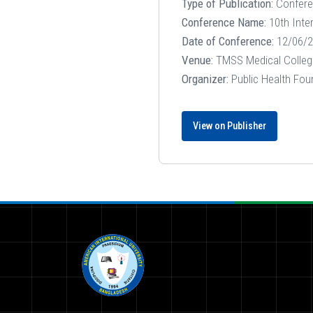
Type of Publication:
Confer
Conference Name:
10th Inte
Date of Conference:
12/06/2
Venue:
TMSS Medical Colleg
Organizer:
Public Health Fou
View on Publisher