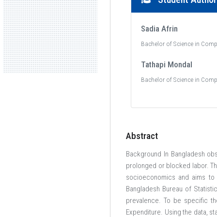
Sadia Afrin
Bachelor of Science in Comp
Tathapi Mondal
Bachelor of Science in Comp
Abstract
Background In Bangladesh obst
prolonged or blocked labor. Th
socioeconomics and aims to p
Bangladesh Bureau of Statistic
prevalence. To be specific th
Expenditure. Using the data, st