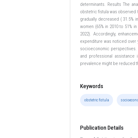
determinants. Results The ana
obstetric fistula was observed 
gradually decreased ( 31.5% i
women (65% in 2010 to 51% in 2
2022). Accordingly, enhanceme
expenditure was noticed over ye
socioeconomic perspectives. T
and professional assistance i
prevalence might be reduced t
Keywords
obstetric fistula
socioecon
Publication Details