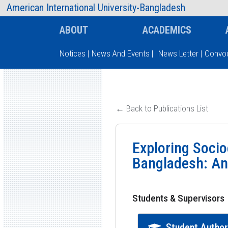
AIUB Information
Faculty
American International University-Bangladesh
ABOUT
ACADEMICS
Notices
|
News And Events
|
News Letter
|
Convoc
Type and hit enter
← Back to Publications List
Exploring Socio
Bangladesh: An
Students & Supervisors
Student Autho