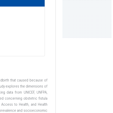
ldbirth that caused because of
tudy explores the dimensions of
ting data from UNICEF, UNFPA,
ed concerning obstetric fistula
, Access to Health, and Health
la prevalence and socioeconomic