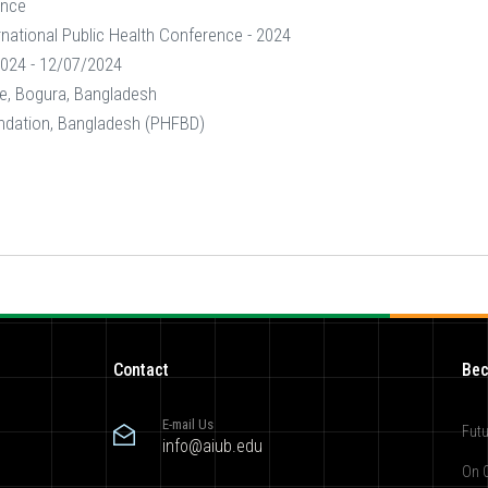
ence
rnational Public Health Conference - 2024
024 - 12/07/2024
e, Bogura, Bangladesh
ndation, Bangladesh (PHFBD)
Contact
Bec
E-mail Us
Futu
info@aiub.edu
On 