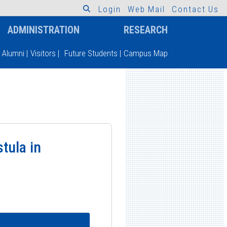
L
o
g
i
n
W
e
b
M
a
i
l
C
o
n
t
a
c
t
U
s
ADMINISTRATION
RESEARCH
Alumni
|
Visitors
|
Future Students
|
Campus Map
tula in