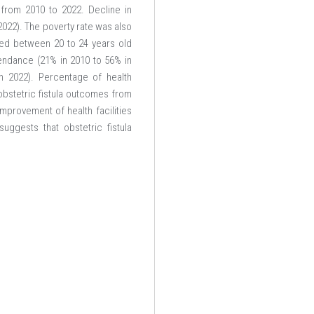
 from 2010 to 2022. Decline in
2022). The poverty rate was also
ged between 20 to 24 years old
tendance (21% in 2010 to 56% in
in 2022). Percentage of health
 obstetric fistula outcomes from
provement of health facilities
uggests that obstetric fistula