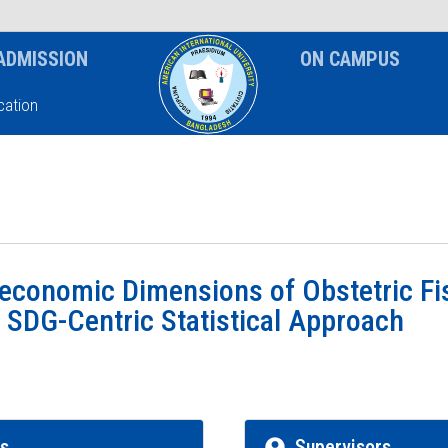
News & Event
Notice
ADMISSION
ON CAMPUS
ation
economic Dimensions of Obstetric Fis
 SDG-Centric Statistical Approach
rs
Supervisors