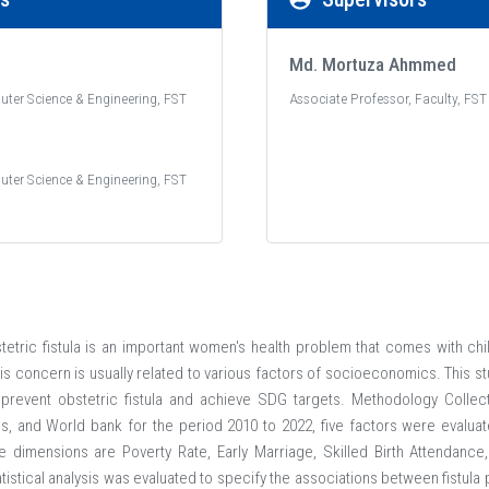
Md. Mortuza Ahmmed
uter Science & Engineering, FST
Associate Professor, Faculty, FST
uter Science & Engineering, FST
etric fistula is an important women's health problem that comes with chi
is concern is usually related to various factors of socioeconomics. This s
revent obstetric fistula and achieve SDG targets. Methodology Collec
s, and World bank for the period 2010 to 2022, five factors were evaluat
e dimensions are Poverty Rate, Early Marriage, Skilled Birth Attendance
atistical analysis was evaluated to specify the associations between fistu