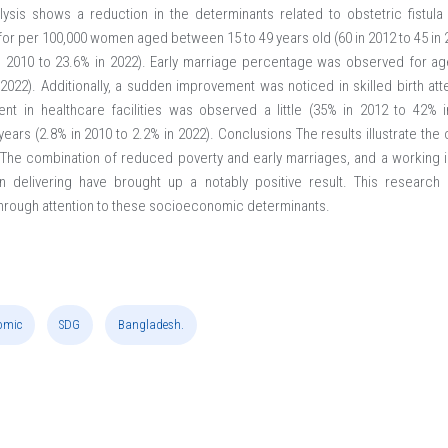
lysis shows a reduction in the determinants related to obstetric fistula
for per 100,000 women aged between 15 to 49 years old (60 in 2012 to 45 in 
n 2010 to 23.6% in 2022). Early marriage percentage was observed for a
022). Additionally, a sudden improvement was noticed in skilled birth at
nt in healthcare facilities was observed a little (35% in 2012 to 42% 
ars (2.8% in 2010 to 2.2% in 2022). Conclusions The results illustrate the
he combination of reduced poverty and early marriages, and a working im
n delivering have brought up a notably positive result. This research s
hrough attention to these socioeconomic determinants.
omic
SDG
Bangladesh.