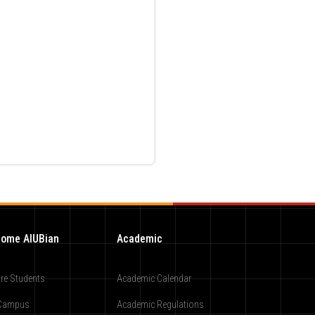
ome AIUBian
Academic
re Students
Academic Calendar
Campus
Academic Regulations