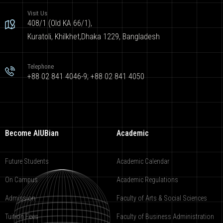
Visit Us
408/1 (Old KA 66/1),
Kuratoli, Khilkhet,Dhaka 1229, Bangladesh
Telephone
+88 02 841 4046-9; +88 02 841 4050
Become AIUBian
Academic
Future Students
Academic Calendar
On Campus
Academic Regulations
Admission
Faculty of Arts & Social Sciences
Tuition Fees
Faculty of Business Administration