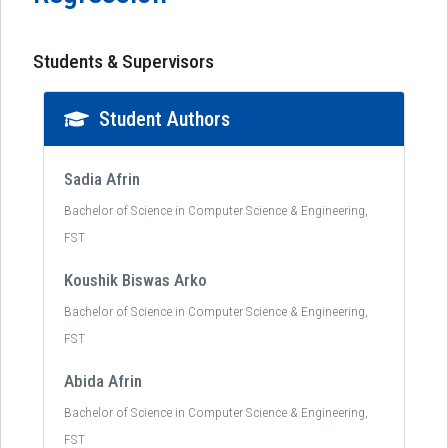
Students & Supervisors
Student Authors
Sadia Afrin
Bachelor of Science in Computer Science & Engineering,
FST
Koushik Biswas Arko
Bachelor of Science in Computer Science & Engineering,
FST
Abida Afrin
Bachelor of Science in Computer Science & Engineering,
FST