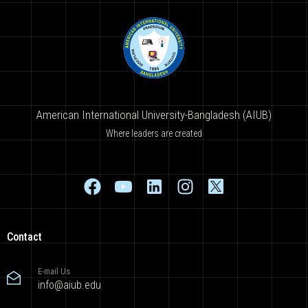
American International University-Bangladesh (AIUB)
Where leaders are created
Contact
E-mail Us
info@aiub.edu