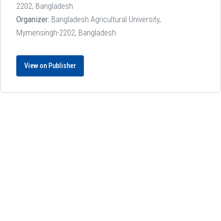
2202, Bangladesh
Organizer:
Bangladesh Agricultural University,
Mymensingh-2202, Bangladesh
View on Publisher