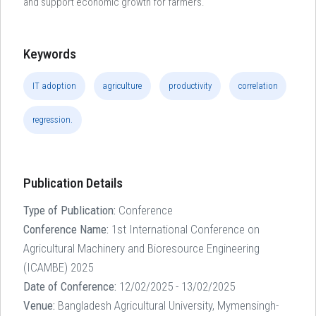
and support economic growth for farmers.
Keywords
IT adoption
agriculture
productivity
correlation
regression.
Publication Details
Type of Publication:
Conference
Conference Name:
1st International Conference on
Agricultural Machinery and Bioresource Engineering
(ICAMBE) 2025
Date of Conference:
12/02/2025 - 13/02/2025
Venue:
Bangladesh Agricultural University, Mymensingh-