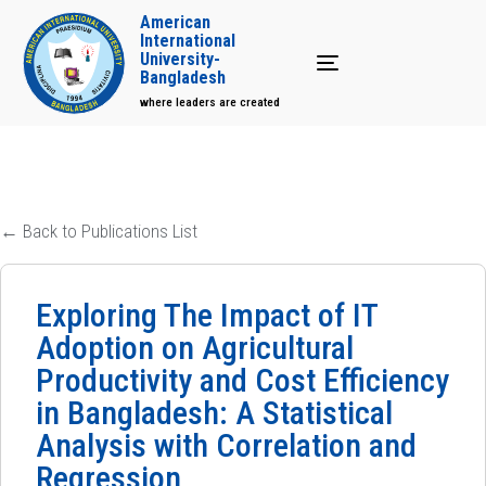
American
International
University-
Toggle navigation
Bangladesh
where leaders are created
← Back to Publications List
Exploring The Impact of IT
Adoption on Agricultural
Productivity and Cost Efficiency
in Bangladesh: A Statistical
Analysis with Correlation and
Regression