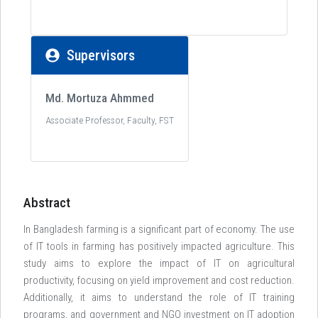
Supervisors
Md. Mortuza Ahmmed
Associate Professor, Faculty, FST
Abstract
In Bangladesh farming is a significant part of economy. The use
of IT tools in farming has positively impacted agriculture. This
study aims to explore the impact of IT on agricultural
productivity, focusing on yield improvement and cost reduction.
Additionally, it aims to understand the role of IT training
programs, and government and NGO investment on IT adoption