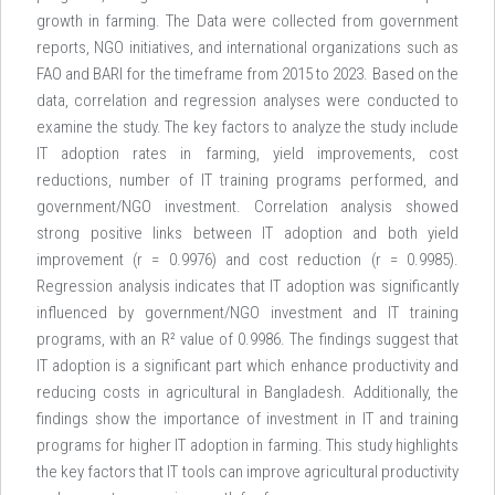
growth in farming. The Data were collected from government
reports, NGO initiatives, and international organizations such as
FAO and BARI for the timeframe from 2015 to 2023. Based on the
data, correlation and regression analyses were conducted to
examine the study. The key factors to analyze the study include
IT adoption rates in farming, yield improvements, cost
reductions, number of IT training programs performed, and
government/NGO investment. Correlation analysis showed
strong positive links between IT adoption and both yield
improvement (r = 0.9976) and cost reduction (r = 0.9985).
Regression analysis indicates that IT adoption was significantly
influenced by government/NGO investment and IT training
programs, with an R² value of 0.9986. The findings suggest that
IT adoption is a significant part which enhance productivity and
reducing costs in agricultural in Bangladesh. Additionally, the
findings show the importance of investment in IT and training
programs for higher IT adoption in farming. This study highlights
the key factors that IT tools can improve agricultural productivity